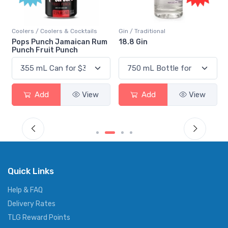
Coolers / Coolers & Cocktails
Gin / Traditional
Pops Punch Jamaican Rum
18.8 Gin
Punch Fruit Punch
Add
View
Add
View
Quick Links
Help & FAQ
Delivery Rates
TLG Reward Points