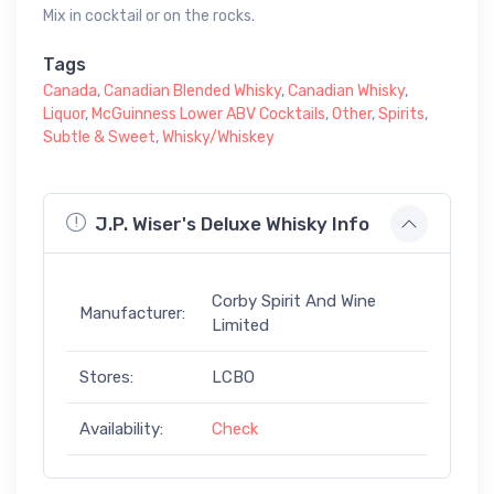
Mix in cocktail or on the rocks.
Tags
Canada
,
Canadian Blended Whisky
,
Canadian Whisky
,
Liquor
,
McGuinness Lower ABV Cocktails
,
Other
,
Spirits
,
Subtle & Sweet
,
Whisky/Whiskey
J.P. Wiser's Deluxe Whisky Info
Corby Spirit And Wine
Manufacturer:
Limited
Stores:
LCBO
Availability:
Check