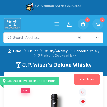
30% Savings
vs our competitors
6
0
Home
Liquor
Whisky/Whiskey
Canadian Whisky
J.P. Wiser's Deluxe Whisky
J.P. Wiser's Deluxe Whisky
Portfolio
Get this delivered in under 1 hour
Sale