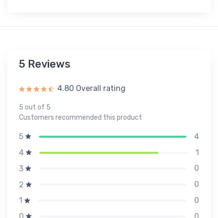
5 Reviews
4.80 Overall rating
5 out of 5
Customers recommended this product
4
5
1
4
0
3
0
2
0
1
0
0