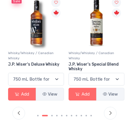
Sale
Whisky/Whiskey / Canadian
Whisky/Whiskey / Canadian
Whisky
Whisky
J.P. Wiser's Deluxe Whisky
J.P. Wiser's Special Blend
Whisky
Add
View
Add
View