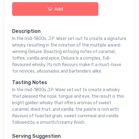
Add
Description
In the mid-1800s, J.P. Wiser set out to create a signature
whisky, resulting in the creation of the multiple award-
winning Deluxe. Boasting enticing notes of caramel,
toffee, vanilla and spice, Deluxe is a complex, full-
flavoured whisky. Its rich flavours make it a must-have
for novices, aficionados and bartenders alike.
Tasting Notes
In the mid-1800s J.P. Wiser set out to create a whisky
that pleased the nose, tongue and eye, the result is this
bright golden whisky that offers aromas of sweet
caramel, dried fruit, and vanilla; the palate is rich with
flavours of toasted grain, sweet cornmeal and vanilla
followed by a smooth/creamy finish.
Serving Suggestion