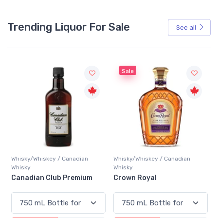
Trending Liquor For Sale
See all
Sale
Whisky/Whiskey / Canadian
Whisky/Whiskey / Canadian
Whisky
Whisky
Canadian Club Premium
Crown Royal