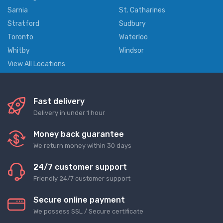
Sarnia
St. Catharines
Stratford
Sudbury
Toronto
Waterloo
Whitby
Windsor
View All Locations
Fast delivery
Delivery in under 1 hour
Money back guarantee
We return money within 30 days
24/7 customer support
Friendly 24/7 customer support
Secure online payment
We possess SSL / Secure сertificate