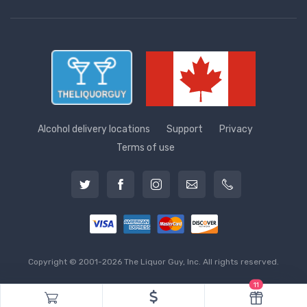
Alcohol delivery locations
Support
Privacy
Terms of use
Copyright © 2001-2026 The Liquor Guy, Inc. All rights reserved.
11