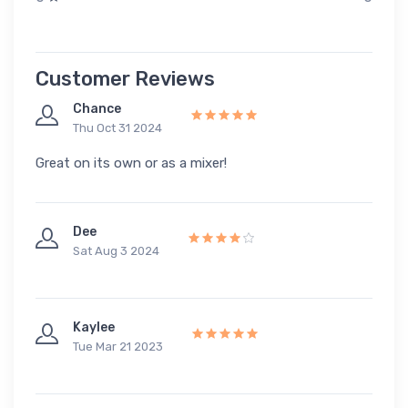
Customer Reviews
Chance
Thu Oct 31 2024
Great on its own or as a mixer!
Dee
Sat Aug 3 2024
Kaylee
Tue Mar 21 2023