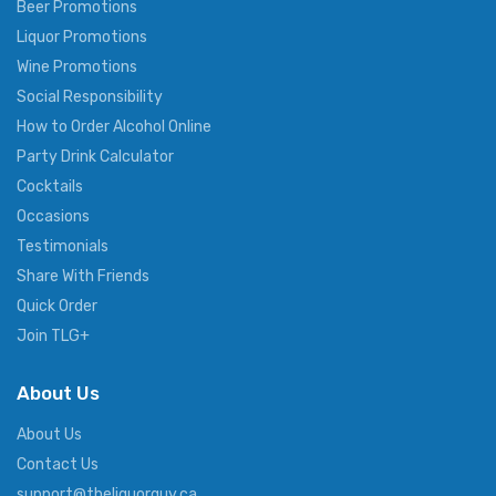
Beer Promotions
Liquor Promotions
Wine Promotions
Social Responsibility
How to Order Alcohol Online
Party Drink Calculator
Cocktails
Occasions
Testimonials
Share With Friends
Quick Order
Join TLG+
About Us
About Us
Contact Us
support@theliquorguy.ca