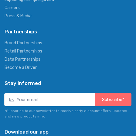
Careers
Press & Media
Partnerships
Brand Partnerships
Retail Partnerships
Data Partnerships
Become a Driver
Stay informed
Subscribe*
*Subscribe to our newsletter to receive early discount offers, updates
and new products info.
Download our app