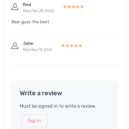
Rod
Mon Feb 28 2022
Beer guys the best
John
Mon Nov 15 2021
Write a review
Must be signed in to write a review.
Sign in