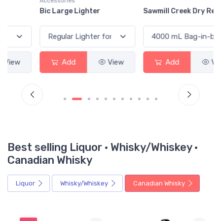
Accessories
Bic Large Lighter
Sawmill Creek Dry Red
Add
View
Add
View
Best selling Liquor · Whisky/Whiskey ·
Canadian Whisky
Liquor
Whisky/Whiskey
Canadian Whisky