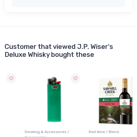
Customer that viewed J.P. Wiser's
Deluxe Whisky bought these
Smoking & Accessories /
Red Wine / Blend