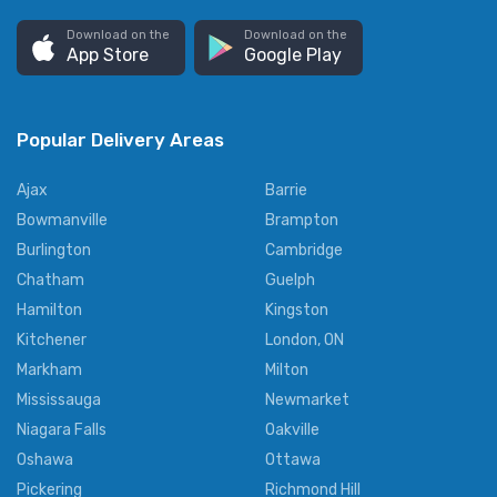
Download on the
Download on the
App Store
Google Play
Popular Delivery Areas
Ajax
Barrie
Bowmanville
Brampton
Burlington
Cambridge
Chatham
Guelph
Hamilton
Kingston
Kitchener
London, ON
Markham
Milton
Mississauga
Newmarket
Niagara Falls
Oakville
Oshawa
Ottawa
Pickering
Richmond Hill