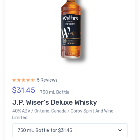
5 Reviews
$31.45
750 mL Bottle
J.P. Wiser's Deluxe Whisky
40% ABV / Ontario, Canada / Corby Spirit And Wine
Limited