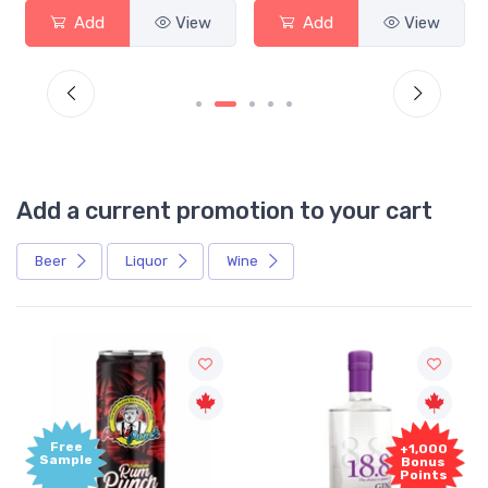
Add
View
Add
View
Add a current promotion to your cart
Beer
Liquor
Wine
Free
+1,000
Sample
Bonus
Points