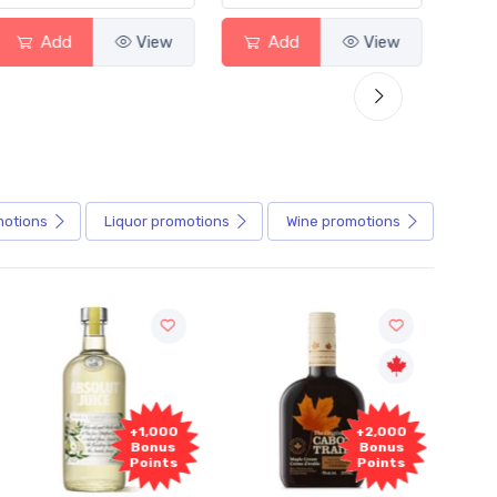
Add
View
Add
View
motions
Liquor
promotions
Wine
promotions
+1,000
+2,000
Bonus
Bonus
Points
Points