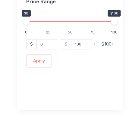
Price Range
$0
$100
0
25
50
75
100
$100+
$
$
Apply