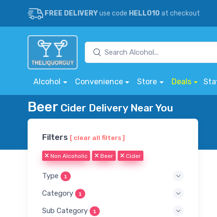
FREE DELIVERY
use code
HELLO10
at checkout
Alcohol
Convenience
Store
Deals
Sta
Beer
Cider Delivery Near You
Filters
[ clear all filters ]
Non Alcoholic
Beer
Cider
Type
1
Category
1
Sub Category
1