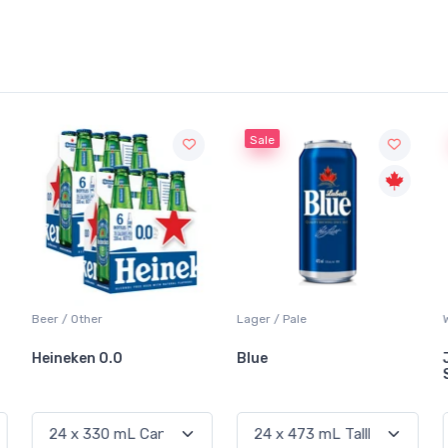
Sale
Beer / Other
Lager / Pale
Heineken 0.0
Blue