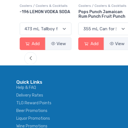
ktails
Coolers / Coolers & Cocktails
Coolers / Coolers & Cocktails
rry
-196 LEMON VODKA SODA
Pops Punch Jamaican
Rum Punch Fruit Punch
View
Add
View
Add
View
Quick Links
Help & FAQ
Delivery Rates
TLG Reward Points
Beer Promotions
Liquor Promotions
Wine Promotions