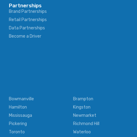
Partnerships
Brand Partnerships
Retail Partnerships
Data Partnerships
Become a Driver
Bowmanville
Brampton
Hamilton
Kingston
Mississauga
Newmarket
Pickering
Richmond Hill
Toronto
Waterloo