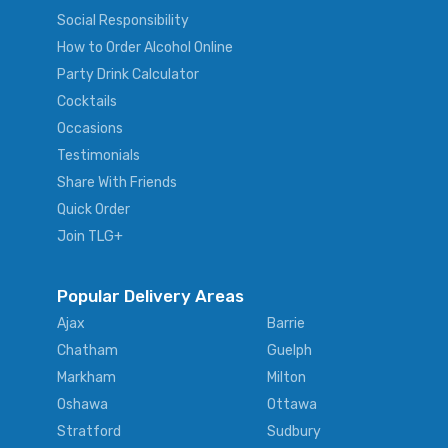
Social Responsibility
How to Order Alcohol Online
Party Drink Calculator
Cocktails
Occasions
Testimonials
Share With Friends
Quick Order
Join TLG+
Popular Delivery Areas
Ajax
Barrie
Chatham
Guelph
Markham
Milton
Oshawa
Ottawa
Stratford
Sudbury