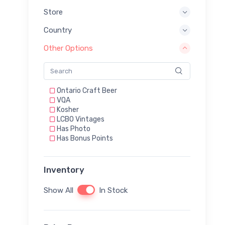
Store
Country
Other Options
Ontario Craft Beer
VQA
Kosher
LCBO Vintages
Has Photo
Has Bonus Points
Inventory
Show All
In Stock