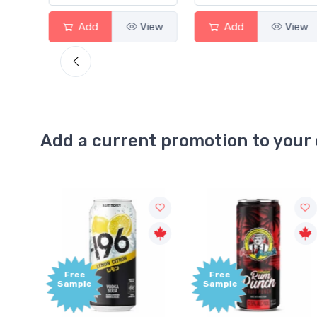
View
Add
View
Add
View
Add a current promotion to your 
Free
Free
Sample
Sample