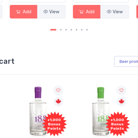
Add
View
Add
View
cart
Beer
pro
+1,000
+1,000
Bonus
Bonus
Points
Points