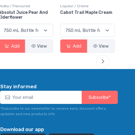
Vodka / Flavoured
Liqueur / Creme
Rum / 
Absolut Juice Pear And
Cabot Trail Maple Cream
Flor 
Elderflower
Add
View
Add
View
Stay informed
Subscribe*
*Subscribe to our newsletter to receive early discount offers,
updates and new products info.
Download our app