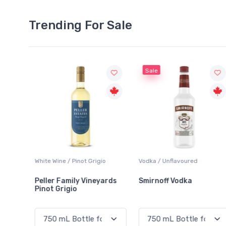
Trending For Sale
Sale
White Wine / Pinot Grigio
Vodka / Unflavoured
Peller Family Vineyards
Smirnoff Vodka
Pinot Grigio