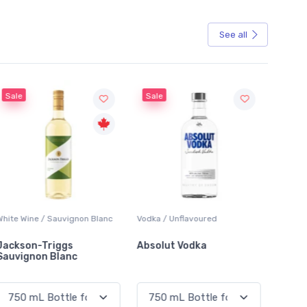
See all
Sale
Sale
White Wine / Sauvignon Blanc
Vodka / Unflavoured
Beer / 
Jackson-Triggs
Absolut Vodka
Sober
Sauvignon Blanc
Alcoho