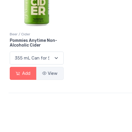
Beer / Cider
Pommies Anytime Non-
Alcoholic Cider
Add
View