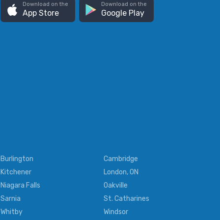
Download on the
Download on the
App Store
Google Play
Burlington
Cambridge
Kitchener
London, ON
Niagara Falls
Oakville
Sarnia
St. Catharines
Whitby
Windsor