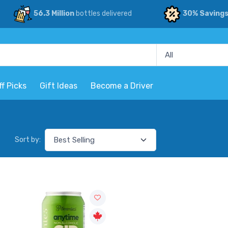
56.3 Million
bottles delivered
30% Saving
ff Picks
Gift Ideas
Become a Driver
Sort by: