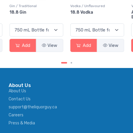
Gin / Traditional
Vodka / Unflavoured
18.8 Gin
18.8 Vodka
Add
View
Add
View
About Us
About Us
Contact Us
support@theliquorguy.ca
Careers
Press & Media