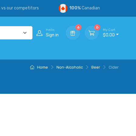
s
vs our competitors
100%
Canadian
6
0
Hello,
My Cart
Sign in
$0.00
Home
Non-Alcoholic
Beer
Cider