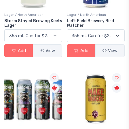
Lager / North American
Lager / North American
Storm Stayed Brewing Keets
Left Field Brewery Bird
Lager
Watcher
Add
View
Add
View