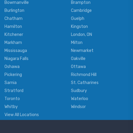
Bowmanville
Brampton
Burlington
Cambridge
Chatham
Guelph
Hamilton
Kingston
Kitchener
London, ON
Markham
Milton
Mississauga
Newmarket
Niagara Falls
Oakville
Oshawa
Ottawa
Pickering
Richmond Hill
Sarnia
St. Catharines
Stratford
Sudbury
Toronto
Waterloo
Whitby
Windsor
View All Locations