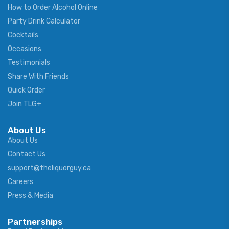
How to Order Alcohol Online
Party Drink Calculator
Cocktails
Occasions
Testimonials
Share With Friends
Quick Order
Join TLG+
About Us
About Us
Contact Us
support@theliquorguy.ca
Careers
Press & Media
Partnerships