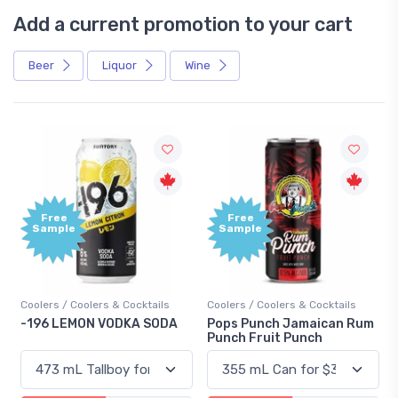
Add a current promotion to your cart
Beer
Liquor
Wine
Free
+1,000
Sample
Bonus
Points
Coolers / Coolers & Cocktails
Gin / Traditional
Pops Punch Jamaican Rum
18.8 Gin
Punch Fruit Punch