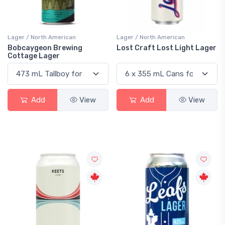
Lager / North American
Lager / North American
Bobcaygeon Brewing
Lost Craft Lost Light Lager
Cottage Lager
Add
View
Add
View