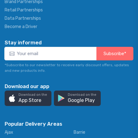
Brand Partnerships
Retail Partnerships
Data Partnerships
Become a Driver
Stay informed
Subscribe*
*Subscribe to our newsletter to receive early discount offers, updates
and new products info.
Download our app
Download on the
Download on the
App Store
Google Play
Popular Delivery Areas
Ajax
Barrie