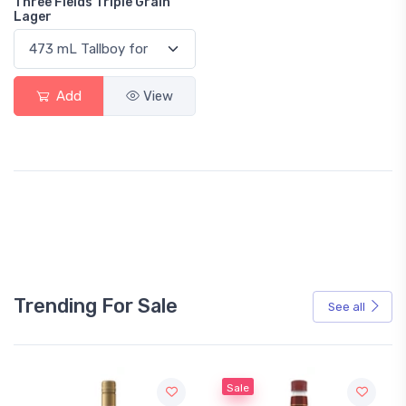
Three Fields Triple Grain
Lager
Add
View
Trending For Sale
See all
Sale