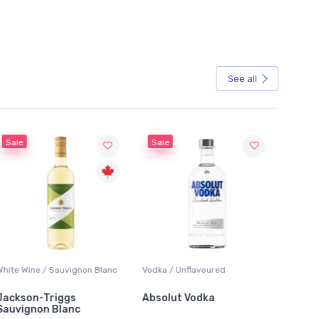
See all
Sale
Sale
White Wine / Sauvignon Blanc
Vodka / Unflavoured
Beer / 
Jackson-Triggs
Absolut Vodka
Sober
Sauvignon Blanc
Alcoho