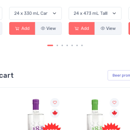
Add
View
Add
View
cart
Beer
pro