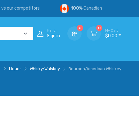
s
vs our competitors
100%
Canadian
6
0
Hello,
My Cart
Sign in
$0.00
e
Liquor
Whisky/Whiskey
Bourbon/American Whiskey