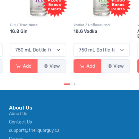
+1,000
+1,000
Bonus
Bonus
Points
Points
 Traditional
Vodka / Unflavoured
Vodka / Fl
 Gin
18.8 Vodka
Absolut 
Elderflow
Add
View
Add
View
Ad
About Us
About Us
Contact Us
support@theliquorguy.ca
Careers