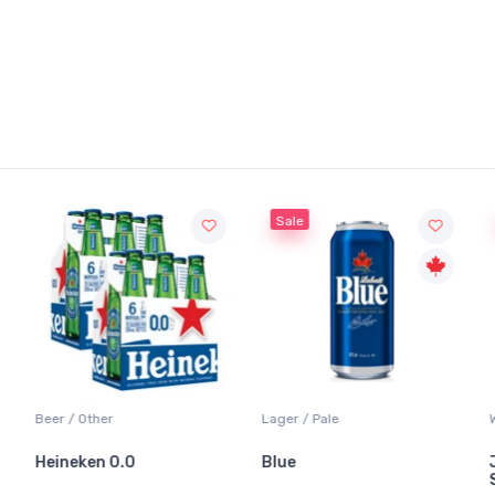
Sale
Beer / Other
Lager / Pale
Heineken 0.0
Blue