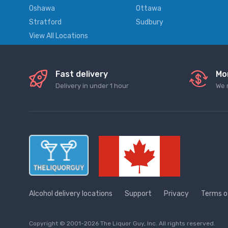
Oshawa
Ottawa
Stratford
Sudbury
View All Locations
Fast delivery
Mo
Delivery in under 1 hour
We 
Alcohol delivery locations
Support
Privacy
Terms o
Copyright © 2001-2026 The Liquor Guy, Inc. All rights reserved.