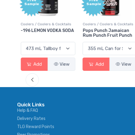
Free
Free
Sample
Sample
Coolers / Coolers & Cocktails
Coolers / Coolers & Cocktails
Gin /
-196 LEMON VODKA SODA
Pops Punch Jamaican
18.8
Rum Punch Fruit Punch
Add
View
Add
View
Quick Links
Help & FAQ
Delivery Rates
TLG Reward Points
Beer Promotions