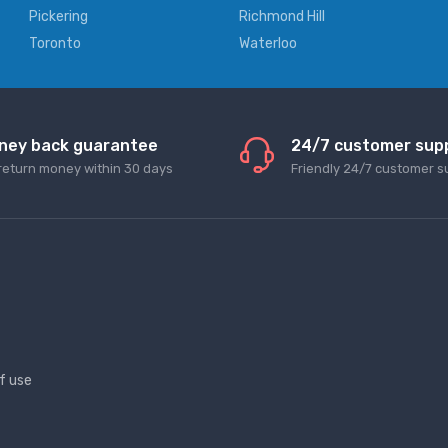
Pickering
Richmond Hill
Toronto
Waterloo
ney back guarantee
24/7 customer sup
return money within 30 days
Friendly 24/7 customer s
f use