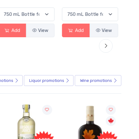
Add
View
Add
View
motions
Liquor
promotions
Wine
promotions