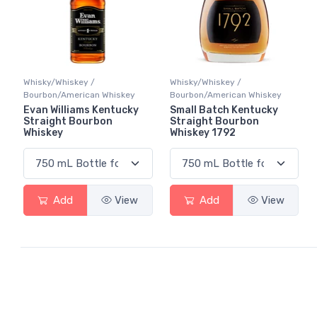
Whisky/Whiskey /
Whisky/Whiskey /
Bourbon/American Whiskey
Bourbon/American Whiskey
Evan Williams Kentucky
Small Batch Kentucky
Straight Bourbon
Straight Bourbon
Whiskey
Whiskey 1792
Add
View
Add
View