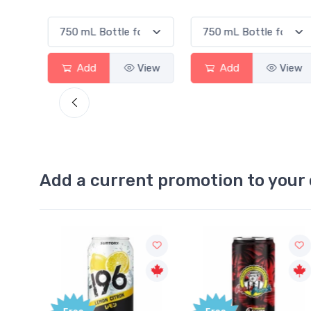
View
Add
View
Add
View
Add a current promotion to your 