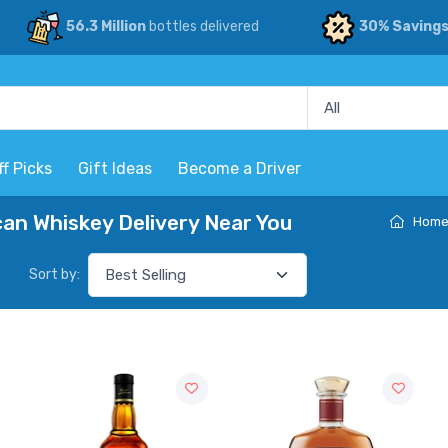
56.3 Million
bottles delivered
30% Saving
ff Picks
Gift Ideas
Become a Driver
n Whiskey Delivery Near You
Hom
Sort by: