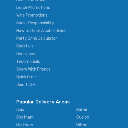
Liquor Promotions
Wine Promotions
Social Responsibility
How to Order Alcohol Online
Party Drink Calculator
Cocktails
Occasions
Testimonials
Share With Friends
Quick Order
Join TLG+
Popular Delivery Areas
Ajax
Barrie
Chatham
Guelph
Markham
Milton