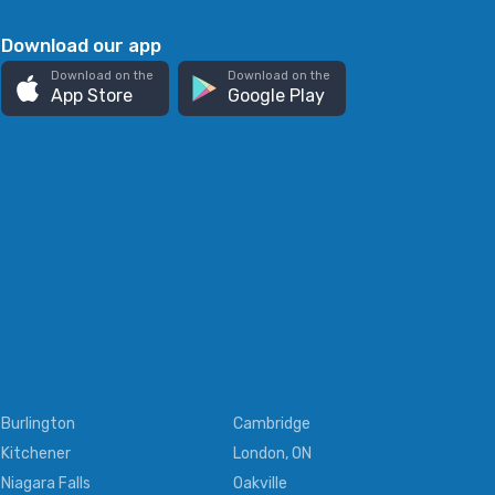
Download our app
Download on the
Download on the
App Store
Google Play
Burlington
Cambridge
Kitchener
London, ON
Niagara Falls
Oakville