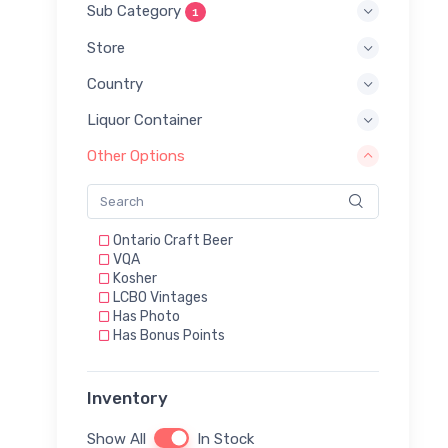
Sub Category
1
Store
Country
Liquor Container
Other Options
Ontario Craft Beer
VQA
Kosher
LCBO Vintages
Has Photo
Has Bonus Points
Inventory
Show All
In Stock