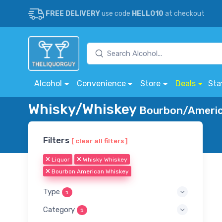
FREE DELIVERY
use code
HELLO10
at checkout
Alcohol
Convenience
Store
Deals
Sta
Whisky/Whiskey
Bourbon/America
Filters
[ clear all filters ]
Liquor
Whisky Whiskey
Bourbon American Whiskey
Type
1
Category
1