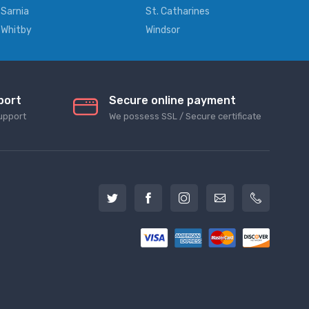
Sarnia
St. Catharines
Whitby
Windsor
port
Secure online payment
upport
We possess SSL / Secure сertificate