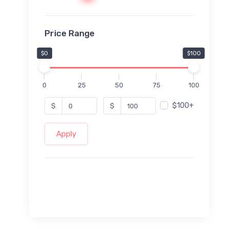
Price Range
$0
$100
0
25
50
75
100
$100+
$
$
Apply