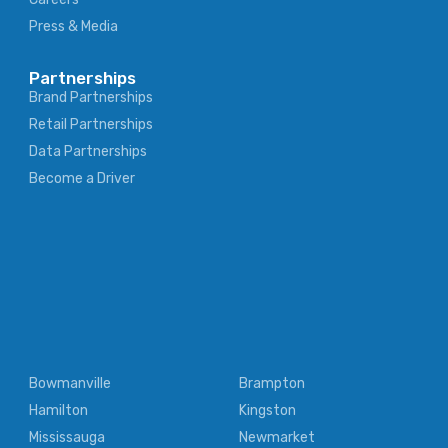
Press & Media
Partnerships
Brand Partnerships
Retail Partnerships
Data Partnerships
Become a Driver
Bowmanville
Brampton
Hamilton
Kingston
Mississauga
Newmarket