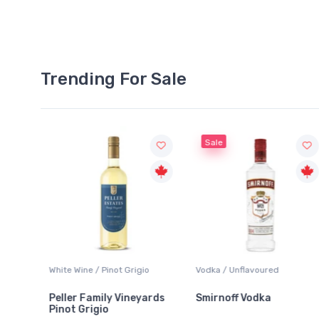
Trending For Sale
Sale
White Wine / Pinot Grigio
Vodka / Unflavoured
Peller Family Vineyards
Smirnoff Vodka
Pinot Grigio