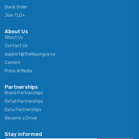
Quick Order
Join TLG+
About Us
About Us
Contact Us
support@theliquorguy.ca
Careers
Press & Media
Partnerships
Brand Partnerships
Retail Partnerships
Data Partnerships
Become a Driver
Stay informed