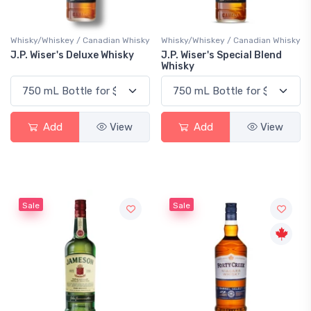
Whisky/Whiskey / Canadian Whisky
Whisky/Whiskey / Canadian Whisky
J.P. Wiser's Deluxe Whisky
J.P. Wiser's Special Blend
Whisky
Add
View
Add
View
Sale
Sale