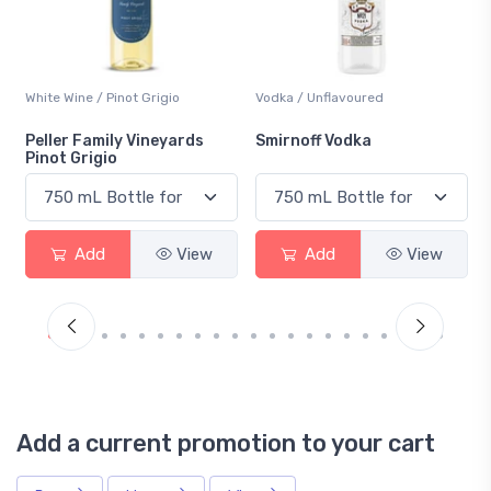
Vodka / Unflavoured
Beer / Other
Smirnoff Vodka
Heineken 0.0
Add
View
Add
View
Add a current promotion to your cart