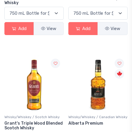
Whisky
Add
View
Add
View
Whisky/Whiskey / Scotch Whisky
Whisky/Whiskey / Canadian Whisky
Grant's Triple Wood Blended
Alberta Premium
Scotch Whisky