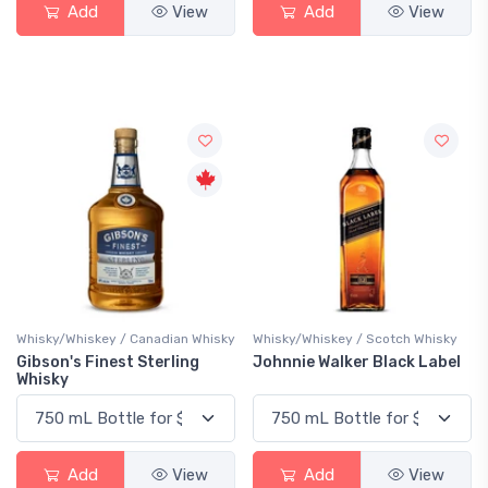
Add
View
Add
View
Whisky/Whiskey / Canadian Whisky
Whisky/Whiskey / Scotch Whisky
Gibson's Finest Sterling
Johnnie Walker Black Label
Whisky
Add
View
Add
View