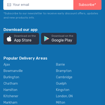
Subscribe*
*Subscribe to our newsletter to receive early discount offers, updates
and new products info.
Download our app
Download on the
Download on the
App Store
Google Play
Popular Delivery Areas
Ajax
Barrie
Bowmanville
Brampton
Burlington
Cambridge
Chatham
Guelph
Hamilton
Kingston
Kitchener
London, ON
Markham
Milton