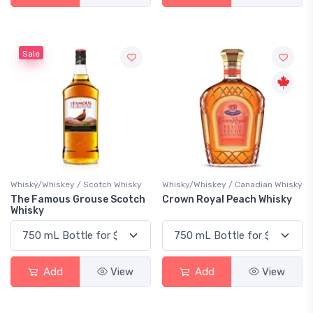
Sale
Whisky/Whiskey / Scotch Whisky
Whisky/Whiskey / Canadian Whisky
The Famous Grouse Scotch
Crown Royal Peach Whisky
Whisky
Add
View
Add
View