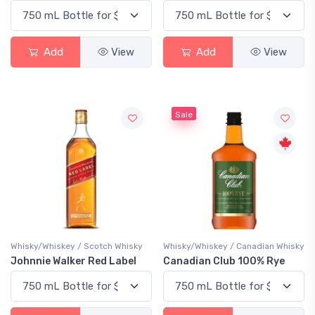
Add
View
Add
View
Sale
Whisky/Whiskey / Scotch Whisky
Whisky/Whiskey / Canadian Whisky
Johnnie Walker Red Label
Canadian Club 100% Rye