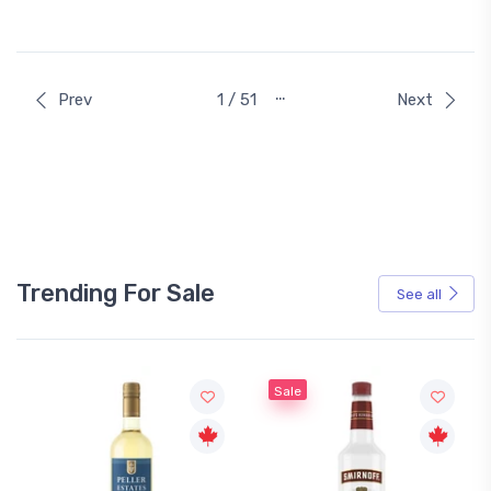
…
Prev
1 / 51
Next
Trending For Sale
See all
Sale