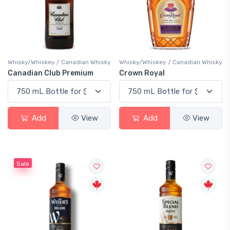
Whisky/Whiskey / Canadian Whisky
Whisky/Whiskey / Canadian Whisky
Canadian Club Premium
Crown Royal
Add
View
Add
View
Sale