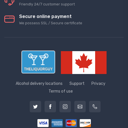
Friendly 24/7 customer support
Secure online payment
We possess SSL / Secure сertificate
Alcohol delivery locations
Support
Privacy
Terms of use