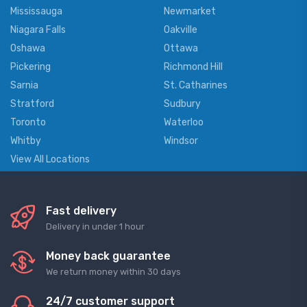
Mississauga
Newmarket
Niagara Falls
Oakville
Oshawa
Ottawa
Pickering
Richmond Hill
Sarnia
St. Catharines
Stratford
Sudbury
Toronto
Waterloo
Whitby
Windsor
View All Locations
Fast delivery
Delivery in under 1 hour
Money back guarantee
We return money within 30 days
24/7 customer support