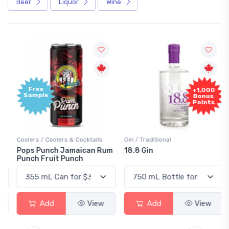
Beer
Liquor
Wine
Free
+1,000
Sample
Bonus
Points
Coolers / Coolers & Cocktails
Gin / Traditional
Pops Punch Jamaican Rum
18.8 Gin
Punch Fruit Punch
Add
View
Add
View