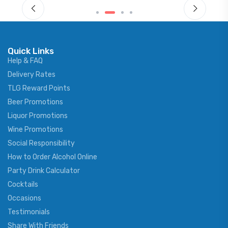
Quick Links
Help & FAQ
Delivery Rates
TLG Reward Points
Beer Promotions
Liquor Promotions
Wine Promotions
Social Responsibility
How to Order Alcohol Online
Party Drink Calculator
Cocktails
Occasions
Testimonials
Share With Friends