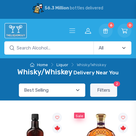
56.3 Million
bottles delivered
6
0
Home
Liquor
Whisky/Whiskey
Whisky/Whiskey
Delivery Near You
2
Filters
Sale