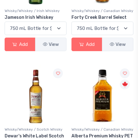
Whisky/Whiskey / Irish Whiskey
Whisky/Whiskey / Canadian Whisky
Jameson Irish Whiskey
Forty Creek Barrel Select
Add
View
Add
View
Whisky/Whiskey / Scotch Whisky
Whisky/Whiskey / Canadian Whisky
Dewar's White Label Scotch
Alberta Premium Whisky PET