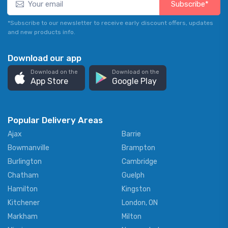
Subscribe*
*Subscribe to our newsletter to receive early discount offers, updates
and new products info.
Download our app
Download on the
Download on the
App Store
Google Play
Popular Delivery Areas
Ajax
Barrie
Bowmanville
Brampton
Burlington
Cambridge
Chatham
Guelph
Hamilton
Kingston
Kitchener
London, ON
Markham
Milton