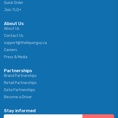
Quick Order
Join TLG+
About Us
About Us
Contact Us
support@theliquorguy.ca
Careers
Press & Media
Partnerships
Brand Partnerships
Retail Partnerships
Data Partnerships
Become a Driver
Stay informed