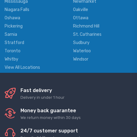
Mississauga
Newmarket
Niagara Falls
Oakville
Oshawa
Ottawa
Pickering
Richmond Hill
Sarnia
St. Catharines
Stratford
Sudbury
Toronto
Waterloo
Whitby
Windsor
View All Locations
Fast delivery
Delivery in under 1 hour
Money back guarantee
We return money within 30 days
24/7 customer support