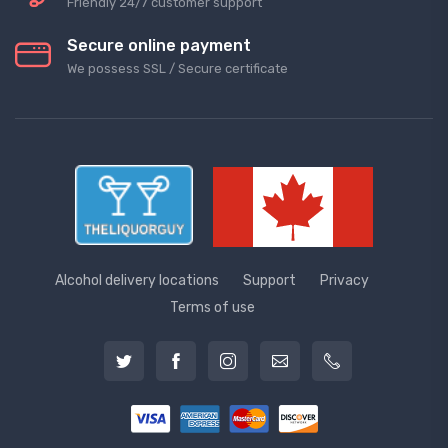
Friendly 24/7 customer support
Secure online payment
We possess SSL / Secure сertificate
Alcohol delivery locations
Support
Privacy
Terms of use