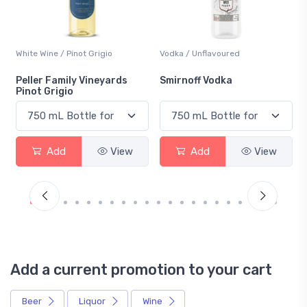
White Wine / Pinot Grigio
Vodka / Unflavoured
Peller Family Vineyards
Smirnoff Vodka
Pinot Grigio
Add
View
Add
View
Add a current promotion to your cart
Beer
Liquor
Wine