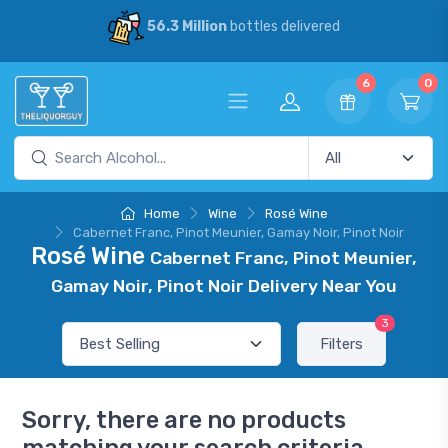
56.3 Million
bottles delivered
6
0
Home
Wine
Rosé Wine
Cabernet Franc, Pinot Meunier, Gamay Noir, Pinot Noir
Rosé Wine
Cabernet Franc, Pinot Meunier,
Gamay Noir, Pinot Noir Delivery Near You
3
Filters
Sorry, there are no products