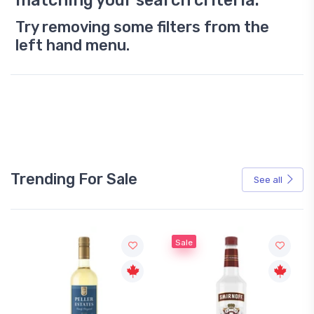
matching your search criteria.
Try removing some filters from the
left hand menu.
Trending For Sale
See all
Sale