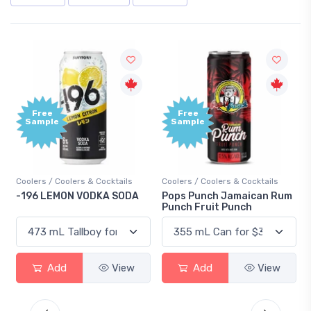
Free
Free
Sample
Sample
Coolers / Coolers & Cocktails
Coolers / Coolers & Cocktails
Gi
-196 LEMON VODKA SODA
Pops Punch Jamaican Rum
18
Punch Fruit Punch
Add
View
Add
View