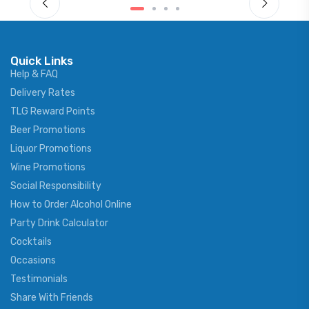
Quick Links
Help & FAQ
Delivery Rates
TLG Reward Points
Beer Promotions
Liquor Promotions
Wine Promotions
Social Responsibility
How to Order Alcohol Online
Party Drink Calculator
Cocktails
Occasions
Testimonials
Share With Friends