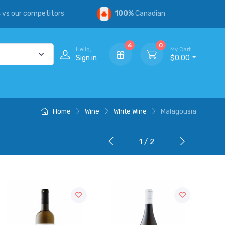
s
vs our competitors
100%
Canadian
6
0
Hello,
My Cart
Sign in
$0.00
Home
Wine
White Wine
Malagousia
1 / 2