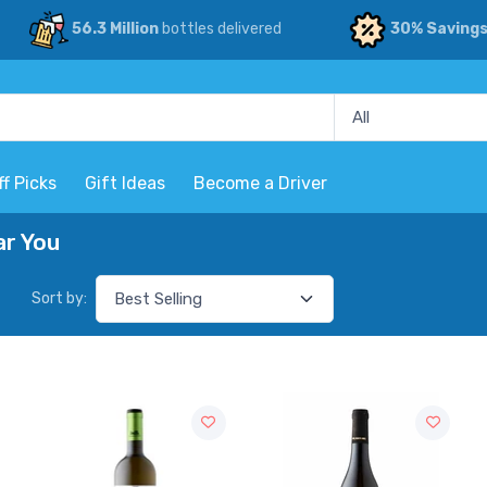
56.3 Million
bottles delivered
30% Saving
ff Picks
Gift Ideas
Become a Driver
ar You
Sort by: