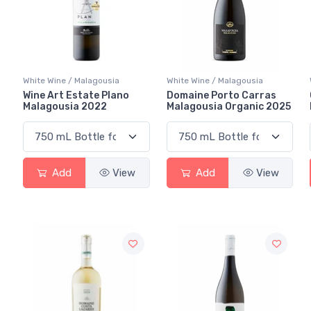
White Wine / Malagousia
White Wine / Malagousia
Wine Art Estate Plano
Domaine Porto Carras
Malagousia 2022
Malagousia Organic 2025
Add
View
Add
View