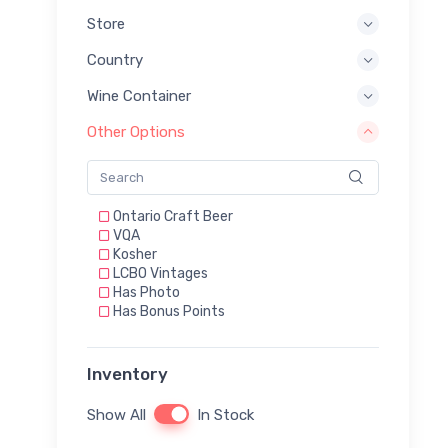
Store
Country
Wine Container
Other Options
Ontario Craft Beer
VQA
Kosher
LCBO Vintages
Has Photo
Has Bonus Points
Inventory
Show All
In Stock