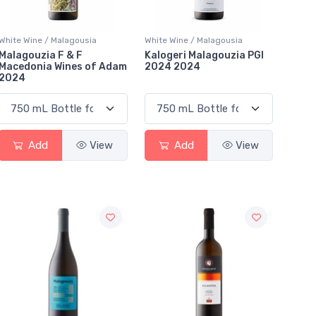
White Wine / Malagousia
White Wine / Malagousia
Malagouzia F & F
Kalogeri Malagouzia PGI
Macedonia Wines of Adam
2024 2024
2024
Add
View
Add
View