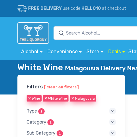
FREE DELIVERY
use code
HELLO10
at checkout
Alcohol
Convenience
Store
Deals
Sta
White Wine
Malagousia Delivery Ne
Filters
[ clear all filters ]
Wine
White Wine
Malagousia
Type
1
Category
1
Sub Category
1