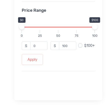
Price Range
$0
$100
0
25
50
75
100
$100+
$
$
Apply