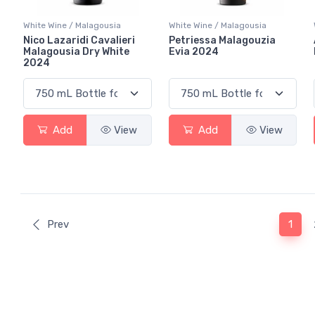
White Wine / Malagousia
White Wine / Malagousia
Nico Lazaridi Cavalieri
Petriessa Malagouzia
Malagousia Dry White
Evia 2024
2024
Add
View
Add
View
(curr
Prev
1