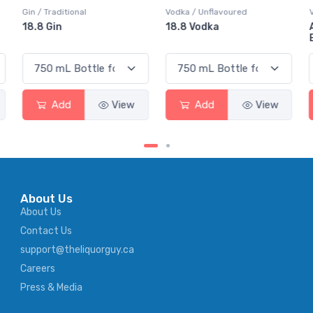
Vodka / Unflavoured
Vodka / Flavoured
18.8 Vodka
Absolut Juice Pear And
Elderflower
Add
View
Add
View
About Us
About Us
Contact Us
support@theliquorguy.ca
Careers
Press & Media