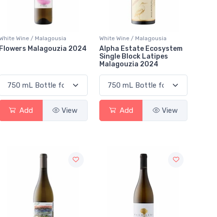
White Wine / Malagousia
White Wine / Malagousia
Flowers Malagouzia 2024
Alpha Estate Ecosystem
Single Block Latipes
Malagouzia 2024
Add
View
Add
View