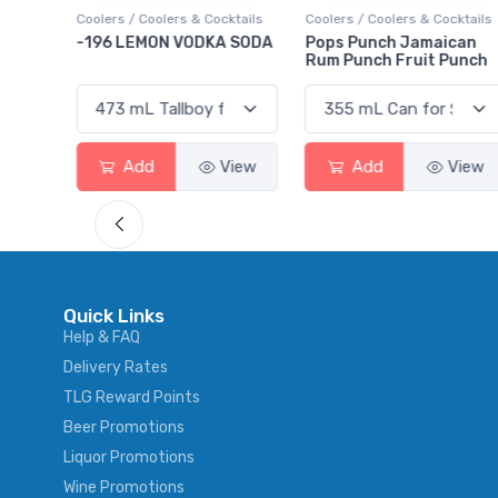
ktails
Coolers / Coolers & Cocktails
Gin / Traditional
 SODA
Pops Punch Jamaican
18.8 Gin
Rum Punch Fruit Punch
View
Add
View
Add
View
Quick Links
Help & FAQ
Delivery Rates
TLG Reward Points
Beer Promotions
Liquor Promotions
Wine Promotions