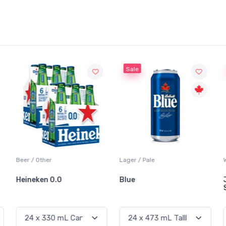
Sale
Sale
Lager / Pale
White Wine / Sauvignon Blanc
Blue
Jackson-Triggs
Sauvignon Blanc