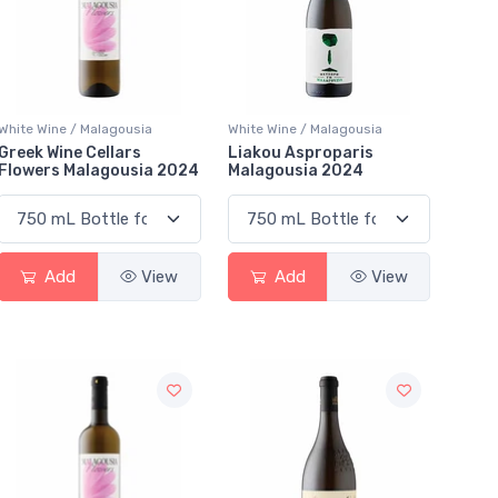
White Wine / Malagousia
White Wine / Malagousia
Greek Wine Cellars
Liakou Asproparis
Flowers Malagousia 2024
Malagousia 2024
Add
View
Add
View