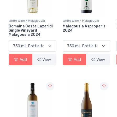
White Wine / Malagousia
White Wine / Malagousia
Domaine Costa Lazaridi
Malagouzia Asproparis
Single Vineyard
2024
Malagousia 2024
Add
View
Add
View