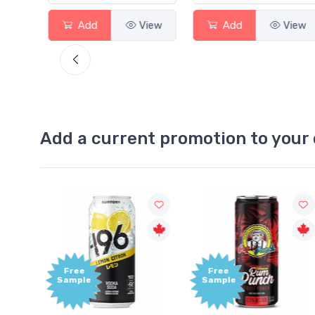
View
Add
View
Add
View
Add a current promotion to your 
Free
+1,000
Sample
Bonus
Points