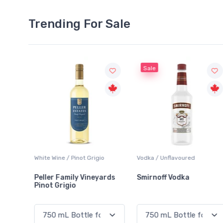
Trending For Sale
Sale
o
Vodka / Unflavoured
Beer / Other
ards
Smirnoff Vodka
Heineken 0.0