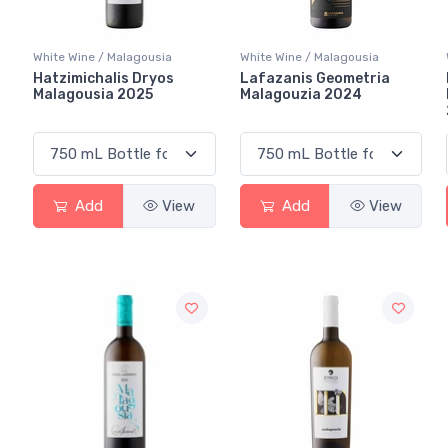
White Wine / Malagousia
White Wine / Malagousia
Hatzimichalis Dryos
Lafazanis Geometria
Malagousia 2025
Malagouzia 2024
Add
View
Add
View