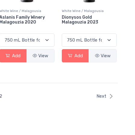
White Wine / Malagousia
White Wine / Malagousia
Aslanis Family Winery
Dionysos Gold
Malagouzia 2020
Malagouzia 2023
Add
View
Add
View
ent)
2
Next