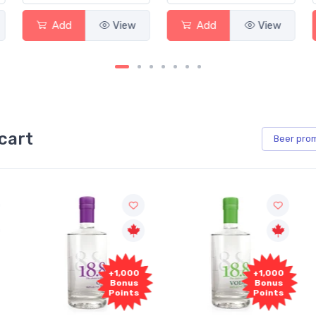
Add
View
Add
View
cart
Beer
pro
+1,000
+1,000
Bonus
Bonus
Points
Points