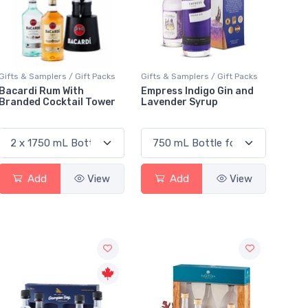
Gifts & Samplers / Gift Packs
Gifts & Samplers / Gift Packs
Bacardi Rum With
Empress Indigo Gin and
Branded Cocktail Tower
Lavender Syrup
Add
View
Add
View