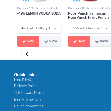
ktails
Coolers / Coolers & Cocktails
Gin / Traditional
 SODA
Pops Punch Jamaican
18.8 Gin
Rum Punch Fruit Punch
View
Add
View
Add
View
Quick Links
Help & FAQ
Delivery Rates
TLG Reward Points
Beer Promotions
Liquor Promotions