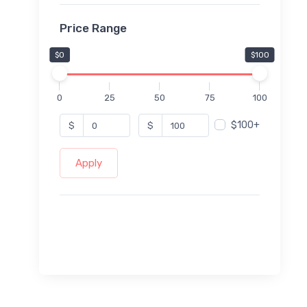
Price Range
$0
$100
0
25
50
75
100
$100+
$
$
Apply