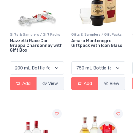
Gifts & Samplers / Gift Packs
Gifts & Samplers / Gift Packs
Mazzetti Race Car
Amaro Montenegro
Grappa Chardonnay with
Giftpack with Icon Glass
Gift Box
Add
View
Add
View