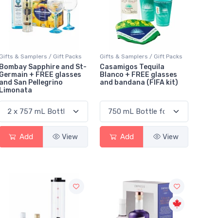
Gifts & Samplers / Gift Packs
Gifts & Samplers / Gift Packs
Bombay Sapphire and St-
Casamigos Tequila
Germain + FREE glasses
Blanco + FREE glasses
and San Pellegrino
and bandana (FIFA kit)
Limonata
Add
View
Add
View