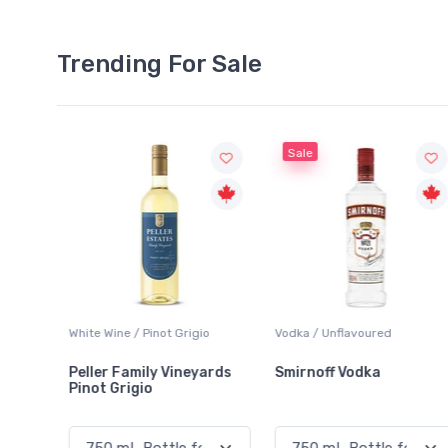
Trending For Sale
Sale
gio
Vodka / Unflavoured
Beer / Other
eyards
Smirnoff Vodka
Heineken 0.0