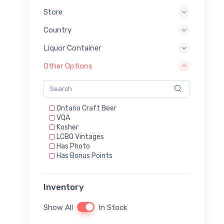
Store
Country
Liquor Container
Other Options
Ontario Craft Beer
VQA
Kosher
LCBO Vintages
Has Photo
Has Bonus Points
Inventory
Show All
In Stock