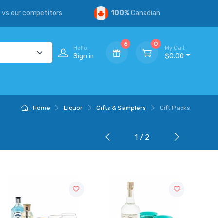
s
vs our competitors
100%
Canadian
6
0
Hello,
My Cart
Sign in
$0.00
Home
Liquor
Gifts & Samplers
Gift Packs
1 / 2