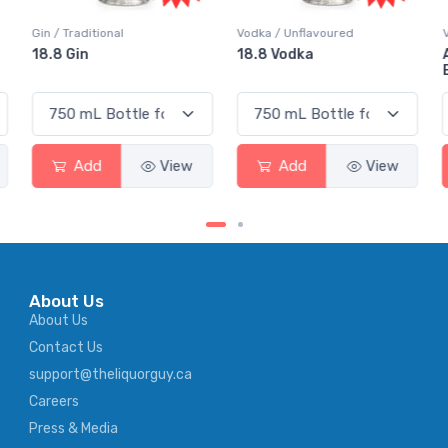
Vodka / Unflavoured
Vodka / Flavoured
18.8 Vodka
Absolut Juice Pear And
Elderflower
Add
View
Add
View
About Us
About Us
Contact Us
support@theliquorguy.ca
Careers
Press & Media