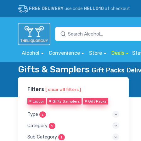
FREE DELIVERY
use code
HELLO10
at checkout
Alcohol
Convenience
Store
Deals
Sta
Gifts & Samplers
Gift Packs Deli
Filters
[ clear all filters ]
Liquor
Gifts Samplers
Gift Packs
Type
1
Category
1
Sub Category
1