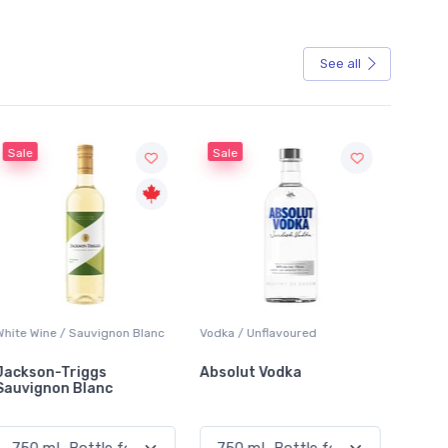
See all
Sale
Vodka / Unflavoured
Beer / Other
Lager
Absolut Vodka
Sober Carpenter Non-
Lake
Alcoholic Irish Red