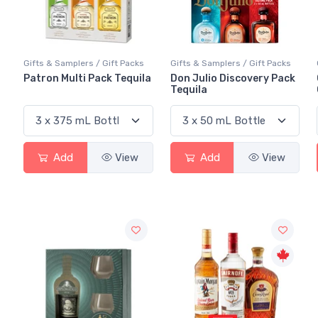
Gifts & Samplers / Gift Packs
Gifts & Samplers / Gift Packs
Patron Multi Pack Tequila
Don Julio Discovery Pack
Tequila
Add
View
Add
View