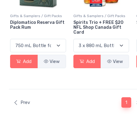
Gifts & Samplers / Gift Packs
Gifts & Samplers / Gift Packs
Diplomatico Reserva Gift
Spirits Trio + FREE $20
Pack Rum
NFL Shop Canada Gift
Card
Add
View
Add
View
(curr
Prev
1