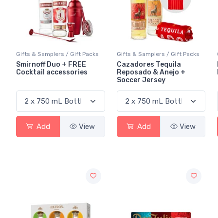
Gifts & Samplers / Gift Packs
Gifts & Samplers / Gift Packs
Smirnoff Duo + FREE
Cazadores Tequila
Cocktail accessories
Reposado & Anejo +
Soccer Jersey
Add
View
Add
View