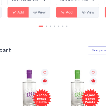
Add
View
Add
View
cart
Beer
pro
+1,000
+1,000
Bonus
Bonus
Points
Points