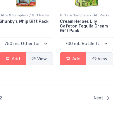
Gifts & Samplers / Gift Packs
Gifts & Samplers / Gift Packs
Shanky's Whip Gift Pack
Cream Heroes Lily
Cafeton Tequila Cream
Gift Pack
Add
View
Add
View
ent)
2
Next