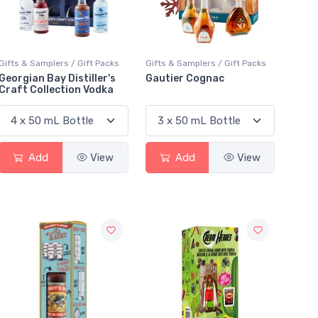
Gifts & Samplers / Gift Packs
Gifts & Samplers / Gift Packs
Georgian Bay Distiller's
Gautier Cognac
Craft Collection Vodka
Add
View
Add
View