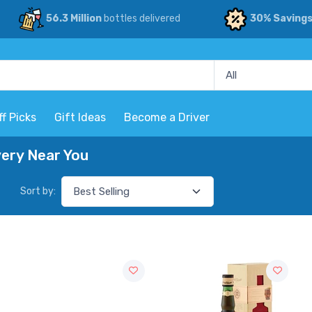
56.3 Million
bottles delivered
30% Saving
ff Picks
Gift Ideas
Become a Driver
very Near You
Sort by: