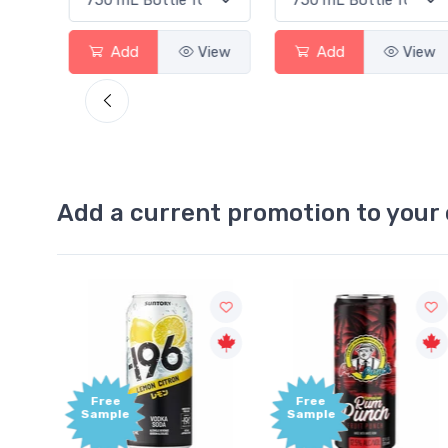
View
Add
View
Add
View
Add a current promotion to your 
Free
+1,000
Sample
Bonus
Points