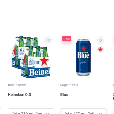
Sale
Sale
Lager / Pale
White Wine / Sauvignon Blanc
Blue
Jackson-Triggs
Sauvignon Blanc