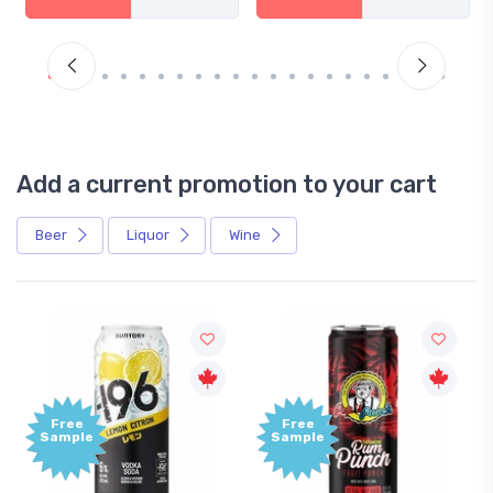
Add a current promotion to your cart
Beer
Liquor
Wine
Free
Free
Sample
Sample