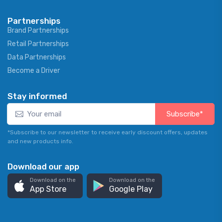
Partnerships
Brand Partnerships
Retail Partnerships
Data Partnerships
Become a Driver
Stay informed
Subscribe*
*Subscribe to our newsletter to receive early discount offers, updates
and new products info.
Download our app
Download on the
Download on the
App Store
Google Play