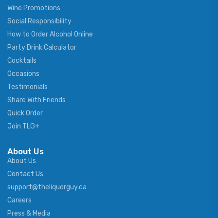
Wine Promotions
Social Responsibility
How to Order Alcohol Online
Party Drink Calculator
Cocktails
Occasions
Testimonials
Share With Friends
Quick Order
Join TLG+
About Us
About Us
Contact Us
support@theliquorguy.ca
Careers
Press & Media