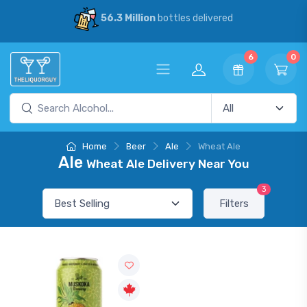
56.3 Million
bottles delivered
6
0
Home
Beer
Ale
Wheat Ale
Ale
Wheat Ale Delivery Near You
3
Filters