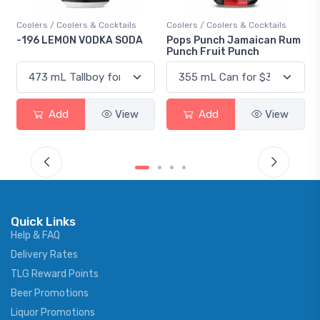
Coolers / Coolers & Cocktails
Coolers / Coolers & Cocktails
-196 LEMON VODKA SODA
Pops Punch Jamaican Rum
Punch Fruit Punch
Add
View
Add
View
Quick Links
Help & FAQ
Delivery Rates
TLG Reward Points
Beer Promotions
Liquor Promotions