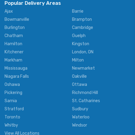
Popular Delivery Areas
Ajax
Barrie
Bowmanville
Brampton
Burlington
Cambridge
Chatham
Guelph
Hamilton
Kingston
Kitchener
London, ON
Markham
Milton
Mississauga
Newmarket
Niagara Falls
Oakville
Oshawa
Ottawa
Pickering
Richmond Hill
Sarnia
St. Catharines
Stratford
Sudbury
Toronto
Waterloo
Whitby
Windsor
View All Locations