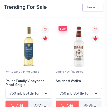
Trending For Sale
See all
Sale
White Wine / Pinot Grigio
Vodka / Unflavoured
Peller Family Vineyards
Smirnoff Vodka
Pinot Grigio
Add
View
Add
View