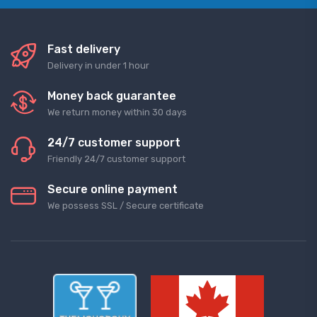
Fast delivery
Delivery in under 1 hour
Money back guarantee
We return money within 30 days
24/7 customer support
Friendly 24/7 customer support
Secure online payment
We possess SSL / Secure сertificate