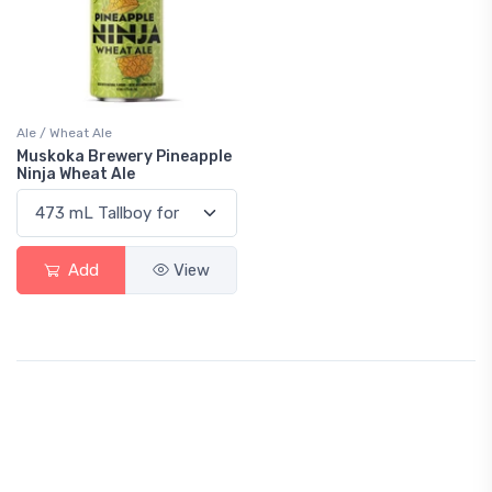
Ale / Wheat Ale
Muskoka Brewery Pineapple
Ninja Wheat Ale
Add
View