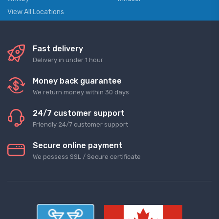
View All Locations
Fast delivery
Delivery in under 1 hour
Money back guarantee
We return money within 30 days
24/7 customer support
Friendly 24/7 customer support
Secure online payment
We possess SSL / Secure сertificate