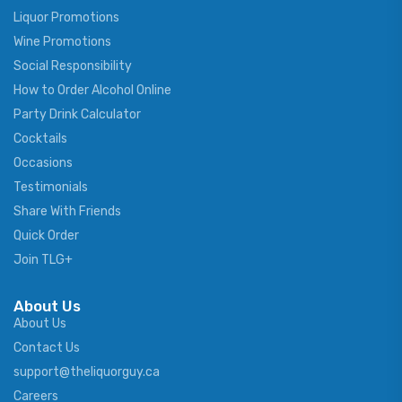
Liquor Promotions
Wine Promotions
Social Responsibility
How to Order Alcohol Online
Party Drink Calculator
Cocktails
Occasions
Testimonials
Share With Friends
Quick Order
Join TLG+
About Us
About Us
Contact Us
support@theliquorguy.ca
Careers