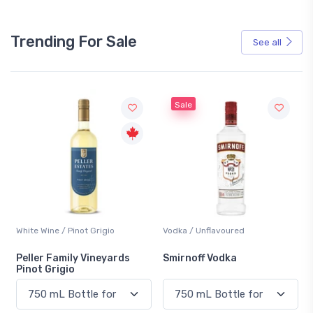
Trending For Sale
See all
Sale
White Wine / Pinot Grigio
Vodka / Unflavoured
Peller Family Vineyards
Smirnoff Vodka
Pinot Grigio