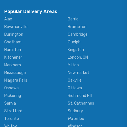
Popular Delivery Areas
Ajax
Barrie
Bowmanville
Brampton
Burlington
Cambridge
Chatham
Guelph
Hamilton
Kingston
Kitchener
London, ON
Markham
Milton
Mississauga
Newmarket
Niagara Falls
Oakville
Oshawa
Ottawa
Pickering
Richmond Hill
Sarnia
St. Catharines
Stratford
Sudbury
Toronto
Waterloo
Whitby
Windsor