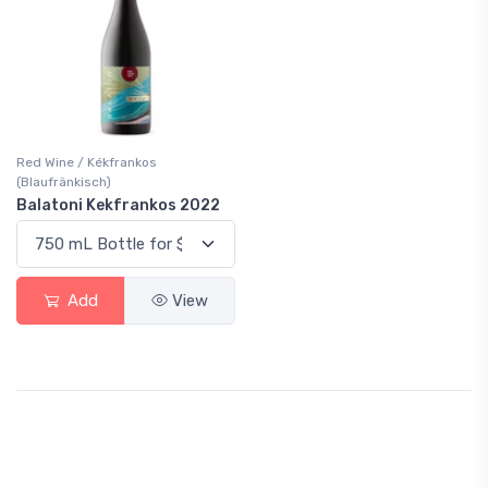
Red Wine / Kékfrankos
(Blaufränkisch)
Balatoni Kekfrankos 2022
Add
View