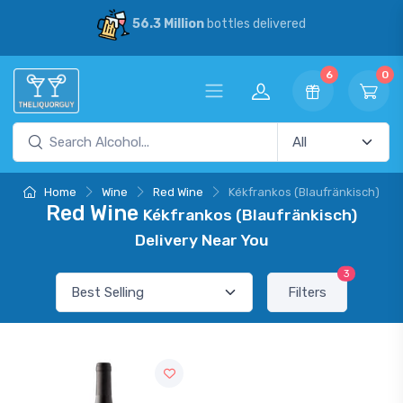
56.3 Million
bottles delivered
6
0
Home
Wine
Red Wine
Kékfrankos (Blaufränkisch)
Red Wine
Kékfrankos (Blaufränkisch)
Delivery Near You
3
Filters