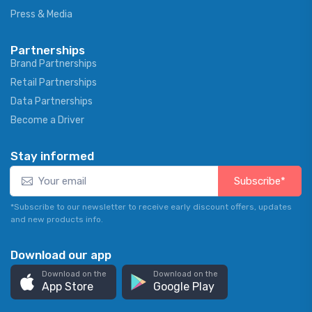
Press & Media
Partnerships
Brand Partnerships
Retail Partnerships
Data Partnerships
Become a Driver
Stay informed
Subscribe*
*Subscribe to our newsletter to receive early discount offers, updates
and new products info.
Download our app
Download on the
Download on the
App Store
Google Play