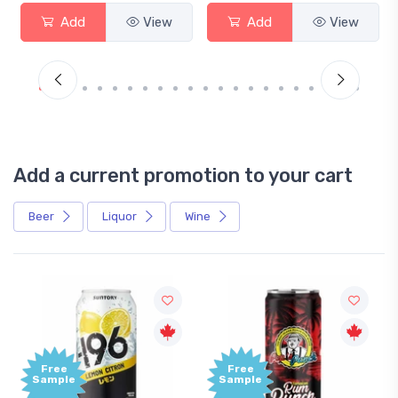
Add
View
Add
View
Add a current promotion to your cart
Beer
Liquor
Wine
Free
+1,000
Sample
Bonus
Points