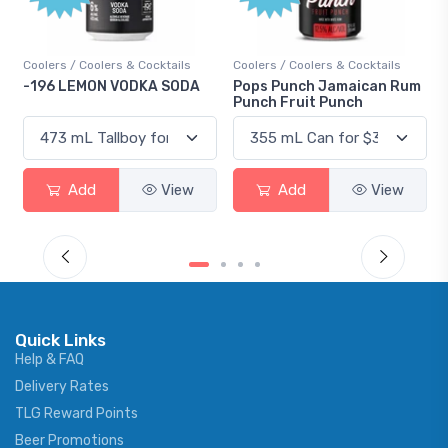
ls
Coolers / Coolers & Cocktails
Gin / Traditional
ODA
Pops Punch Jamaican Rum
18.8 Gin
Punch Fruit Punch
ew
Add
View
Add
View
Quick Links
Help & FAQ
Delivery Rates
TLG Reward Points
Beer Promotions