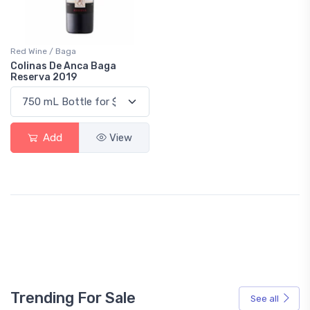
Red Wine / Baga
Colinas De Anca Baga
Reserva 2019
Add
View
Trending For Sale
See all