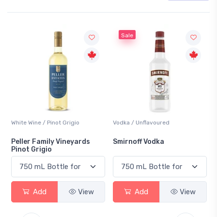
Sale
White Wine / Pinot Grigio
Vodka / Unflavoured
B
Peller Family Vineyards
Smirnoff Vodka
H
Pinot Grigio
Add
View
Add
View