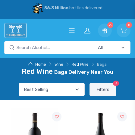
56.3 Million
bottles delivered
6
0
Home
Wine
Red Wine
Baga
Red Wine
Baga Delivery Near You
3
Filters