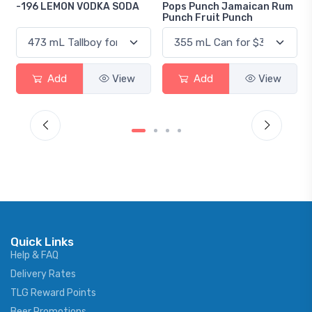
DA
Pops Punch Jamaican Rum
18.8 Gin
Punch Fruit Punch
w
Add
View
Add
View
Quick Links
Help & FAQ
Delivery Rates
TLG Reward Points
Beer Promotions