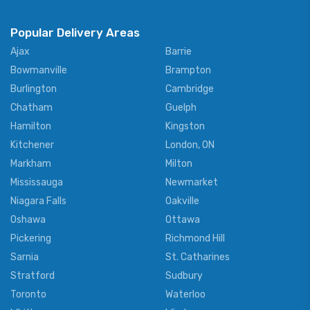
Popular Delivery Areas
Ajax
Barrie
Bowmanville
Brampton
Burlington
Cambridge
Chatham
Guelph
Hamilton
Kingston
Kitchener
London, ON
Markham
Milton
Mississauga
Newmarket
Niagara Falls
Oakville
Oshawa
Ottawa
Pickering
Richmond Hill
Sarnia
St. Catharines
Stratford
Sudbury
Toronto
Waterloo