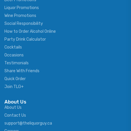
Liquor Promotions
Wine Promotions
Social Responsibility
How to Order Alcohol Online
Party Drink Calculator
Cocktails
Occasions
Testimonials
Share With Friends
Quick Order
Join TLG+
About Us
About Us
Contact Us
support@theliquorguy.ca