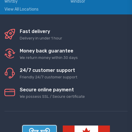
Whitby
Windsor
View All Locations
Fast delivery
Delivery in under 1 hour
Money back guarantee
We return money within 30 days
24/7 customer support
Friendly 24/7 customer support
Secure online payment
We possess SSL / Secure сertificate