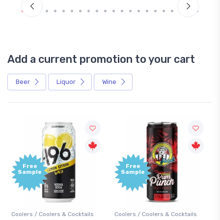
Add a current promotion to your cart
Beer
Liquor
Wine
Free
+1,000
Sample
Bonus
Points
s
Coolers / Coolers & Cocktails
Gin / Traditional