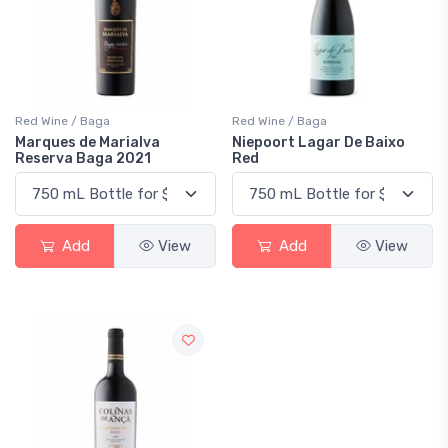
Red Wine / Baga
Red Wine / Baga
Marques de Marialva
Niepoort Lagar De Baixo
Reserva Baga 2021
Red
Add
View
Add
View