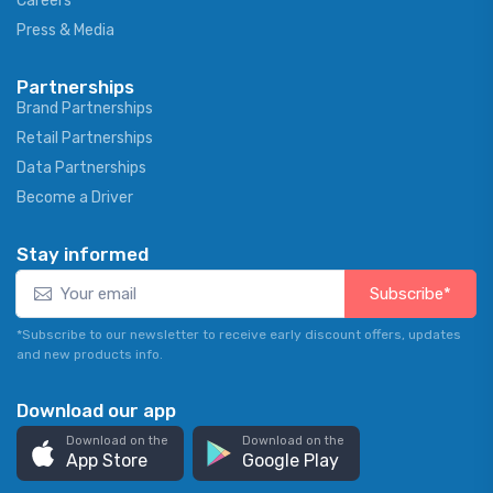
Careers
Press & Media
Partnerships
Brand Partnerships
Retail Partnerships
Data Partnerships
Become a Driver
Stay informed
Subscribe*
*Subscribe to our newsletter to receive early discount offers, updates
and new products info.
Download our app
Download on the
Download on the
App Store
Google Play