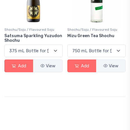
Shochu/Soju / Flavoured Soju
Shochu/Soju / Flavoured Soju
Satsuma Sparkling Yuzudon
Mizu Green Tea Shochu
Shochu
Add
View
Add
View