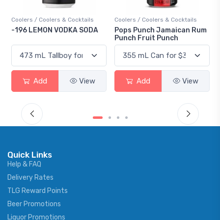
olers & Cocktails
Coolers / Coolers & Cocktails
Gin / Traditional
ON VODKA SODA
Pops Punch Jamaican Rum
18.8 Gin
Punch Fruit Punch
d
View
Add
View
Add
Quick Links
Help & FAQ
Delivery Rates
TLG Reward Points
Beer Promotions
Liquor Promotions