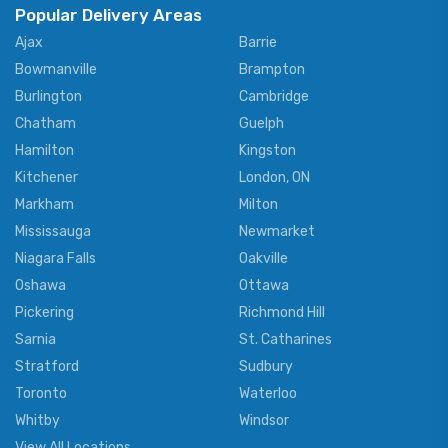
Popular Delivery Areas
Ajax
Barrie
Bowmanville
Brampton
Burlington
Cambridge
Chatham
Guelph
Hamilton
Kingston
Kitchener
London, ON
Markham
Milton
Mississauga
Newmarket
Niagara Falls
Oakville
Oshawa
Ottawa
Pickering
Richmond Hill
Sarnia
St. Catharines
Stratford
Sudbury
Toronto
Waterloo
Whitby
Windsor
View All Locations