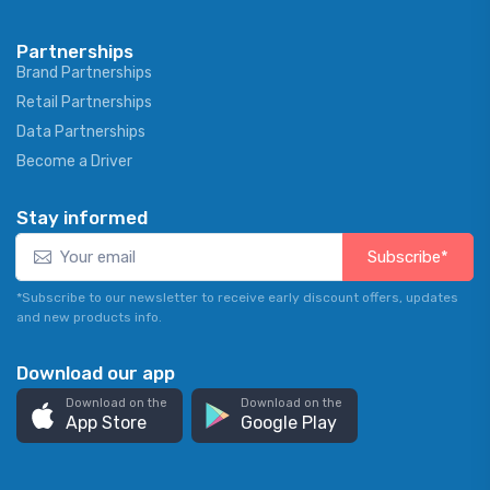
Partnerships
Brand Partnerships
Retail Partnerships
Data Partnerships
Become a Driver
Stay informed
Subscribe*
*Subscribe to our newsletter to receive early discount offers, updates
and new products info.
Download our app
Download on the
Download on the
App Store
Google Play