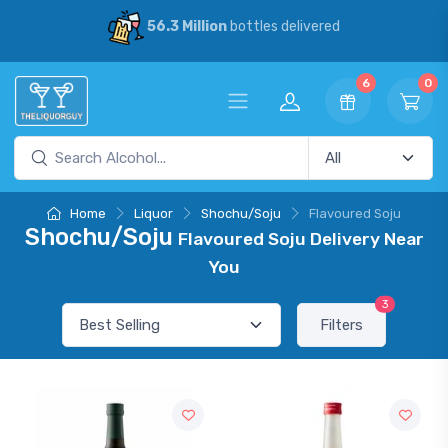
56.3 Million
bottles delivered
6
0
Home
Liquor
Shochu/Soju
Flavoured Soju
Shochu/Soju
Flavoured Soju Delivery Near
You
3
Filters