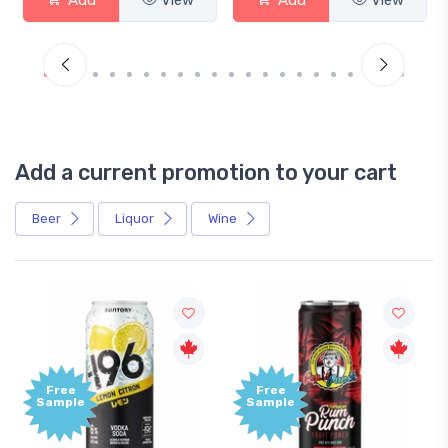
Add a current promotion to your cart
Beer
Liquor
Wine
Free
Sample