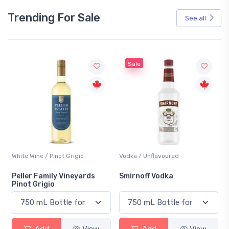
Trending For Sale
See all
Sale
White Wine / Pinot Grigio
Vodka / Unflavoured
Peller Family Vineyards
Smirnoff Vodka
Pinot Grigio
Add
View
Add
View