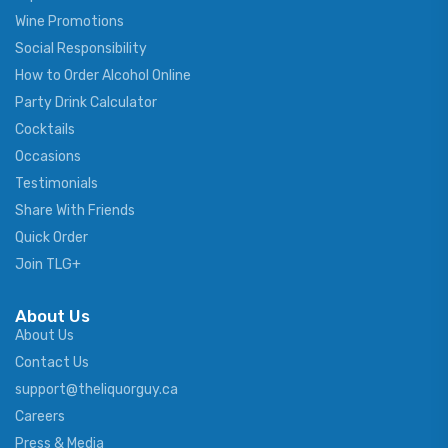
Wine Promotions
Social Responsibility
How to Order Alcohol Online
Party Drink Calculator
Cocktails
Occasions
Testimonials
Share With Friends
Quick Order
Join TLG+
About Us
About Us
Contact Us
support@theliquorguy.ca
Careers
Press & Media