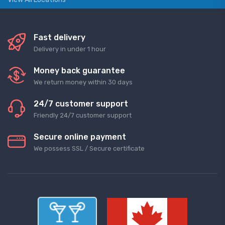
Fast delivery
Delivery in under 1 hour
Money back guarantee
We return money within 30 days
24/7 customer support
Friendly 24/7 customer support
Secure online payment
We possess SSL / Secure сertificate