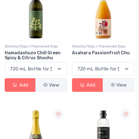
Shochu/Soju / Flavoured Soju
Shochu/Soju / Flavoured Soju
Hamadashuzo Chill Green
Asahara Passionfruit Chu
Spicy & Citrus Shochu
Add
View
Add
View