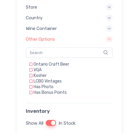
Store
Country
Wine Container
Other Options
Ontario Craft Beer
VQA
Kosher
LCBO Vintages
Has Photo
Has Bonus Points
Inventory
Show All
In Stock