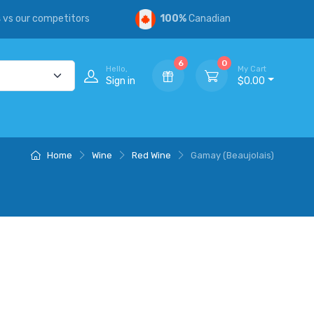
s
vs our competitors
100%
Canadian
6
0
Hello,
My Cart
Sign in
$0.00
Home
Wine
Red Wine
Gamay (Beaujolais)