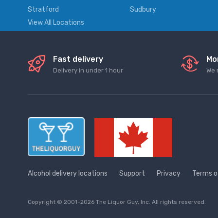
Stratford
Sudbury
View All Locations
Fast delivery
Mo
Delivery in under 1 hour
We 
Alcohol delivery locations
Support
Privacy
Terms o
Copyright © 2001-2026 The Liquor Guy, Inc. All rights reserved.