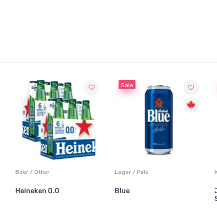
Sale
Beer / Other
Lager / Pale
Heineken 0.0
Blue