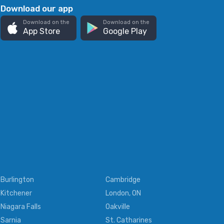
Download our app
Download on the
Download on the
App Store
Google Play
Burlington
Cambridge
Kitchener
London, ON
Niagara Falls
Oakville
Sarnia
St. Catharines