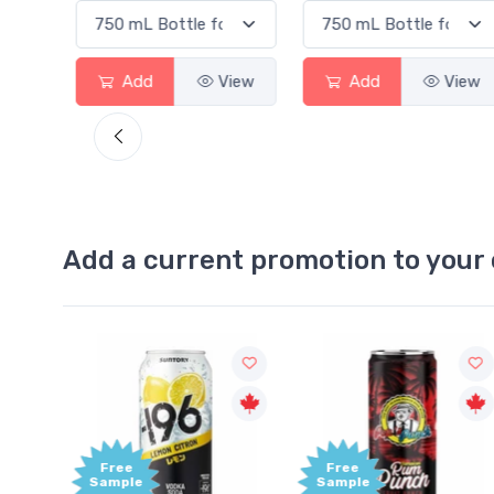
View
Add
View
Add
View
Add a current promotion to your 
Free
Free
Sample
Sample