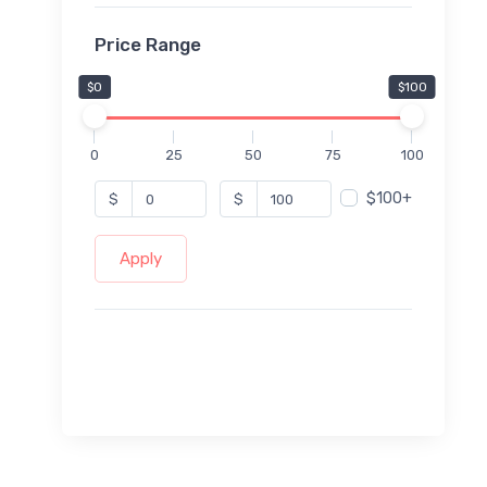
Price Range
$0
$100
0
25
50
75
100
$100+
$
$
Apply