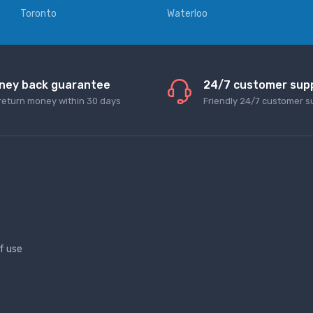
Toronto
Waterloo
ney back guarantee
24/7 customer sup
return money within 30 days
Friendly 24/7 customer s
f use