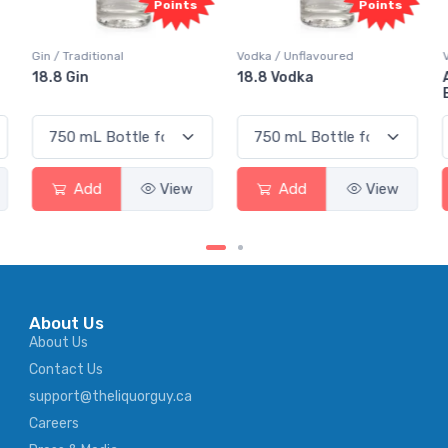
Points
Points
Gin / Traditional
Vodka / Unflavoured
18.8 Gin
18.8 Vodka
Add
View
Add
View
About Us
About Us
Contact Us
support@theliquorguy.ca
Careers