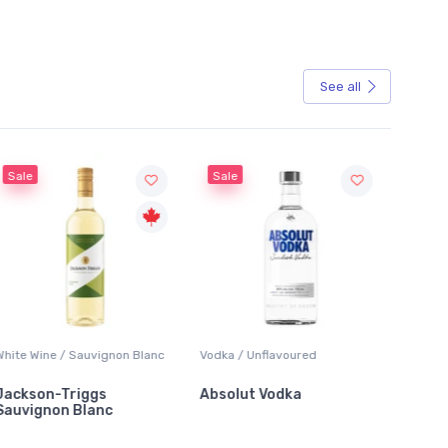
See all
Sale
Sale
White Wine / Sauvignon Blanc
Vodka / Unflavoured
Beer / 
Jackson-Triggs
Absolut Vodka
Sober
Sauvignon Blanc
Alcoho