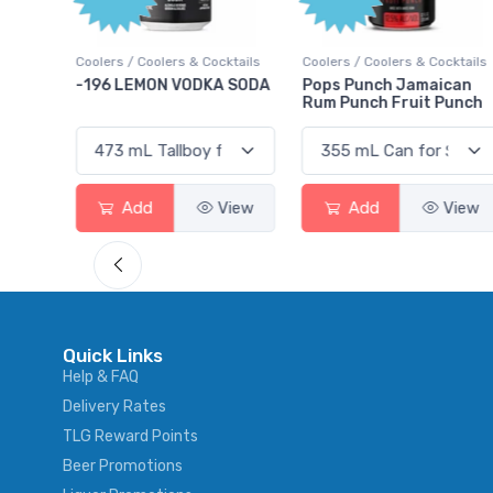
ktails
Coolers / Coolers & Cocktails
Coolers / Coolers & Cocktails
rry
-196 LEMON VODKA SODA
Pops Punch Jamaican
Rum Punch Fruit Punch
View
Add
View
Add
View
Quick Links
Help & FAQ
Delivery Rates
TLG Reward Points
Beer Promotions