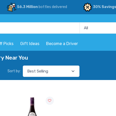
56.3 Million
bottles delivered
30% Saving
ff Picks
Gift Ideas
Become a Driver
ry Near You
Sort by: