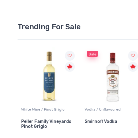
Trending For Sale
Sale
White Wine / Pinot Grigio
Vodka / Unflavoured
Peller Family Vineyards
Smirnoff Vodka
Pinot Grigio