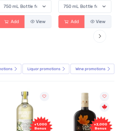
Add
View
Add
View
motions
Liquor
promotions
Wine
promotions
+1,000
+2,000
Bonus
Bonus