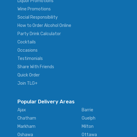
Liquor Promotions
Wine Promotions
Social Responsibility
How to Order Alcohol Online
Party Drink Calculator
Cocktails
Occasions
Testimonials
Share With Friends
Quick Order
Join TLG+
Popular Delivery Areas
Ajax
Barrie
Chatham
Guelph
Markham
Milton
Oshawa
Ottawa