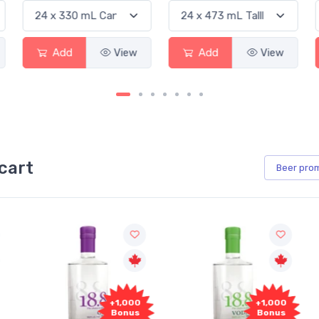
Add
View
Add
View
cart
Beer
pro
+1,000
+1,000
Bonus
Bonus