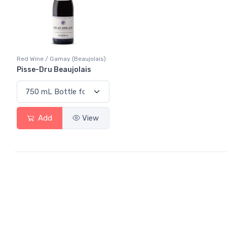
Red Wine / Gamay (Beaujolais)
Pisse-Dru Beaujolais
Add
View