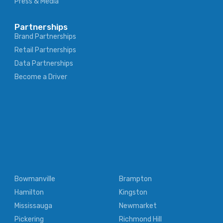
Press & Media
Partnerships
Brand Partnerships
Retail Partnerships
Data Partnerships
Become a Driver
Bowmanville
Brampton
Hamilton
Kingston
Mississauga
Newmarket
Pickering
Richmond Hill