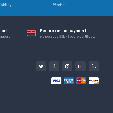
Whitby
Windsor
port
Secure online payment
upport
We possess SSL / Secure сertificate