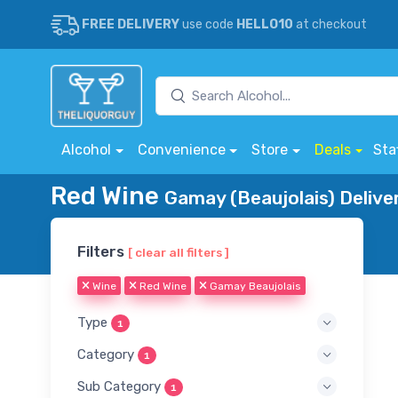
FREE DELIVERY
use code
HELLO10
at checkout
Alcohol
Convenience
Store
Deals
Sta
Red Wine
Gamay (Beaujolais) Delive
Filters
[ clear all filters ]
Wine
Red Wine
Gamay Beaujolais
Type
1
Category
1
Sub Category
1