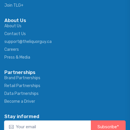
Join TLG+
About Us
About Us
Contact Us
support@theliquorguy.ca
Careers
Press & Media
Partnerships
Brand Partnerships
Retail Partnerships
Data Partnerships
Become a Driver
Stay informed
Subscribe*