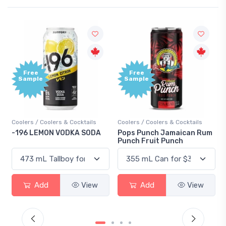
Free
Free
Sample
Sample
Coolers / Coolers & Cocktails
Coolers / Coolers & Cocktails
Gi
-196 LEMON VODKA SODA
Pops Punch Jamaican Rum
18
Punch Fruit Punch
Add
View
Add
View