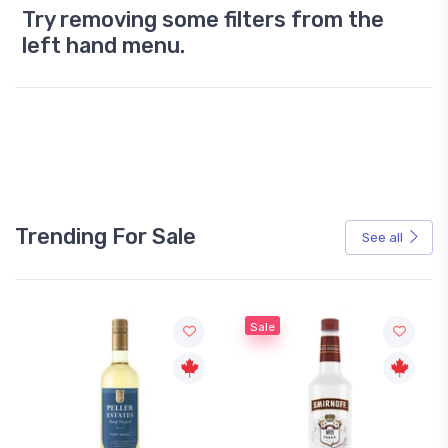
Try removing some filters from the
left hand menu.
Trending For Sale
See all
Sale