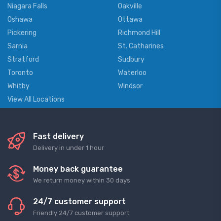
Niagara Falls
Oakville
Oshawa
Ottawa
Pickering
Richmond Hill
Sarnia
St. Catharines
Stratford
Sudbury
Toronto
Waterloo
Whitby
Windsor
View All Locations
Fast delivery
Delivery in under 1 hour
Money back guarantee
We return money within 30 days
24/7 customer support
Friendly 24/7 customer support