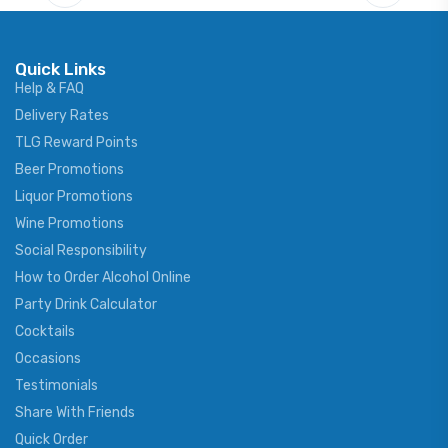
Quick Links
Help & FAQ
Delivery Rates
TLG Reward Points
Beer Promotions
Liquor Promotions
Wine Promotions
Social Responsibility
How to Order Alcohol Online
Party Drink Calculator
Cocktails
Occasions
Testimonials
Share With Friends
Quick Order