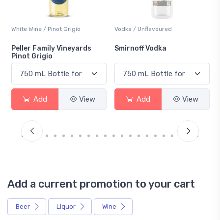
White Wine / Pinot Grigio
Vodka / Unflavoured
Peller Family Vineyards
Smirnoff Vodka
Pinot Grigio
Add
View
Add
View
Add a current promotion to your cart
Beer
Liquor
Wine