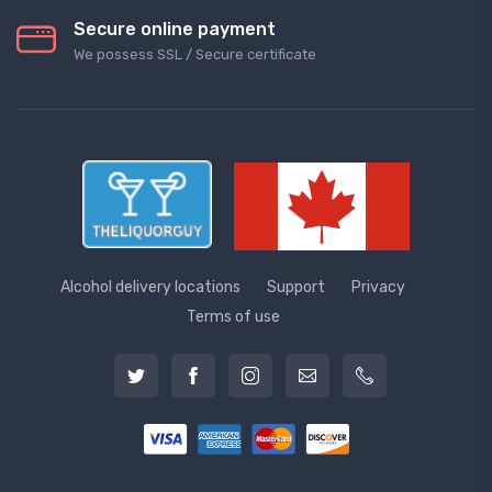
Secure online payment
We possess SSL / Secure сertificate
Alcohol delivery locations
Support
Privacy
Terms of use