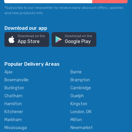
*Subscribe to our newsletter to receive early discount offers, updates
and new products info.
Download our app
Download on the
Download on the
App Store
Google Play
Popular Delivery Areas
Ajax
Barrie
Bowmanville
Brampton
Burlington
Cambridge
Chatham
Guelph
Hamilton
Kingston
Kitchener
London, ON
Markham
Milton
Mississauga
Newmarket