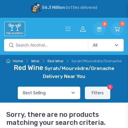
56.3 Million
bottles delivered
6
0
Home
Wine
Red Wine
Syrah/Mourvèdre/Grenache
Red Wine
Syrah/Mourvèdre/Grenache
Delivery Near You
3
Filters
Sorry, there are no products
matching your search criteria.