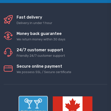
Fast delivery
Delivery in under 1 hour
Money back guarantee
We return money within 30 days
24/7 customer support
Friendly 24/7 customer support
Secure online payment
We possess SSL / Secure сertificate