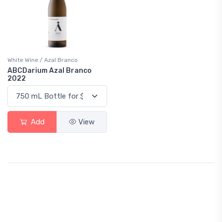
White Wine / Azal Branco
ABCDarium Azal Branco
2022
Add
View