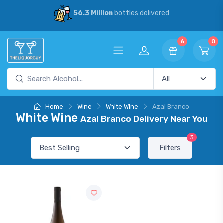
56.3 Million
bottles delivered
6
0
Home
Wine
White Wine
Azal Branco
White Wine
Azal Branco Delivery Near You
3
Filters