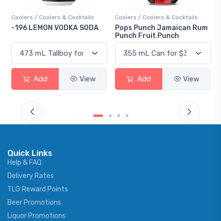
Coolers / Coolers & Cocktails
Coolers / Coolers & Cocktails
-196 LEMON VODKA SODA
Pops Punch Jamaican Rum
Punch Fruit Punch
Add
View
Add
View
Quick Links
Help & FAQ
Delivery Rates
TLG Reward Points
Beer Promotions
Liquor Promotions