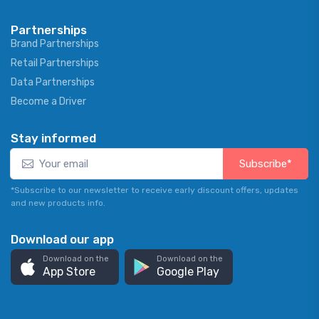
Partnerships
Brand Partnerships
Retail Partnerships
Data Partnerships
Become a Driver
Stay informed
Subscribe*
*Subscribe to our newsletter to receive early discount offers, updates
and new products info.
Download our app
Download on the
Download on the
App Store
Google Play