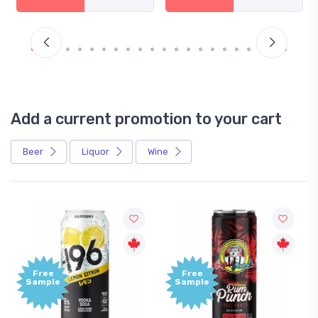
Add a current promotion to your cart
Beer
Liquor
Wine
Free
Free
Sample
Sample