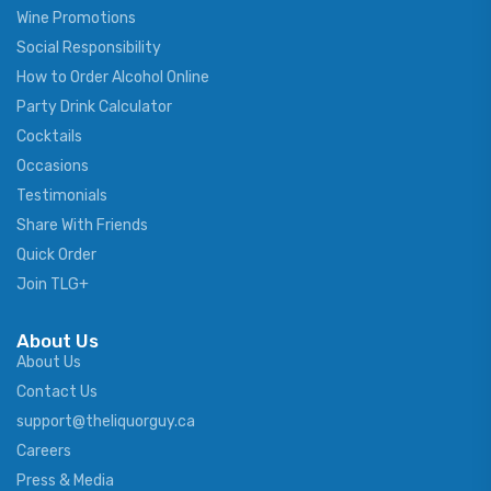
Wine Promotions
Social Responsibility
How to Order Alcohol Online
Party Drink Calculator
Cocktails
Occasions
Testimonials
Share With Friends
Quick Order
Join TLG+
About Us
About Us
Contact Us
support@theliquorguy.ca
Careers
Press & Media