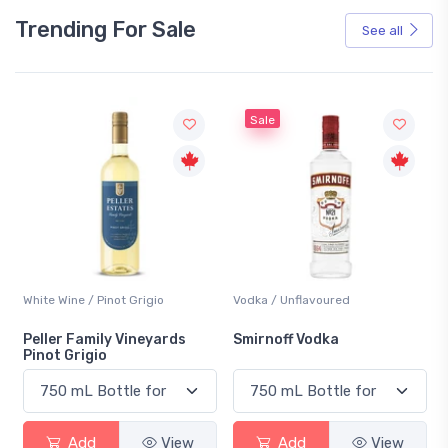
Trending For Sale
See all
Sale
White Wine / Pinot Grigio
Vodka / Unflavoured
Peller Family Vineyards
Smirnoff Vodka
Pinot Grigio
Add
View
Add
View