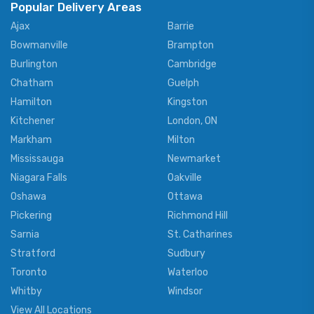
Popular Delivery Areas
Ajax
Barrie
Bowmanville
Brampton
Burlington
Cambridge
Chatham
Guelph
Hamilton
Kingston
Kitchener
London, ON
Markham
Milton
Mississauga
Newmarket
Niagara Falls
Oakville
Oshawa
Ottawa
Pickering
Richmond Hill
Sarnia
St. Catharines
Stratford
Sudbury
Toronto
Waterloo
Whitby
Windsor
View All Locations