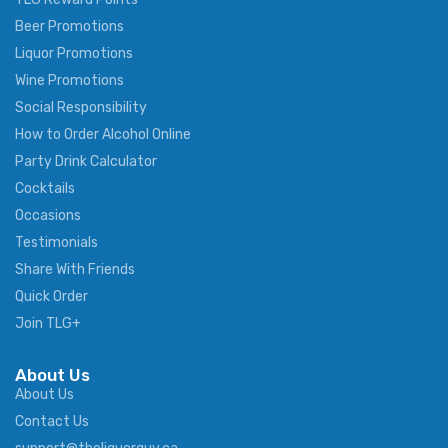
Beer Promotions
Liquor Promotions
Wine Promotions
Social Responsibility
How to Order Alcohol Online
Party Drink Calculator
Cocktails
Occasions
Testimonials
Share With Friends
Quick Order
Join TLG+
About Us
About Us
Contact Us