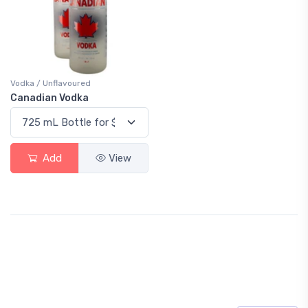
Vodka / Unflavoured
Canadian Vodka
Add
View