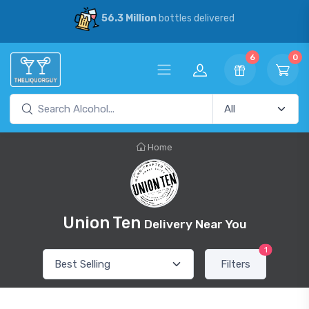
56.3 Million
bottles delivered
6
0
Home
Union Ten
Delivery Near You
1
Filters