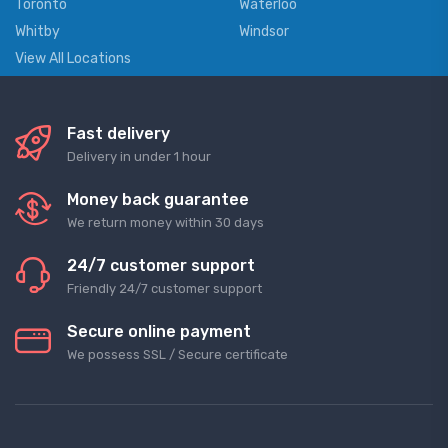
Toronto
Waterloo
Whitby
Windsor
View All Locations
Fast delivery
Delivery in under 1 hour
Money back guarantee
We return money within 30 days
24/7 customer support
Friendly 24/7 customer support
Secure online payment
We possess SSL / Secure сertificate