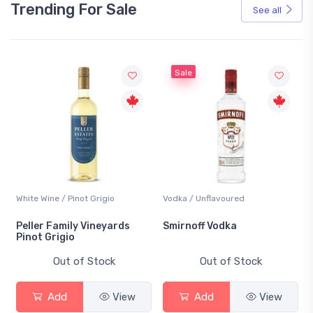
Trending For Sale
See all
Sale
White Wine / Pinot Grigio
Vodka / Unflavoured
Peller Family Vineyards
Smirnoff Vodka
Pinot Grigio
Out of Stock
Out of Stock
Add
View
Add
View