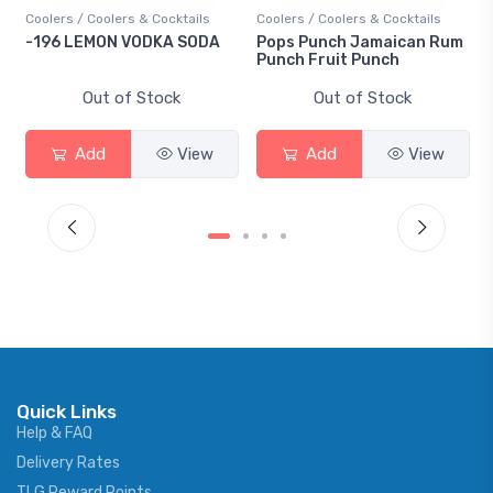
Coolers / Coolers & Cocktails
Coolers / Coolers & Cocktails
-196 LEMON VODKA SODA
Pops Punch Jamaican Rum
Punch Fruit Punch
Out of Stock
Out of Stock
Add
View
Add
View
Quick Links
Help & FAQ
Delivery Rates
TLG Reward Points