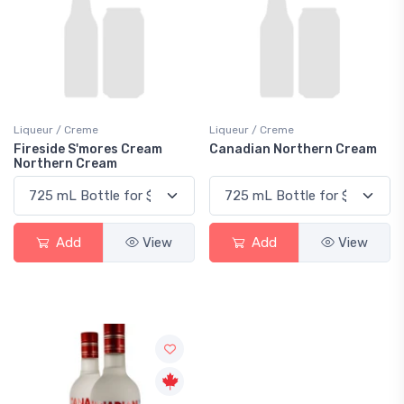
Liqueur / Creme
Liqueur / Creme
Fireside S'mores Cream
Canadian Northern Cream
Northern Cream
Add
View
Add
View