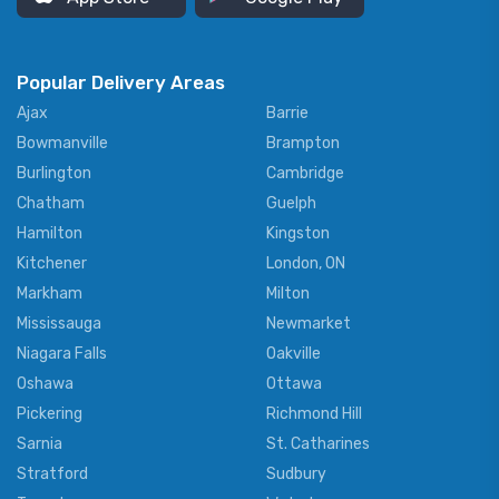
Popular Delivery Areas
Ajax
Barrie
Bowmanville
Brampton
Burlington
Cambridge
Chatham
Guelph
Hamilton
Kingston
Kitchener
London, ON
Markham
Milton
Mississauga
Newmarket
Niagara Falls
Oakville
Oshawa
Ottawa
Pickering
Richmond Hill
Sarnia
St. Catharines
Stratford
Sudbury