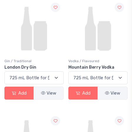
Gin / Traditional
Vodka / Flavoured
London Dry Gin
Mountain Berry Vodka
Add
View
Add
View