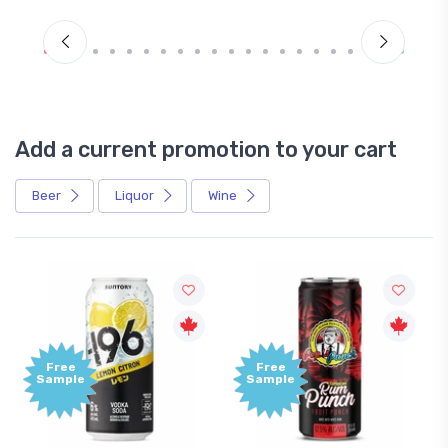
Add a current promotion to your cart
Beer
Liquor
Wine
Free
Free
Sample
Sample