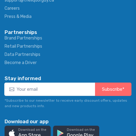
support@theliquorguy.ca
Careers
Press & Media
Partnerships
Brand Partnerships
Retail Partnerships
Data Partnerships
Become a Driver
Stay informed
Subscribe*
*Subscribe to our newsletter to receive early discount offers, updates
and new products info.
Download our app
Download on the
Download on the
App Store
Google Play