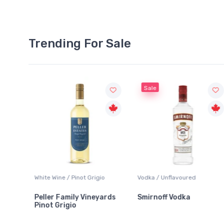
Trending For Sale
Sale
White Wine / Pinot Grigio
Vodka / Unflavoured
Peller Family Vineyards
Smirnoff Vodka
Pinot Grigio