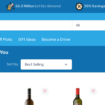
56.3 Million
bottles delivered
30% Saving
ff Picks
Gift Ideas
Become a Driver
 You
Sort by: