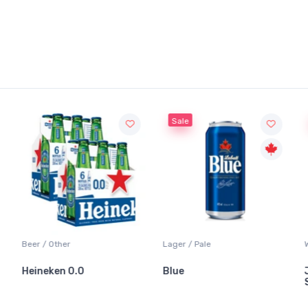
Sale
Beer / Other
Lager / Pale
Heineken 0.0
Blue