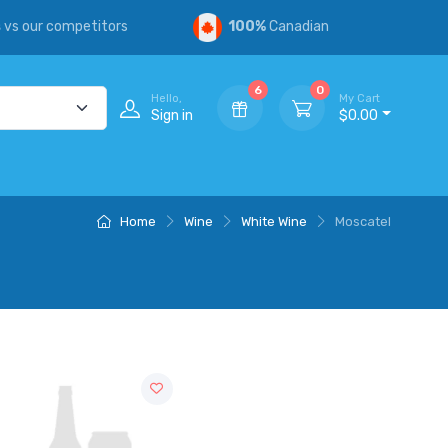
s
vs our competitors
100%
Canadian
6
0
Hello,
My Cart
Sign in
$0.00
Home
Wine
White Wine
Moscatel