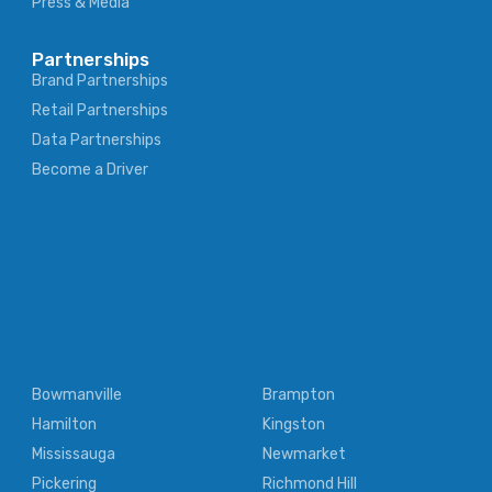
Press & Media
Partnerships
Brand Partnerships
Retail Partnerships
Data Partnerships
Become a Driver
Bowmanville
Brampton
Hamilton
Kingston
Mississauga
Newmarket
Pickering
Richmond Hill