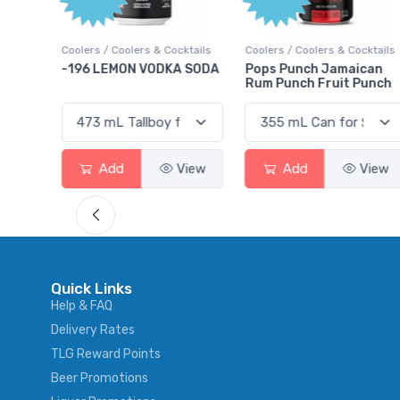
ktails
Coolers / Coolers & Cocktails
Coolers / Coolers & Cocktails
rry
-196 LEMON VODKA SODA
Pops Punch Jamaican
Rum Punch Fruit Punch
View
Add
View
Add
View
Quick Links
Help & FAQ
Delivery Rates
TLG Reward Points
Beer Promotions