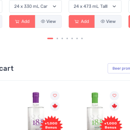
Add
View
Add
View
cart
Beer
pro
+1,000
+1,000
Bonus
Bonus