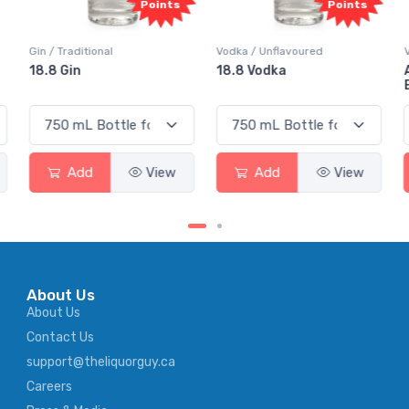
Points
Points
Gin / Traditional
Vodka / Unflavoured
18.8 Gin
18.8 Vodka
Add
View
Add
View
About Us
About Us
Contact Us
support@theliquorguy.ca
Careers