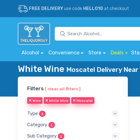
FREE DELIVERY
use code
HELLO10
at checkout
Alcohol
Convenience
Store
Deals
Sta
White Wine
Moscatel Delivery Near
Filters
[ clear all filters ]
Wine
White Wine
Moscatel
Type
1
Category
1
Sub Category
1