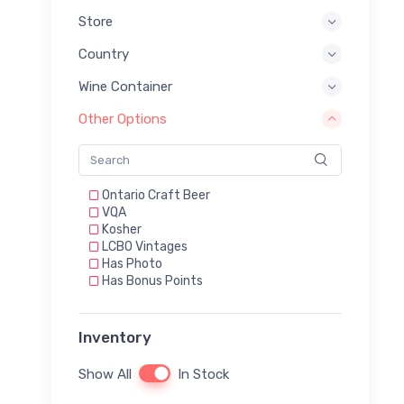
Store
Country
Wine Container
Other Options
Ontario Craft Beer
VQA
Kosher
LCBO Vintages
Has Photo
Has Bonus Points
Inventory
Show All
In Stock