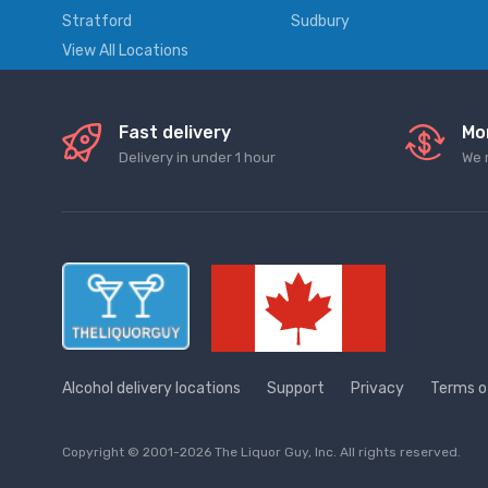
Stratford
Sudbury
View All Locations
Fast delivery
Mo
Delivery in under 1 hour
We 
Alcohol delivery locations
Support
Privacy
Terms o
Copyright © 2001-2026 The Liquor Guy, Inc. All rights reserved.