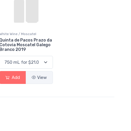
White Wine / Moscatel
Quinta de Pacos Prazo da
Cotovia Moscatel Galego
Branco 2019
Add
View