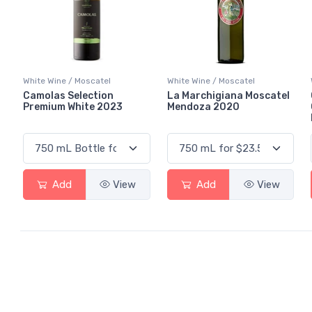
White Wine / Moscatel
White Wine / Moscatel
Camolas Selection
La Marchigiana Moscatel
Premium White 2023
Mendoza 2020
Add
View
Add
View