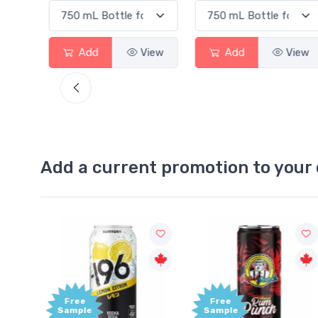
View
Add
View
Add
View
Add a current promotion to your 
Free
Free
Sample
Sample