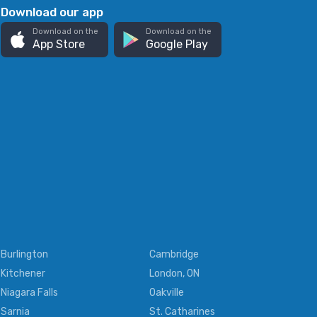
Download our app
Download on the
Download on the
App Store
Google Play
Burlington
Cambridge
Kitchener
London, ON
Niagara Falls
Oakville
Sarnia
St. Catharines