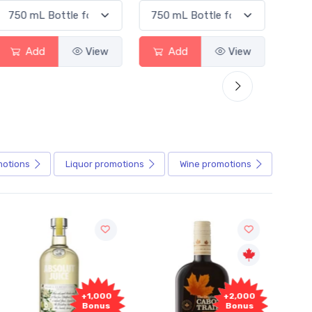
Add
View
Add
View
motions
Liquor
promotions
Wine
promotions
+1,000
+2,000
Bonus
Bonus