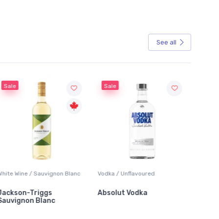
See all
Sale
Sale
White Wine / Sauvignon Blanc
Vodka / Unflavoured
Beer / 
Jackson-Triggs
Absolut Vodka
Sober
Sauvignon Blanc
Alcoho