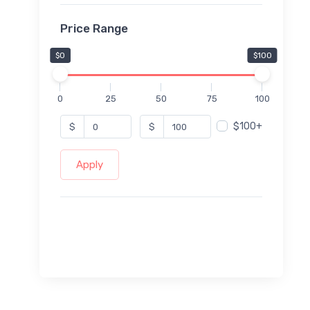
Price Range
$0
$100
0
25
50
75
100
$100+
$
$
Apply