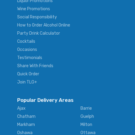
Liquor Promotions
Wine Promotions
Social Responsibility
How to Order Alcohol Online
Party Drink Calculator
Cocktails
Occasions
Testimonials
Share With Friends
Quick Order
Join TLG+
Popular Delivery Areas
Ajax
Barrie
Chatham
Guelph
Markham
Milton
Oshawa
Ottawa