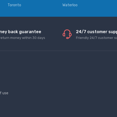
Toronto
Waterloo
ney back guarantee
24/7 customer sup
return money within 30 days
Friendly 24/7 customer s
f use