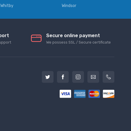
Whitby
Windsor
port
Secure online payment
upport
We possess SSL / Secure сertificate