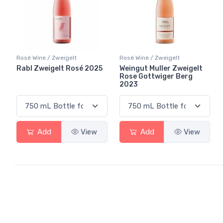
Rosé Wine / Zweigelt
Rosé Wine / Zweigelt
Rabl Zweigelt Rosé 2025
Weingut Muller Zweigelt
Rose Gottwiger Berg
2023
Add
View
Add
View