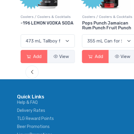
Poi
 Cocktails
Coolers / Coolers & Cocktails
Gin / Traditional
DKA SODA
Pops Punch Jamaican
18.8 Gin
Rum Punch Fruit Punch
View
Add
View
Add
Vi
Quick Links
Help & FAQ
Delivery Rates
TLG Reward Points
Beer Promotions