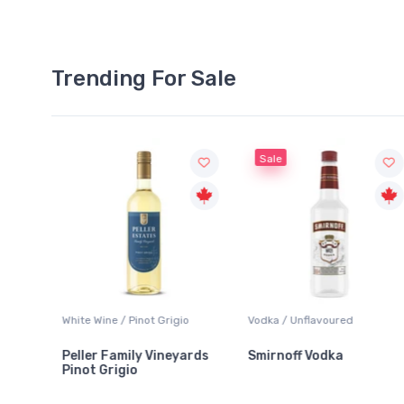
Trending For Sale
Sale
o
Vodka / Unflavoured
Beer / Other
ards
Smirnoff Vodka
Heineken 0.0