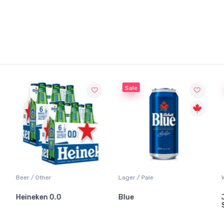
Sale
Sale
Lager / Pale
White Wine / Sauvignon Blanc
Blue
Jackson-Triggs
Sauvignon Blanc