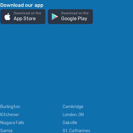
Download our app
Download on the
Download on the
App Store
Google Play
Burlington
Cambridge
Kitchener
London, ON
Niagara Falls
Oakville
Sarnia
St. Catharines