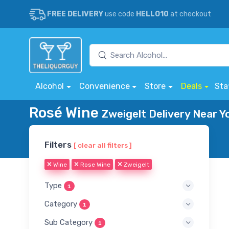
FREE DELIVERY
use code
HELLO10
at checkout
Alcohol
Convenience
Store
Deals
Sta
Rosé Wine
Zweigelt Delivery Near Y
Filters
[ clear all filters ]
Wine
Rose Wine
Zweigelt
Type
1
Category
1
Sub Category
1