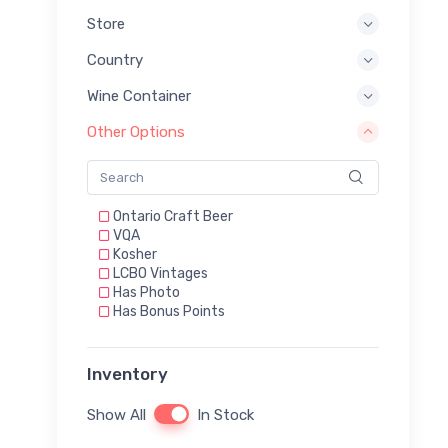
Store
Country
Wine Container
Other Options
Ontario Craft Beer
VQA
Kosher
LCBO Vintages
Has Photo
Has Bonus Points
Inventory
Show All
In Stock