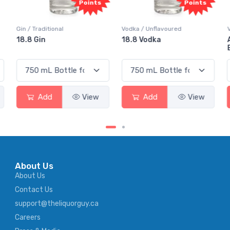
nts
Points
Points
Vodka / Unflavoured
Vodka / Flavoured
18.8 Vodka
Absolut Juice Pear And
Elderflower
ew
Add
View
Add
View
About Us
About Us
Contact Us
support@theliquorguy.ca
Careers