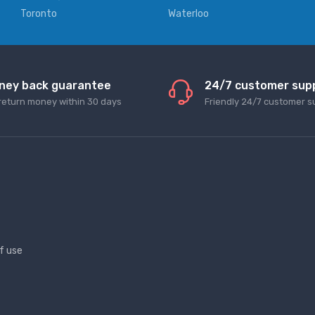
Toronto
Waterloo
ney back guarantee
24/7 customer sup
return money within 30 days
Friendly 24/7 customer s
f use