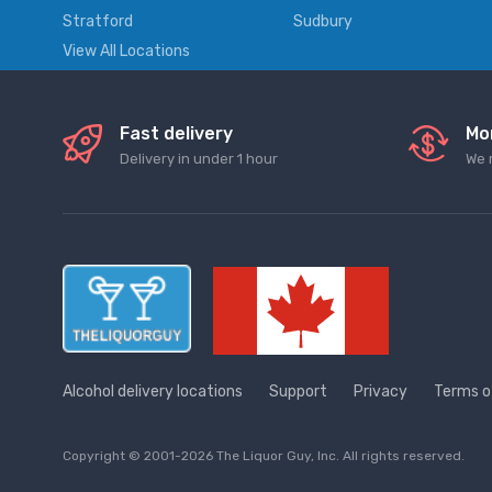
Stratford
Sudbury
View All Locations
Fast delivery
Mo
Delivery in under 1 hour
We 
Alcohol delivery locations
Support
Privacy
Terms o
Copyright © 2001-2026 The Liquor Guy, Inc. All rights reserved.