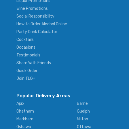
Liquor Promotions
Wine Promotions
Social Responsibility
How to Order Alcohol Online
Party Drink Calculator
Cocktails
Occasions
Testimonials
Share With Friends
Quick Order
Join TLG+
Popular Delivery Areas
Ajax
Barrie
Chatham
Guelph
Markham
Milton
Oshawa
Ottawa