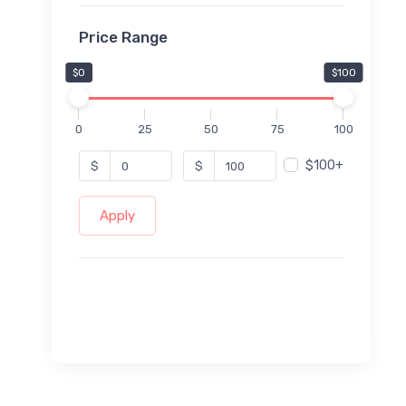
Price Range
$0
$100
0
25
50
75
100
$100+
$
$
Apply