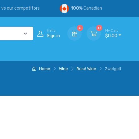
s
vs our competitors
100%
Canadian
6
0
Hello,
My Cart
Sign in
$0.00
Home
Wine
Rosé Wine
Zweigelt