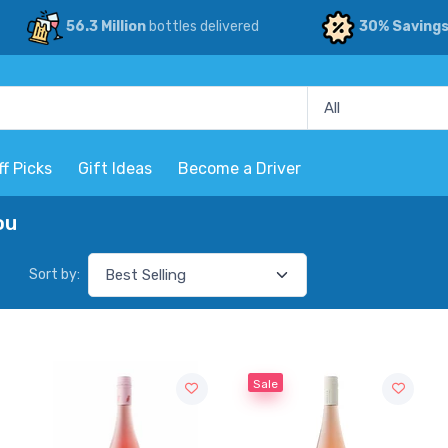
56.3 Million
bottles delivered
30% Saving
ff Picks
Gift Ideas
Become a Driver
ou
Sort by:
Sale