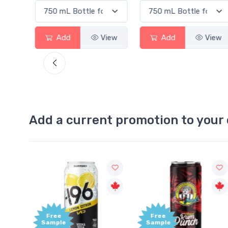
View
Add
View
Add
View
Add a current promotion to your 
Free
+1,
Sample
Bon