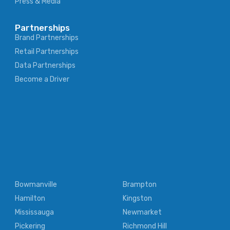
Press & Media
Partnerships
Brand Partnerships
Retail Partnerships
Data Partnerships
Become a Driver
Bowmanville
Brampton
Hamilton
Kingston
Mississauga
Newmarket
Pickering
Richmond Hill