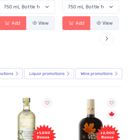
Add
View
Add
View
motions
Liquor
promotions
Wine
promotions
+2,000
+2,000
Bonus
Bonus