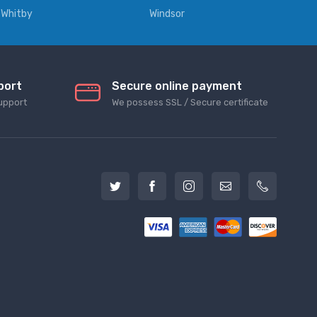
Whitby
Windsor
port
Secure online payment
upport
We possess SSL / Secure сertificate