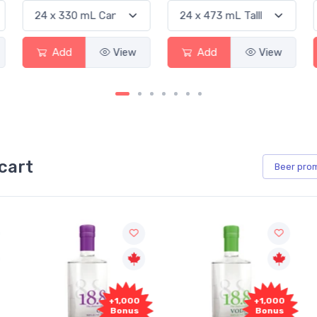
Add
View
Add
View
cart
Beer
pro
000
+1,000
+1,000
us
Bonus
Bonus