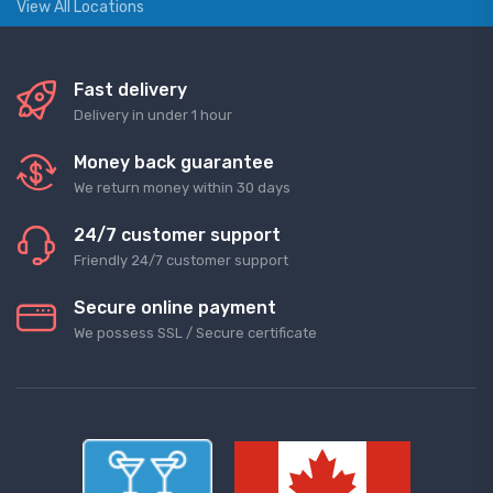
View All Locations
Fast delivery
Delivery in under 1 hour
Money back guarantee
We return money within 30 days
24/7 customer support
Friendly 24/7 customer support
Secure online payment
We possess SSL / Secure сertificate