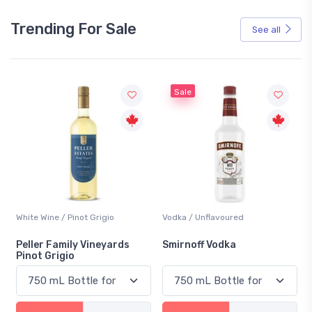
Trending For Sale
See all
Sale
White Wine / Pinot Grigio
Vodka / Unflavoured
Peller Family Vineyards
Smirnoff Vodka
Pinot Grigio