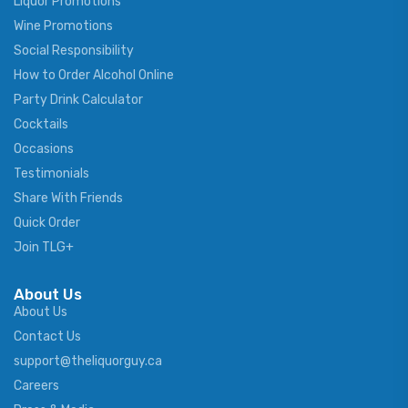
Liquor Promotions
Wine Promotions
Social Responsibility
How to Order Alcohol Online
Party Drink Calculator
Cocktails
Occasions
Testimonials
Share With Friends
Quick Order
Join TLG+
About Us
About Us
Contact Us
support@theliquorguy.ca
Careers