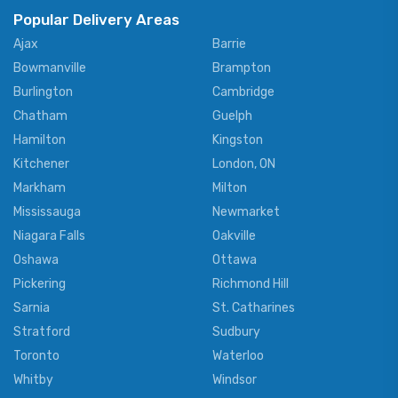
Popular Delivery Areas
Ajax
Barrie
Bowmanville
Brampton
Burlington
Cambridge
Chatham
Guelph
Hamilton
Kingston
Kitchener
London, ON
Markham
Milton
Mississauga
Newmarket
Niagara Falls
Oakville
Oshawa
Ottawa
Pickering
Richmond Hill
Sarnia
St. Catharines
Stratford
Sudbury
Toronto
Waterloo
Whitby
Windsor