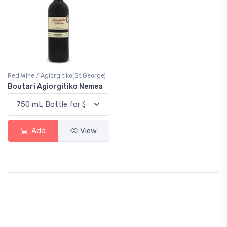
Red Wine / Agiorgitiko(St.George)
Boutari Agiorgitiko Nemea
Add
View