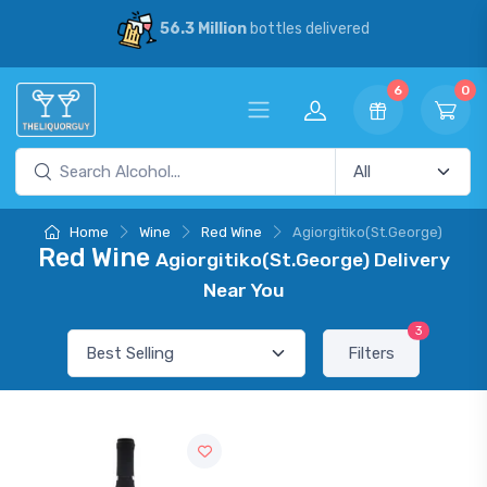
56.3 Million
bottles delivered
6
0
Home
Wine
Red Wine
Agiorgitiko(St.George)
Red Wine
Agiorgitiko(St.George) Delivery
Near You
3
Filters