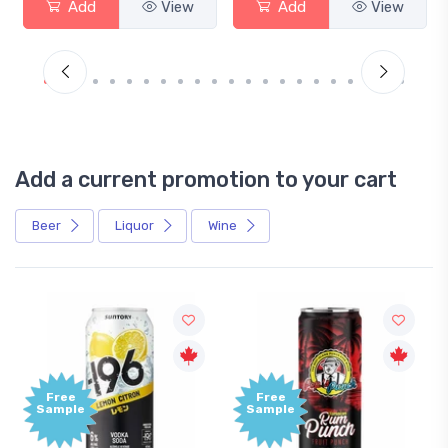
Add
View
Add
View
Add a current promotion to your cart
Beer
Liquor
Wine
Free
Free
Sample
Sample