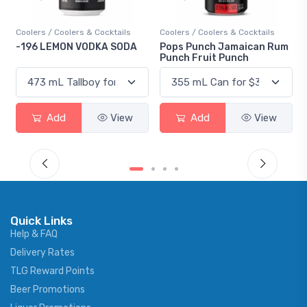
Coolers / Coolers & Cocktails
Coolers / Coolers & Cocktails
-196 LEMON VODKA SODA
Pops Punch Jamaican Rum
Punch Fruit Punch
Add
View
Add
View
Quick Links
Help & FAQ
Delivery Rates
TLG Reward Points
Beer Promotions