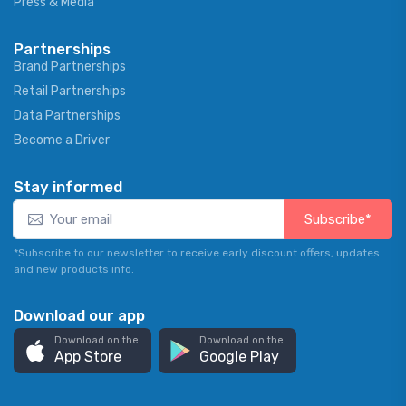
Press & Media
Partnerships
Brand Partnerships
Retail Partnerships
Data Partnerships
Become a Driver
Stay informed
Subscribe*
*Subscribe to our newsletter to receive early discount offers, updates
and new products info.
Download our app
Download on the
Download on the
App Store
Google Play