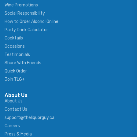
Wine Promotions
Social Responsibility
How to Order Alcohol Online
Party Drink Calculator
Cocktails
Occasions
Testimonials
Share With Friends
Quick Order
Join TLG+
About Us
About Us
Contact Us
support@theliquorguy.ca
Careers
Press & Media