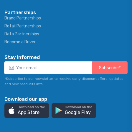
Partnerships
Brand Partnerships
Retail Partnerships
Data Partnerships
Become a Driver
Stay informed
Subscribe*
*Subscribe to our newsletter to receive early discount offers, updates
and new products info.
Download our app
Download on the
Download on the
App Store
Google Play