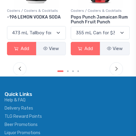
Coolers / Coolers & Cocktails
Coolers / Coolers & Cocktails
-196 LEMON VODKA SODA
Pops Punch Jamaican Rum
Punch Fruit Punch
Add
View
Add
View
Quick Links
Help & FAQ
Delivery Rates
TLG Reward Points
Beer Promotions
Liquor Promotions