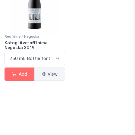
Red Wine / Negoska
Katogi Averoff Inima
Negoska 2019
Add
View