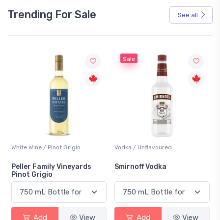
Trending For Sale
See all
Sale
White Wine / Pinot Grigio
Vodka / Unflavoured
Peller Family Vineyards
Smirnoff Vodka
Pinot Grigio
Add
View
Add
View