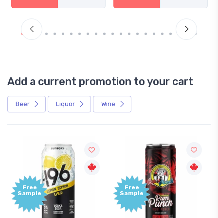
Add a current promotion to your cart
Beer
Liquor
Wine
Free
Free
Sample
Sample