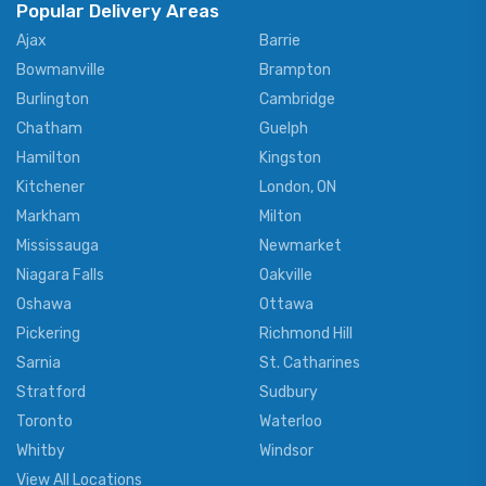
Popular Delivery Areas
Ajax
Barrie
Bowmanville
Brampton
Burlington
Cambridge
Chatham
Guelph
Hamilton
Kingston
Kitchener
London, ON
Markham
Milton
Mississauga
Newmarket
Niagara Falls
Oakville
Oshawa
Ottawa
Pickering
Richmond Hill
Sarnia
St. Catharines
Stratford
Sudbury
Toronto
Waterloo
Whitby
Windsor
View All Locations