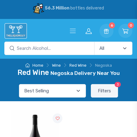
56.3 Million
bottles delivered
6
0
Home
Wine
Red Wine
Negoska
Red Wine
Negoska Delivery Near You
3
Filters