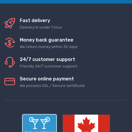
Fast delivery
Delivery in under 1 hour
Money back guarantee
We return money within 30 days
24/7 customer support
Friendly 24/7 customer support
Secure online payment
We possess SSL / Secure сertificate