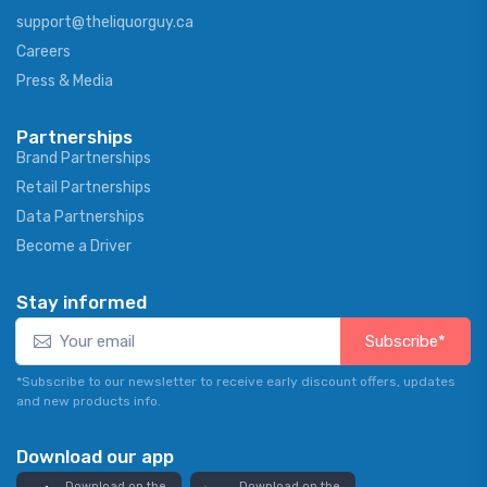
support@theliquorguy.ca
Careers
Press & Media
Partnerships
Brand Partnerships
Retail Partnerships
Data Partnerships
Become a Driver
Stay informed
Subscribe*
*Subscribe to our newsletter to receive early discount offers, updates
and new products info.
Download our app
Download on the
Download on the