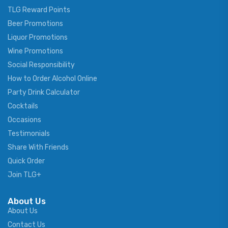
TLG Reward Points
Beer Promotions
Liquor Promotions
Wine Promotions
Social Responsibility
How to Order Alcohol Online
Party Drink Calculator
Cocktails
Occasions
Testimonials
Share With Friends
Quick Order
Join TLG+
About Us
About Us
Contact Us