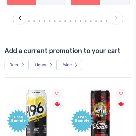
Add a current promotion to your cart
Beer
Liquor
Wine
Free
+
Sample
B
P