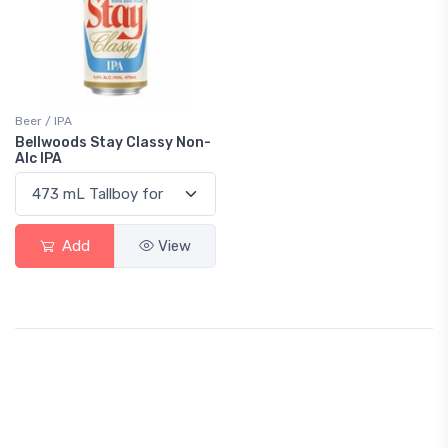
Beer / IPA
Bellwoods Stay Classy Non-
Alc IPA
Add
View