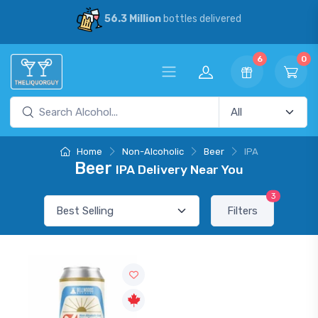
56.3 Million
bottles delivered
6
0
Home
Non-Alcoholic
Beer
IPA
Beer
IPA Delivery Near You
3
Filters