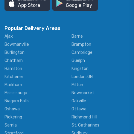
App Store
Google Play
Popular Delivery Areas
Ajax
Barrie
Bowmanville
Brampton
Burlington
Cambridge
Chatham
Guelph
Hamilton
Kingston
Kitchener
London, ON
Markham
Milton
Mississauga
Newmarket
Niagara Falls
Oakville
Oshawa
Ottawa
Pickering
Richmond Hill
Sarnia
St. Catharines
Stratford
Sudbury