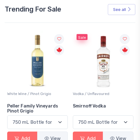
Trending For Sale
See all
Sale
White Wine / Pinot Grigio
Vodka / Unflavoured
Peller Family Vineyards
Smirnoff Vodka
Pinot Grigio
Add
View
Add
View