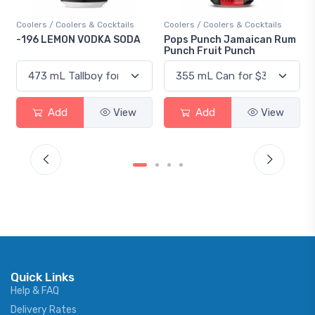
Cocktails
Coolers / Coolers & Cocktails
Gin / Traditional
KA SODA
Pops Punch Jamaican Rum
18.8 Gin
Punch Fruit Punch
View
Add
View
Add
V
Quick Links
Help & FAQ
Delivery Rates