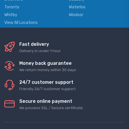
Toronto
Waterloo
Whitby
Windsor
View All Locations
Fast delivery
Delivery in under 1 hour
Money back guarantee
We return money within 30 days
24/7 customer support
Friendly 24/7 customer support
Secure online payment
We possess SSL / Secure сertificate