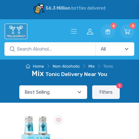
56.3 Million
bottles delivered
6
0
Home
Non-Alcoholic
Mix
Tonic
Mix
Tonic Delivery Near You
3
Filters