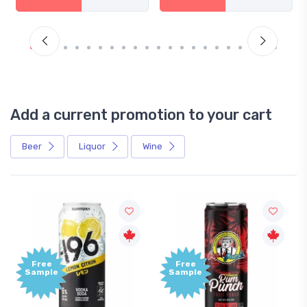
Add a current promotion to your cart
Beer
Liquor
Wine
Free
Free
ample
Sample