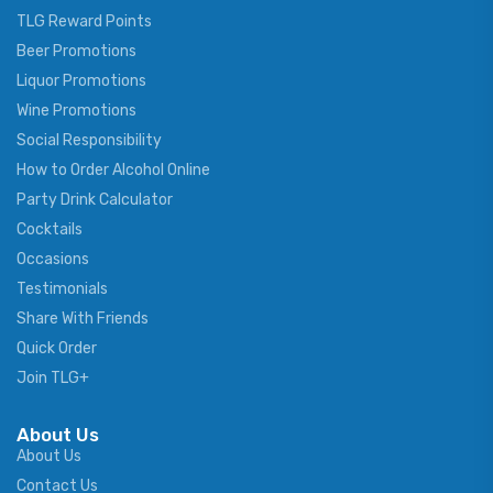
TLG Reward Points
Beer Promotions
Liquor Promotions
Wine Promotions
Social Responsibility
How to Order Alcohol Online
Party Drink Calculator
Cocktails
Occasions
Testimonials
Share With Friends
Quick Order
Join TLG+
About Us
About Us
Contact Us