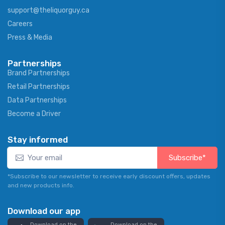
support@theliquorguy.ca
Careers
Press & Media
Partnerships
Brand Partnerships
Retail Partnerships
Data Partnerships
Become a Driver
Stay informed
Subscribe*
*Subscribe to our newsletter to receive early discount offers, updates
and new products info.
Download our app
Download on the
Download on the