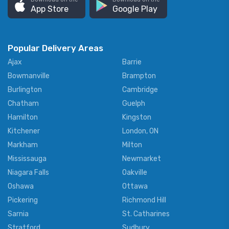
App Store
Google Play
Popular Delivery Areas
Ajax
Barrie
Bowmanville
Brampton
Burlington
Cambridge
Chatham
Guelph
Hamilton
Kingston
Kitchener
London, ON
Markham
Milton
Mississauga
Newmarket
Niagara Falls
Oakville
Oshawa
Ottawa
Pickering
Richmond Hill
Sarnia
St. Catharines
Stratford
Sudbury