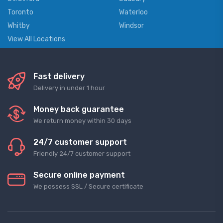
Toronto
Waterloo
Whitby
Windsor
View All Locations
Fast delivery
Delivery in under 1 hour
Money back guarantee
We return money within 30 days
24/7 customer support
Friendly 24/7 customer support
Secure online payment
We possess SSL / Secure сertificate