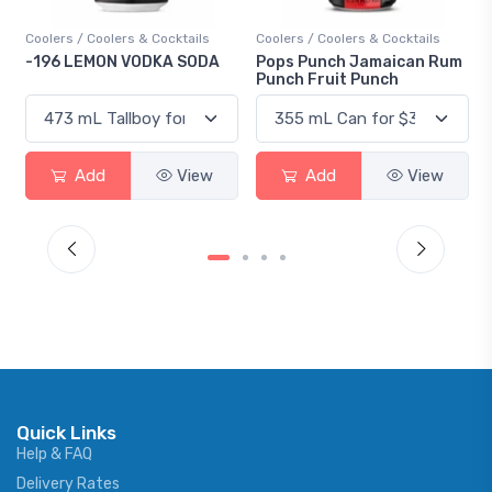
ers / Coolers & Cocktails
Coolers / Coolers & Cocktails
Gin / Tra
96 LEMON VODKA SODA
Pops Punch Jamaican Rum
18.8 Gi
Punch Fruit Punch
Add
View
Add
View
Quick Links
Help & FAQ
Delivery Rates