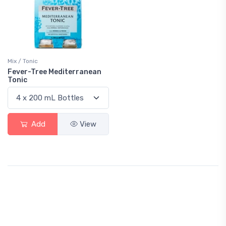
Mix / Tonic
Fever-Tree Mediterranean
Tonic
Add
View