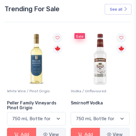
Trending For Sale
See all
Sale
White Wine / Pinot Grigio
Vodka / Unflavoured
Peller Family Vineyards
Smirnoff Vodka
Pinot Grigio
Add
View
Add
View