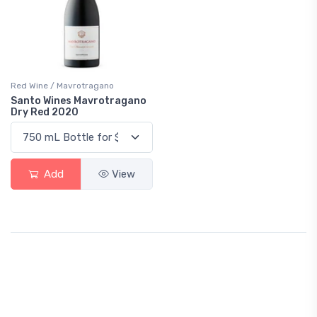
Red Wine / Mavrotragano
Santo Wines Mavrotragano
Dry Red 2020
Add
View