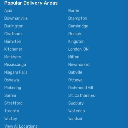
Popular Delivery Areas
Ajax
Barrie
Bowmanville
Brampton
Burlington
Cambridge
Chatham
Guelph
Hamilton
Kingston
Kitchener
London, ON
Markham
Milton
Mississauga
Newmarket
Niagara Falls
Oakville
Oshawa
Ottawa
Pickering
Richmond Hill
Sarnia
St. Catharines
Stratford
Sudbury
Toronto
Waterloo
Whitby
Windsor
View All Locations