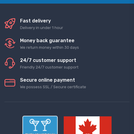
Fast delivery
Delivery in under 1 hour
Money back guarantee
We return money within 30 days
24/7 customer support
Friendly 24/7 customer support
Secure online payment
We possess SSL / Secure сertificate