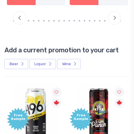
Add a current promotion to your cart
Beer
Liquor
Wine
Free
Free
Sample
Sample