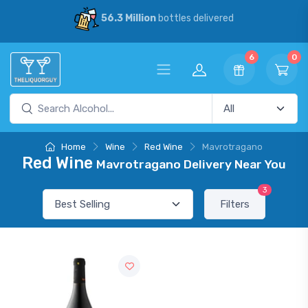
56.3 Million
bottles delivered
6
0
Home
Wine
Red Wine
Mavrotragano
Red Wine
Mavrotragano Delivery Near You
3
Filters