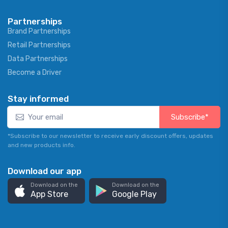
Partnerships
Brand Partnerships
Retail Partnerships
Data Partnerships
Become a Driver
Stay informed
Subscribe*
*Subscribe to our newsletter to receive early discount offers, updates
and new products info.
Download our app
Download on the
Download on the
App Store
Google Play