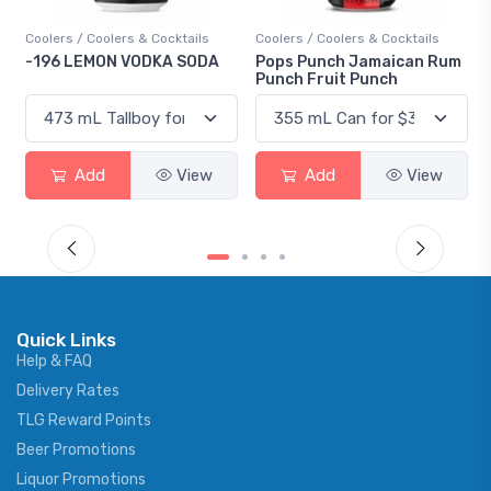
Coolers / Coolers & Cocktails
Coolers / Coolers & Cocktails
-196 LEMON VODKA SODA
Pops Punch Jamaican Rum
Punch Fruit Punch
Add
View
Add
View
Quick Links
Help & FAQ
Delivery Rates
TLG Reward Points
Beer Promotions
Liquor Promotions