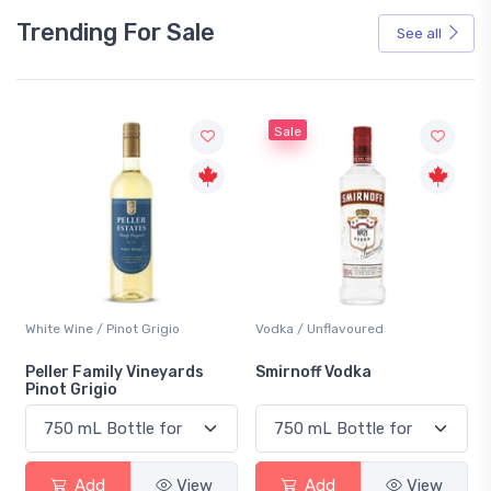
Trending For Sale
See all
Sale
White Wine / Pinot Grigio
Vodka / Unflavoured
Peller Family Vineyards
Smirnoff Vodka
Pinot Grigio
Add
View
Add
View