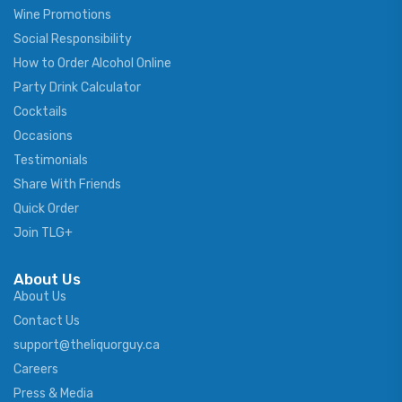
Wine Promotions
Social Responsibility
How to Order Alcohol Online
Party Drink Calculator
Cocktails
Occasions
Testimonials
Share With Friends
Quick Order
Join TLG+
About Us
About Us
Contact Us
support@theliquorguy.ca
Careers
Press & Media