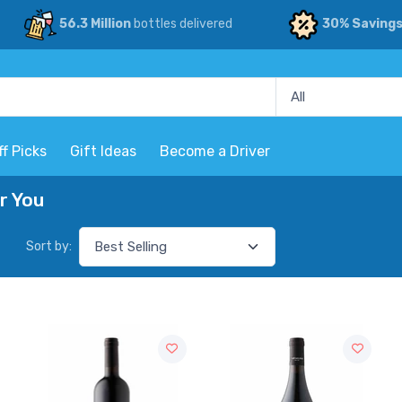
56.3 Million
bottles delivered
30% Saving
ff Picks
Gift Ideas
Become a Driver
r You
Sort by: