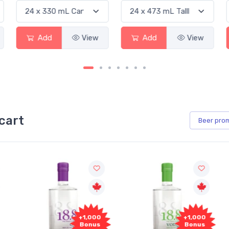
Add
View
Add
View
cart
Beer
pro
+1,000
+1,000
Bonus
Bonus