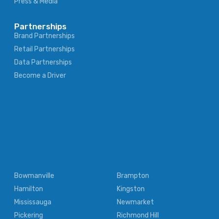
Press & Media
Partnerships
Brand Partnerships
Retail Partnerships
Data Partnerships
Become a Driver
Bowmanville
Brampton
Hamilton
Kingston
Mississauga
Newmarket
Pickering
Richmond Hill