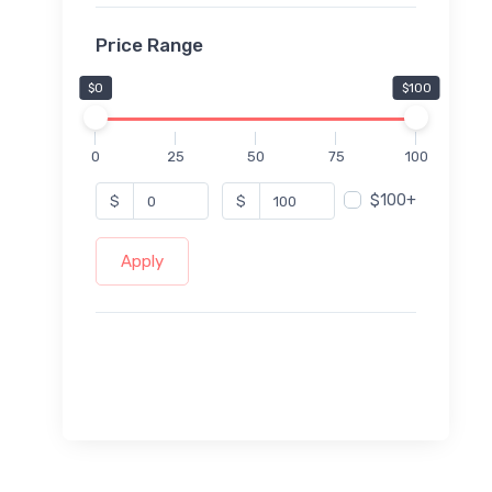
Price Range
$0
$100
0
25
50
75
100
$100+
$
$
Apply