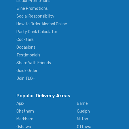
Liquor Promotions
Wine Promotions
Social Responsibility
How to Order Alcohol Online
Party Drink Calculator
Cocktails
Occasions
Testimonials
Share With Friends
Quick Order
Join TLG+
Popular Delivery Areas
Ajax
Barrie
Chatham
Guelph
Markham
Milton
Oshawa
Ottawa