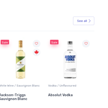
See all
Sale
Sale
White Wine / Sauvignon Blanc
Vodka / Unflavoured
Beer / 
Jackson-Triggs
Absolut Vodka
Sober
Sauvignon Blanc
Alcoho