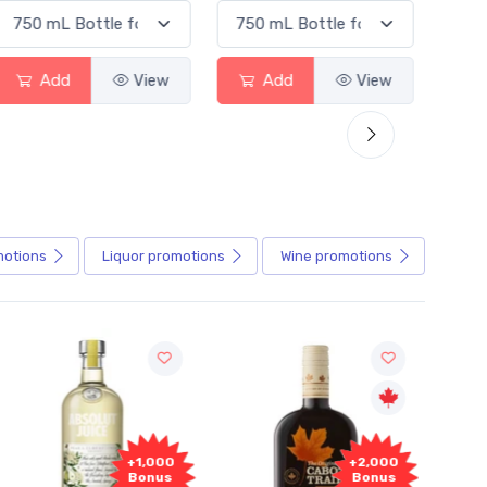
Add
View
Add
View
motions
Liquor
promotions
Wine
promotions
+1,000
+2,000
Bonus
Bonus