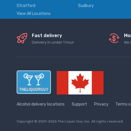
Stratford
Sudbury
View All Locations
Fast delivery
Mo
Delivery in under 1 hour
We 
Alcohol delivery locations
Support
Privacy
Terms o
Copyright © 2001-2026 The Liquor Guy, Inc. All rights reserved.