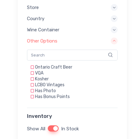
Store
Country
Wine Container
Other Options
Ontario Craft Beer
VQA
Kosher
LCBO Vintages
Has Photo
Has Bonus Points
Inventory
Show All
In Stock