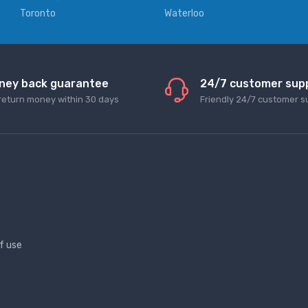
Toronto
Waterloo
ney back guarantee
24/7 customer sup
return money within 30 days
Friendly 24/7 customer s
f use