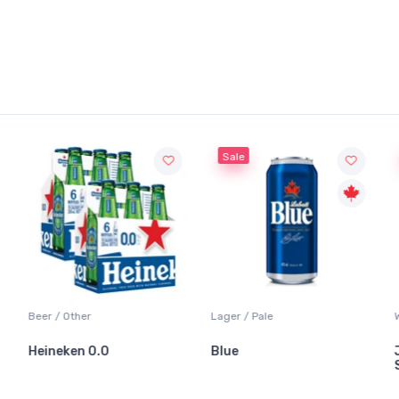
Sale
Beer / Other
Lager / Pale
Heineken 0.0
Blue