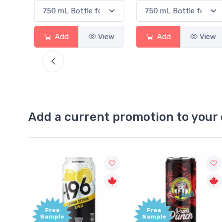
View
Add
View
Add
View
Add a current promotion to your 
Free
Free
Sample
Sample