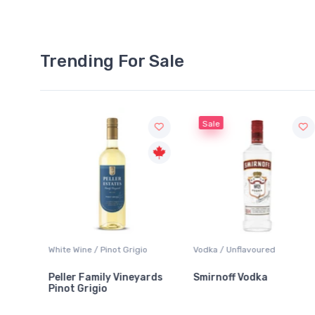
Trending For Sale
Sale
White Wine / Pinot Grigio
Vodka / Unflavoured
Peller Family Vineyards
Smirnoff Vodka
Pinot Grigio