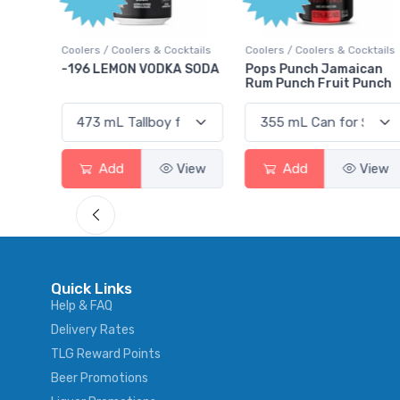
ktails
Coolers / Coolers & Cocktails
Coolers / Coolers & Cocktails
rry
-196 LEMON VODKA SODA
Pops Punch Jamaican
Rum Punch Fruit Punch
View
Add
View
Add
View
Quick Links
Help & FAQ
Delivery Rates
TLG Reward Points
Beer Promotions