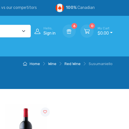
s
vs our competitors
100%
Canadian
6
0
Hello,
My Cart
Sign in
$0.00
Home
Wine
Red Wine
Susumaniello