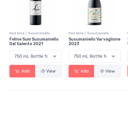
Red Wine / Susumaniello
Red Wine / Susumaniello
Feline Sum Susumaniello
Susumaniello Varvaglione
Del Salento 2021
2023
Add
View
Add
View