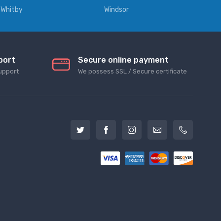
Whitby
Windsor
port
Secure online payment
upport
We possess SSL / Secure сertificate