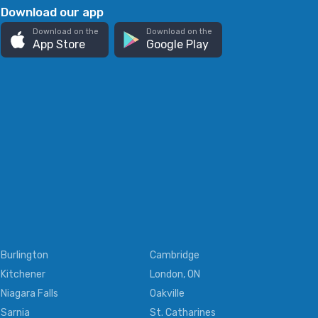
Download our app
Download on the
Download on the
App Store
Google Play
Burlington
Cambridge
Kitchener
London, ON
Niagara Falls
Oakville
Sarnia
St. Catharines