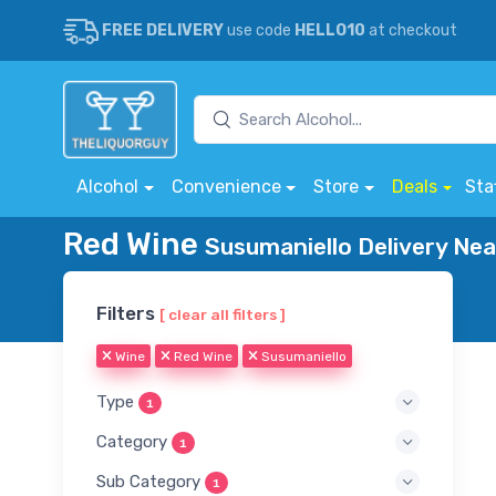
FREE DELIVERY
use code
HELLO10
at checkout
Alcohol
Convenience
Store
Deals
Sta
Red Wine
Susumaniello Delivery Nea
Filters
[ clear all filters ]
Wine
Red Wine
Susumaniello
Type
1
Category
1
Sub Category
1