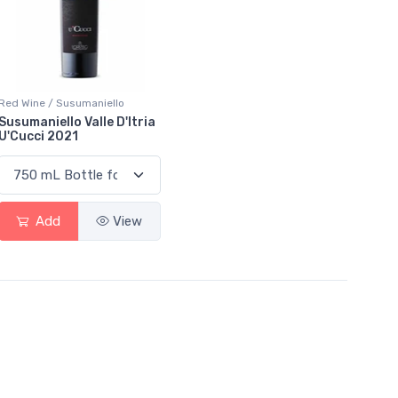
Red Wine / Susumaniello
Susumaniello Valle D'Itria
U'Cucci 2021
Add
View