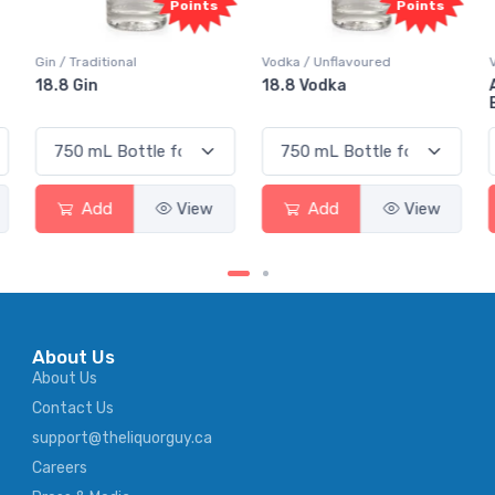
Points
Points
Gin / Traditional
Vodka / Unflavoured
18.8 Gin
18.8 Vodka
Add
View
Add
View
About Us
About Us
Contact Us
support@theliquorguy.ca
Careers