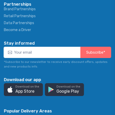
Partnerships
Brand Partnerships
Retail Partnerships
Data Partnerships
Become a Driver
Stay informed
Subscribe*
*Subscribe to our newsletter to receive early discount offers, updates
and new products info.
Download our app
Download on the
Download on the
App Store
Google Play
Popular Delivery Areas