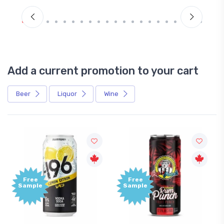
Add a current promotion to your cart
Beer
Liquor
Wine
Free
+1,000
Sample
Bonus
Points