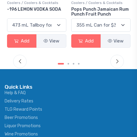
Coolers / Coolers & Cocktails
Gin / Traditional
Pops Punch Jamaican Rum
18.8 Gin
Punch Fruit Punch
Add
View
Add
View
Quick Links
Help & FAQ
Delivery Rates
TLG Reward Points
Beer Promotions
Liquor Promotions
Wine Promotions