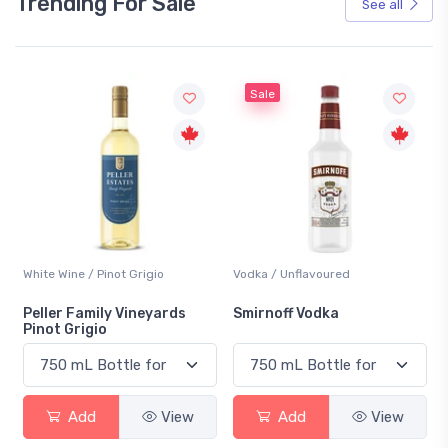
Trending For Sale
See all
Sale
White Wine / Pinot Grigio
Vodka / Unflavoured
Be
Peller Family Vineyards
Smirnoff Vodka
He
Pinot Grigio
Add
View
Add
View