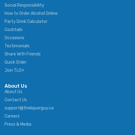
Social Responsibility
How to Order Alcohol Online
Party Drink Calculator
Cocktails
Occasions
Testimonials
Share With Friends
Quick Order
Join TLG+
About Us
About Us
Contact Us
support@theliquorguy.ca
Careers
Press & Media