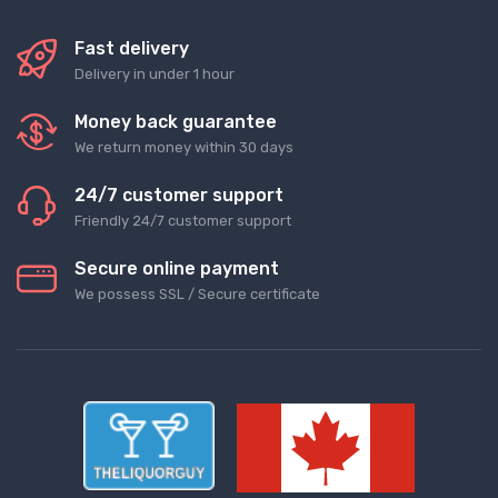
Fast delivery
Delivery in under 1 hour
Money back guarantee
We return money within 30 days
24/7 customer support
Friendly 24/7 customer support
Secure online payment
We possess SSL / Secure сertificate