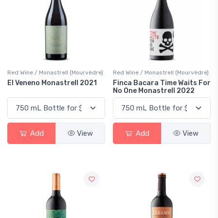
Red Wine / Monastrell (Mourvèdre)
Red Wine / Monastrell (Mourvèdre)
El Veneno Monastrell 2021
Finca Bacara Time Waits For
No One Monastrell 2022
Add
View
Add
View