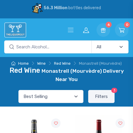
56.3 Million
bottles delivered
6
0
Home
Wine
Red Wine
Monastrell (Mourvèdre)
Red Wine
Monastrell (Mourvèdre) Delivery
Near You
3
Filters