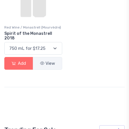
Red Wine / Monastrell (Mourvèdre)
Spirit of the Monastrell
2018
Add
View