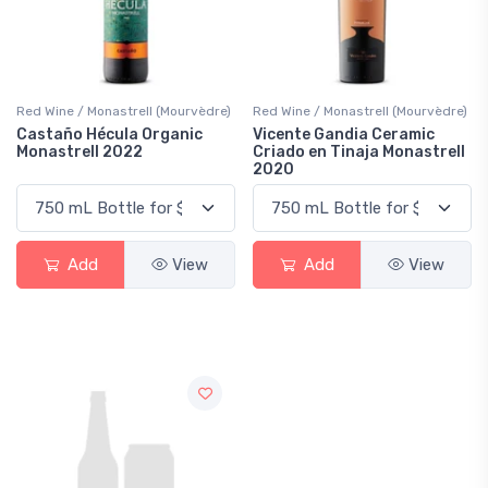
Red Wine / Monastrell (Mourvèdre)
Red Wine / Monastrell (Mourvèdre)
Castaño Hécula Organic
Vicente Gandia Ceramic
Monastrell 2022
Criado en Tinaja Monastrell
2020
Add
View
Add
View