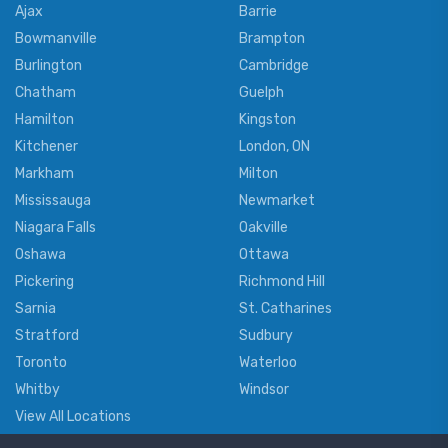
Ajax
Barrie
Bowmanville
Brampton
Burlington
Cambridge
Chatham
Guelph
Hamilton
Kingston
Kitchener
London, ON
Markham
Milton
Mississauga
Newmarket
Niagara Falls
Oakville
Oshawa
Ottawa
Pickering
Richmond Hill
Sarnia
St. Catharines
Stratford
Sudbury
Toronto
Waterloo
Whitby
Windsor
View All Locations