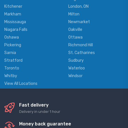
Kitchener
London, ON
Markham
Milton
Mississauga
Newmarket
Niagara Falls
Oakville
Oshawa
Ottawa
Pickering
Richmond Hill
Sarnia
St. Catharines
Stratford
Sudbury
Toronto
Waterloo
Whitby
Windsor
View All Locations
Fast delivery
Delivery in under 1 hour
Money back guarantee