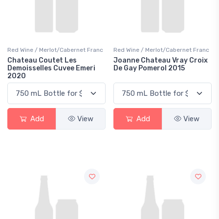
Red Wine / Merlot/Cabernet Franc
Red Wine / Merlot/Cabernet Franc
Chateau Coutet Les
Joanne Chateau Vray Croix
Demoisselles Cuvee Emeri
De Gay Pomerol 2015
2020
Add
View
Add
View