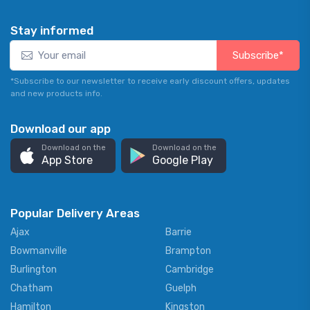
Stay informed
Subscribe*
*Subscribe to our newsletter to receive early discount offers, updates
and new products info.
Download our app
Download on the
Download on the
App Store
Google Play
Popular Delivery Areas
Ajax
Barrie
Bowmanville
Brampton
Burlington
Cambridge
Chatham
Guelph
Hamilton
Kingston