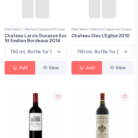
Red Wine / Merlot/Cabernet Franc
Red Wine / Merlot/Cabernet Franc
Chateau Larcis Ducasse Gcc
Chateau Clos L'Eglise 2010
St Emilion Bordeaux 2014
Add
View
Add
View