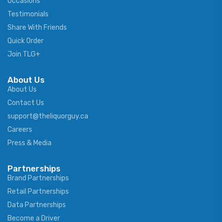
Occasions
Testimonials
Share With Friends
Quick Order
Join TLG+
About Us
About Us
Contact Us
support@theliquorguy.ca
Careers
Press & Media
Partnerships
Brand Partnerships
Retail Partnerships
Data Partnerships
Become a Driver