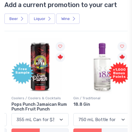
Add a current promotion to your cart
Beer
Liquor
Wine
Free
+1,000
Sample
Bonus
Points
Coolers / Coolers & Cocktails
Gin / Traditional
Pops Punch Jamaican Rum
18.8 Gin
Punch Fruit Punch