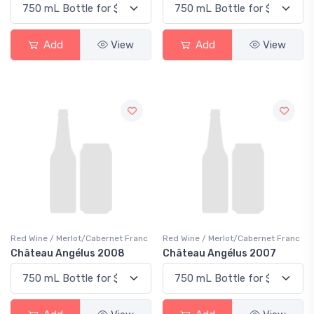
Add
View
Add
View
Red Wine / Merlot/Cabernet Franc
Red Wine / Merlot/Cabernet Franc
Château Angélus 2008
Château Angélus 2007