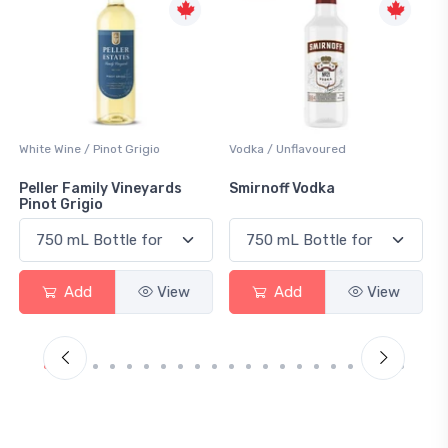
Vodka / Unflavoured
Beer / Other
Smirnoff Vodka
Heineken 0.0
Add
View
Add
View