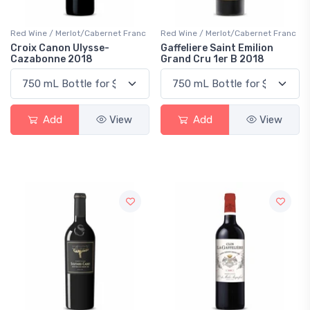
Red Wine / Merlot/Cabernet Franc
Red Wine / Merlot/Cabernet Franc
Croix Canon Ulysse-
Gaffeliere Saint Emilion
Cazabonne 2018
Grand Cru 1er B 2018
Add
View
Add
View