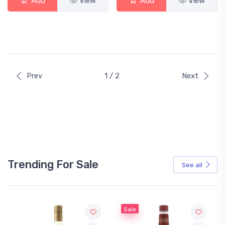
Add
View
Add
View
Prev
1 / 2
Next
Trending For Sale
See all
Sale