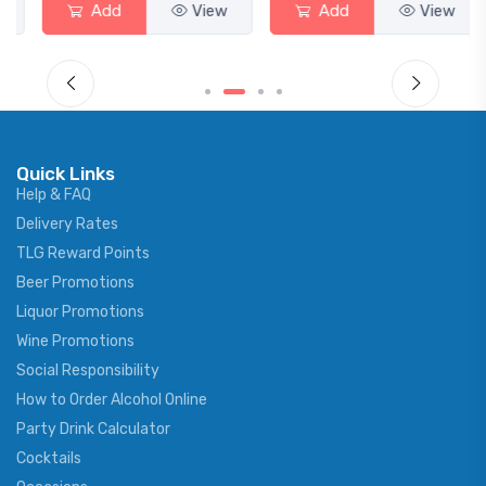
Add
View
Add
View
Quick Links
Help & FAQ
Delivery Rates
TLG Reward Points
Beer Promotions
Liquor Promotions
Wine Promotions
Social Responsibility
How to Order Alcohol Online
Party Drink Calculator
Cocktails