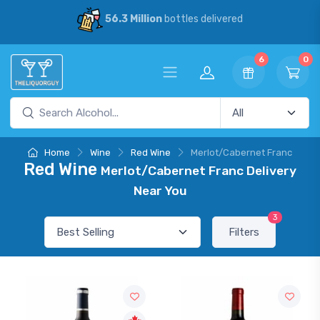
56.3 Million
bottles delivered
6
0
Home
Wine
Red Wine
Merlot/Cabernet Franc
Red Wine
Merlot/Cabernet Franc Delivery
Near You
3
Filters