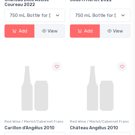
Coureau 2022
Add
View
Add
View
Red Wine / Merlot/Cabernet Franc
Red Wine / Merlot/Cabernet Franc
Carillon d'Angélus 2010
Château Angélus 2010