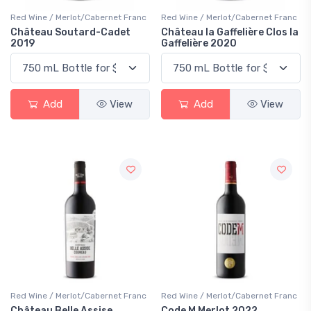
Red Wine / Merlot/Cabernet Franc
Red Wine / Merlot/Cabernet Franc
Château Soutard-Cadet
Château la Gaffelière Clos la
2019
Gaffelière 2020
Add
View
Add
View
Red Wine / Merlot/Cabernet Franc
Red Wine / Merlot/Cabernet Franc
Château Belle Assise
Code M Merlot 2022