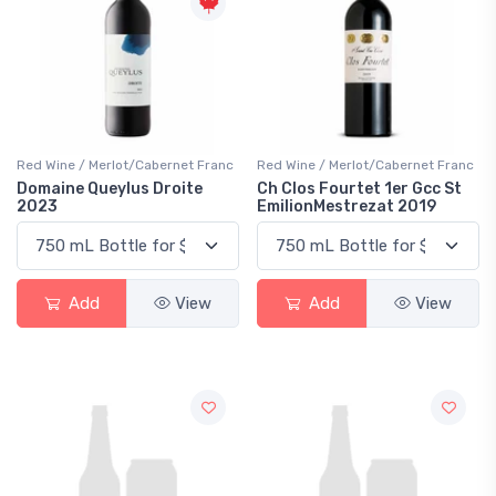
Red Wine / Merlot/Cabernet Franc
Red Wine / Merlot/Cabernet Franc
Domaine Queylus Droite
Ch Clos Fourtet 1er Gcc St
2023
EmilionMestrezat 2019
Add
View
Add
View