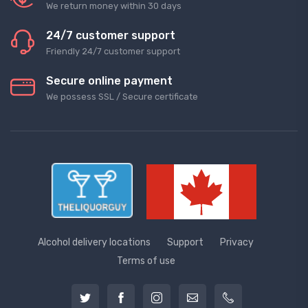
We return money within 30 days
24/7 customer support
Friendly 24/7 customer support
Secure online payment
We possess SSL / Secure сertificate
Alcohol delivery locations
Support
Privacy
Terms of use