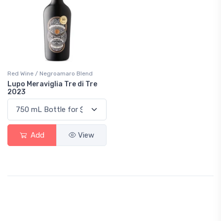
Red Wine / Negroamaro Blend
Lupo Meraviglia Tre di Tre
2023
Add
View