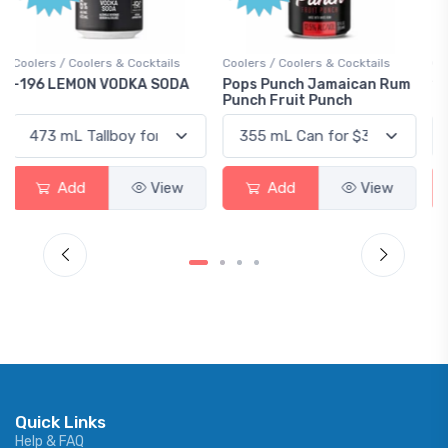
Coolers / Coolers & Cocktails
Gin / Traditional
Pops Punch Jamaican Rum
18.8 Gin
Punch Fruit Punch
Add
View
Add
View
Quick Links
Help & FAQ