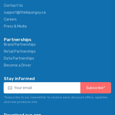
Contact Us
support@theliquorguy.ca
Careers
Press & Media
Partnerships
Brand Partnerships
Retail Partnerships
Data Partnerships
Become a Driver
Stay informed
Subscribe*
*Subscribe to our newsletter to receive early discount offers, updates
and new products info.