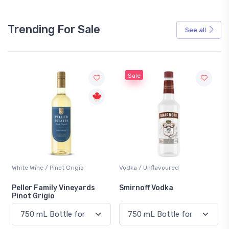
Trending For Sale
See all
Sale
not Grigio
Vodka / Unflavoured
Beer / Other
ly Vineyards
Smirnoff Vodka
Heineken 0.0