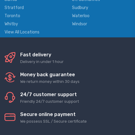
Stratford
Sudbury
Toronto
Waterloo
Whitby
Windsor
View All Locations
Fast delivery
Delivery in under 1 hour
Money back guarantee
We return money within 30 days
24/7 customer support
Friendly 24/7 customer support
Secure online payment
We possess SSL / Secure сertificate