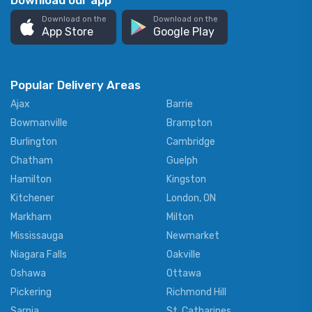
Download our app
Download on the
Download on the
App Store
Google Play
Popular Delivery Areas
Ajax
Barrie
Bowmanville
Brampton
Burlington
Cambridge
Chatham
Guelph
Hamilton
Kingston
Kitchener
London, ON
Markham
Milton
Mississauga
Newmarket
Niagara Falls
Oakville
Oshawa
Ottawa
Pickering
Richmond Hill
Sarnia
St. Catharines