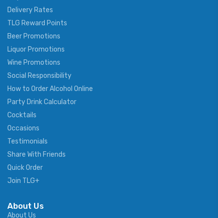
Delivery Rates
TLG Reward Points
Beer Promotions
Liquor Promotions
Wine Promotions
Social Responsibility
How to Order Alcohol Online
Party Drink Calculator
Cocktails
Occasions
Testimonials
Share With Friends
Quick Order
Join TLG+
About Us
About Us