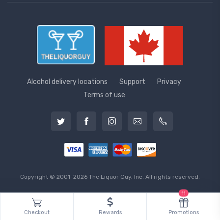
Alcohol delivery locations
Support
Privacy
Terms of use
Copyright © 2001-2026 The Liquor Guy, Inc. All rights reserved.
11
Checkout
Rewards
Promotions