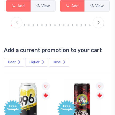
View
Add
View
Add
Add a current promotion to your cart
Beer
Liquor
Wine
Free
+1,000
Sample
Bonus
Points