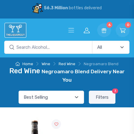
56.3 Million
bottles delivered
6
0
Home
Wine
Red Wine
Negroamaro Blend
Red Wine
Negroamaro Blend Delivery Near
You
3
Filters