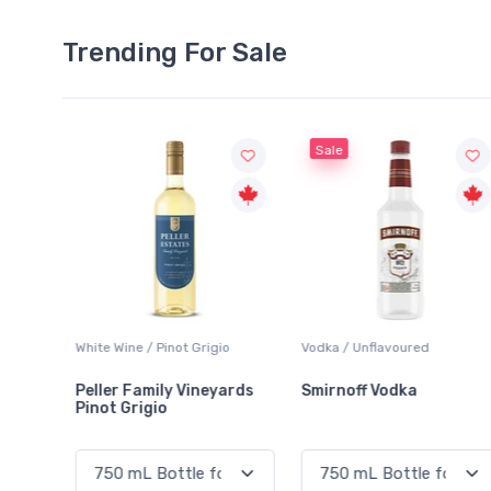
Trending For Sale
Sale
o
Vodka / Unflavoured
Beer / Other
ards
Smirnoff Vodka
Heineken 0.0