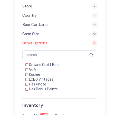
Store
Country
Beer Container
Case Size
Other Options
Ontario Craft Beer
VQA
Kosher
LCBO Vintages
Has Photo
Has Bonus Points
Inventory