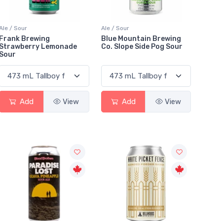
Ale / Sour
Ale / Sour
Frank Brewing
Blue Mountain Brewing
Strawberry Lemonade
Co. Slope Side Pog Sour
Sour
Add
View
Add
View