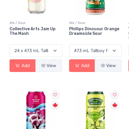
Ale / Sour
Ale / Sour
Collective Arts Jam Up
Phillips Dinosour Orange
The Mash
Dreamsicle Sour
Add
View
Add
View