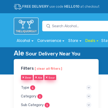
FREE DELIVERY
use code
HELLO10
at checkout
Alcohol
Convenience
Store
Deals
Sta
Ale
Sour Delivery Near You
Filters
[ clear all filters ]
Beer
Ale
Sour
Type
1
Category
1
Sub Category
1