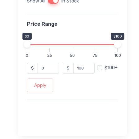
Show All
In Stock
Price Range
$0
$100
0
25
50
75
100
$100+
$
$
Apply