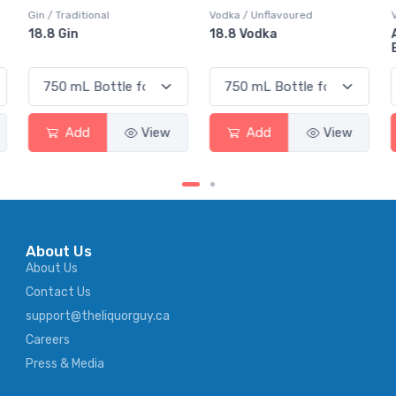
Vodka / Unflavoured
Vodka / Flavoured
18.8 Vodka
Absolut Juice Pear And
Elderflower
Add
View
Add
View
About Us
About Us
Contact Us
support@theliquorguy.ca
Careers
Press & Media