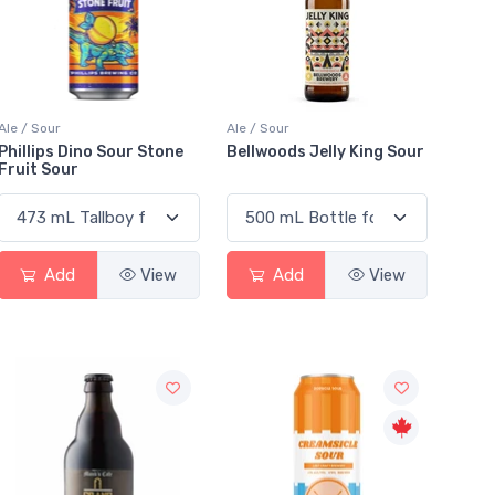
Ale / Sour
Ale / Sour
Phillips Dino Sour Stone
Bellwoods Jelly King Sour
Fruit Sour
Add
View
Add
View