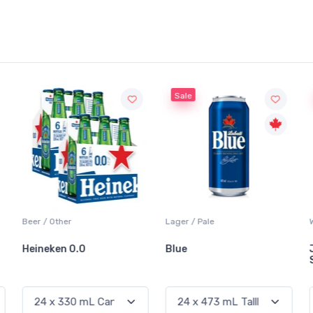
Sale
Sale
Lager / Pale
White Wine / Sauvignon Blanc
Blue
Jackson-Triggs
Sauvignon Blanc