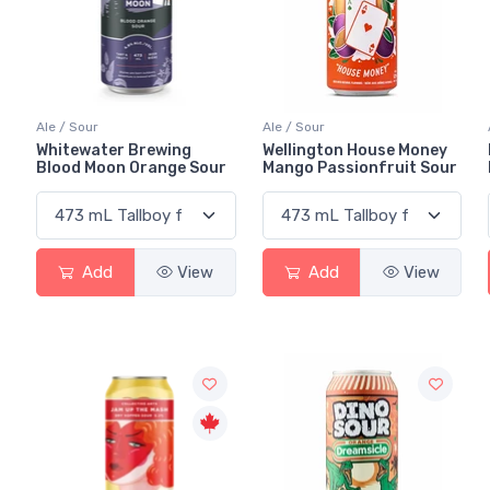
Ale / Sour
Ale / Sour
Whitewater Brewing
Wellington House Money
Blood Moon Orange Sour
Mango Passionfruit Sour
Add
View
Add
View