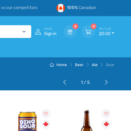
s
vs our competitors
100%
Canadian
6
0
Hello,
My Cart
Sign in
$0.00
Home
Beer
Ale
Sour
1 / 5