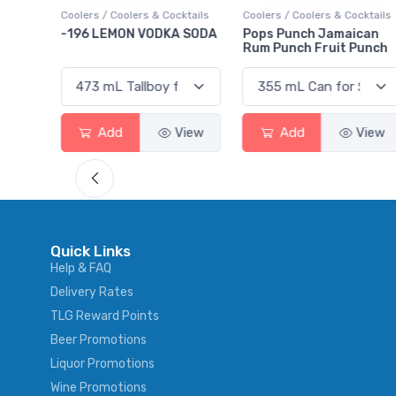
ktails
Coolers / Coolers & Cocktails
Gin / Traditional
 SODA
Pops Punch Jamaican
18.8 Gin
Rum Punch Fruit Punch
View
Add
View
Add
View
Quick Links
Help & FAQ
Delivery Rates
TLG Reward Points
Beer Promotions
Liquor Promotions
Wine Promotions