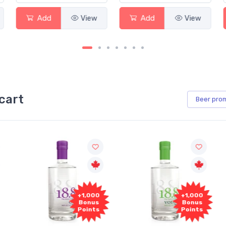
Add
View
Add
View
cart
Beer
pro
+1,000
+1,000
Bonus
Bonus
Points
Points