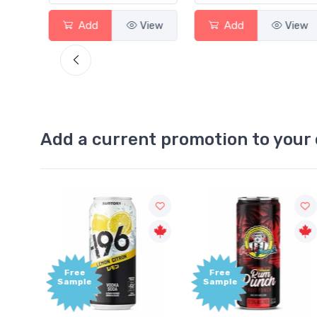
View
Add
View
Add
View
Add a current promotion to your 
Free
+1,000
Sample
Bonus
Points