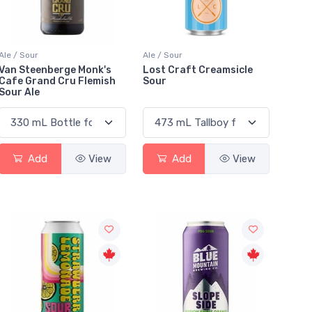
Ale / Sour
Ale / Sour
Van Steenberge Monk's
Lost Craft Creamsicle
Cafe Grand Cru Flemish
Sour
Sour Ale
Add
View
Add
View