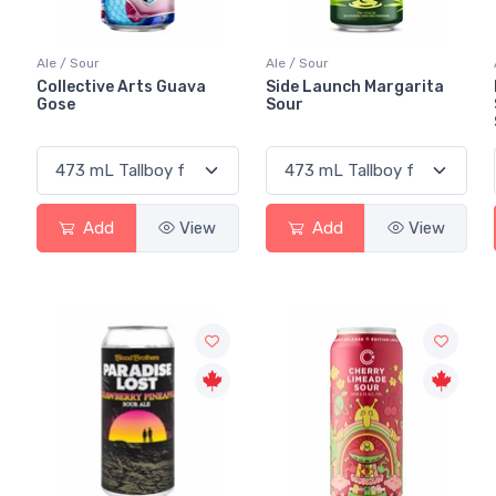
Ale / Sour
Ale / Sour
Collective Arts Guava
Side Launch Margarita
Gose
Sour
Add
View
Add
View