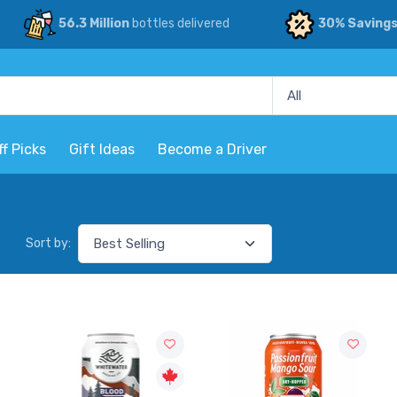
56.3 Million
bottles delivered
30% Saving
ff Picks
Gift Ideas
Become a Driver
Sort by: