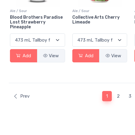
Ale / Sour
Ale / Sour
Blood Brothers Paradise
Collective Arts Cherry
Lost Strawberry
Limeade
Pineapple
Add
View
Add
View
(current)
Prev
1
2
3