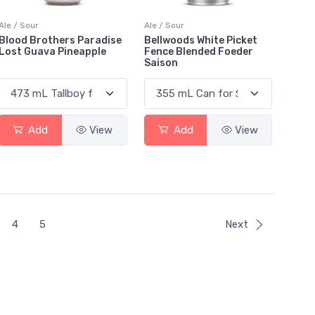
Ale / Sour
Ale / Sour
Blood Brothers Paradise
Bellwoods White Picket
Lost Guava Pineapple
Fence Blended Foeder
Saison
Add
View
Add
View
4
5
Next