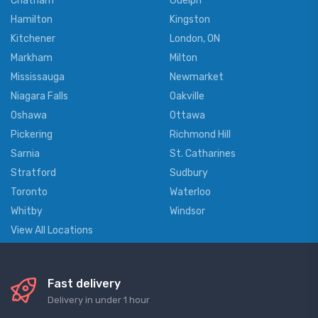
Chatham
Guelph
Hamilton
Kingston
Kitchener
London, ON
Markham
Milton
Mississauga
Newmarket
Niagara Falls
Oakville
Oshawa
Ottawa
Pickering
Richmond Hill
Sarnia
St. Catharines
Stratford
Sudbury
Toronto
Waterloo
Whitby
Windsor
View All Locations
Fast delivery
Delivery in under 1 hour