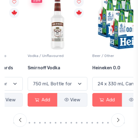
Sale
Vodka / Unflavoured
Beer / Other
Smirnoff Vodka
Heineken 0.0
Add
View
Add
View