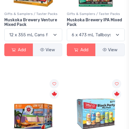
Gifts & Samplers / Taster Packs
Gifts & Samplers / Taster Packs
Muskoka Brewery Venture
Muskoka Brewery IPA Mixed
Mixed Pack
Pack
Add
View
Add
View