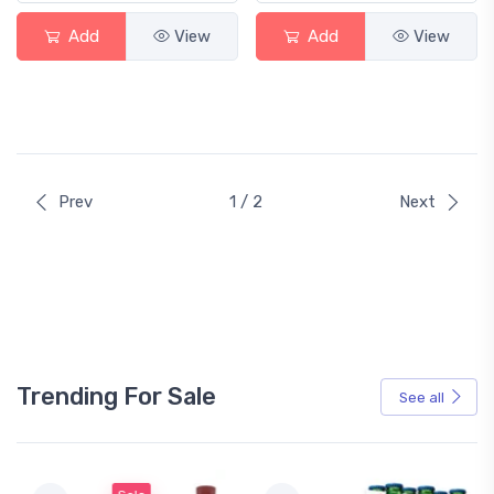
Add
View
Add
View
Prev
1 / 2
Next
Trending For Sale
See all