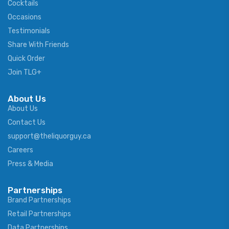
Cocktails
Occasions
Testimonials
Share With Friends
Quick Order
Join TLG+
About Us
About Us
Contact Us
support@theliquorguy.ca
Careers
Press & Media
Partnerships
Brand Partnerships
Retail Partnerships
Data Partnerships