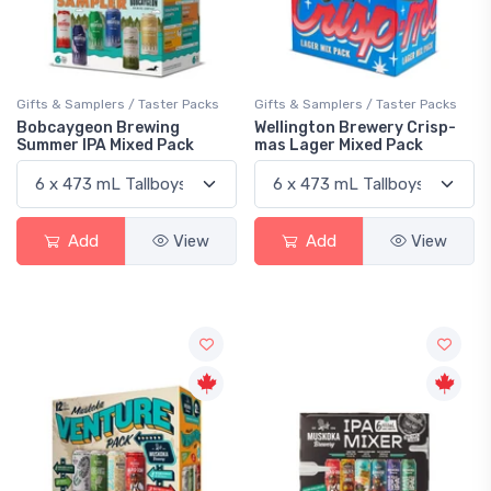
Gifts & Samplers / Taster Packs
Gifts & Samplers / Taster Packs
Bobcaygeon Brewing
Wellington Brewery Crisp-
Summer IPA Mixed Pack
mas Lager Mixed Pack
Add
View
Add
View