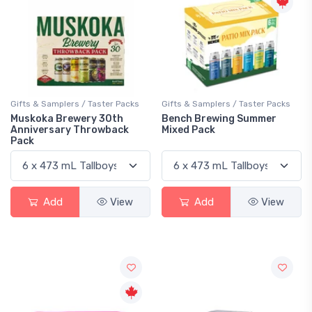
Gifts & Samplers / Taster Packs
Gifts & Samplers / Taster Packs
Muskoka Brewery 30th
Bench Brewing Summer
Anniversary Throwback
Mixed Pack
Pack
Add
View
Add
View