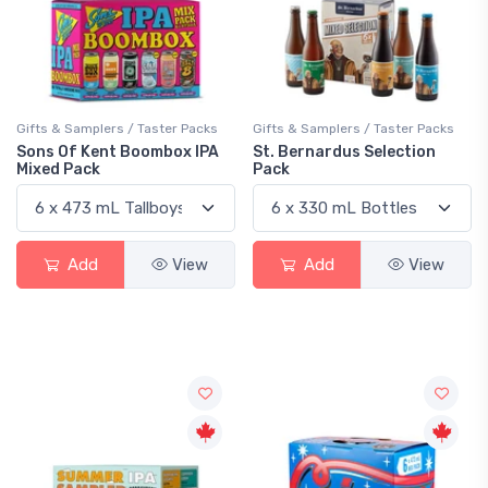
Gifts & Samplers / Taster Packs
Gifts & Samplers / Taster Packs
Sons Of Kent Boombox IPA
St. Bernardus Selection
Mixed Pack
Pack
Add
View
Add
View