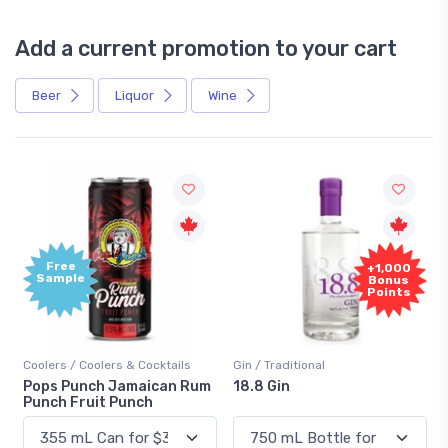
Add a current promotion to your cart
Beer
Liquor
Wine
Free
+1,000
Sample
Bonus
Points
Coolers / Coolers & Cocktails
Gin / Traditional
Pops Punch Jamaican Rum
18.8 Gin
Punch Fruit Punch