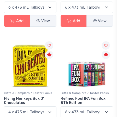
Add
View
Add
View
Gifts & Samplers / Taster Packs
Gifts & Samplers / Taster Packs
Flying Monkeys Box O'
Refined Fool IPA Fun Box
Chocolates
8Th Edition