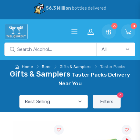
56.3 Million
bottles delivered
30
6
0
Home
Beer
Gifts & Samplers
Taster Packs
Gifts & Samplers
Taster Packs Delivery
Near You
3
Filters