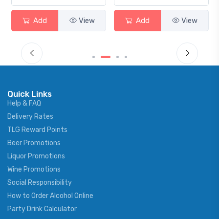
Add
View
Add
View
Quick Links
Help & FAQ
Delivery Rates
TLG Reward Points
Beer Promotions
Liquor Promotions
Wine Promotions
Social Responsibility
How to Order Alcohol Online
Party Drink Calculator