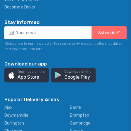
Become a Driver
Stay informed
Subscribe*
*Subscribe to our newsletter to receive early discount offers, updates
and new products info.
Download our app
Download on the
Download on the
App Store
Google Play
Popular Delivery Areas
Ajax
Barrie
Bowmanville
Brampton
Burlington
Cambridge