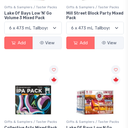
Gifts & Samplers / Taster Packs
Gifts & Samplers / Taster Packs
Lake Of Bays Low 'N' Go
Mill Street Block Party Mixed
Volume 3 Mixed Pack
Pack
Add
View
Add
View
Gifts & Samplers / Taster Packs
Gifts & Samplers / Taster Packs
Collective Arts Mixed Pack
Lake Of Bays Low N Go