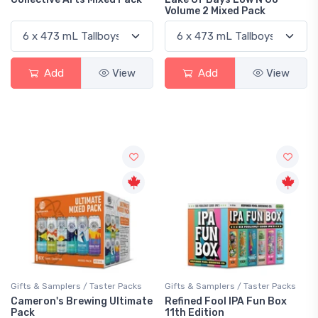
Volume 2 Mixed Pack
Add
View
Add
View
Gifts & Samplers / Taster Packs
Gifts & Samplers / Taster Packs
Cameron's Brewing Ultimate
Refined Fool IPA Fun Box
Pack
11th Edition