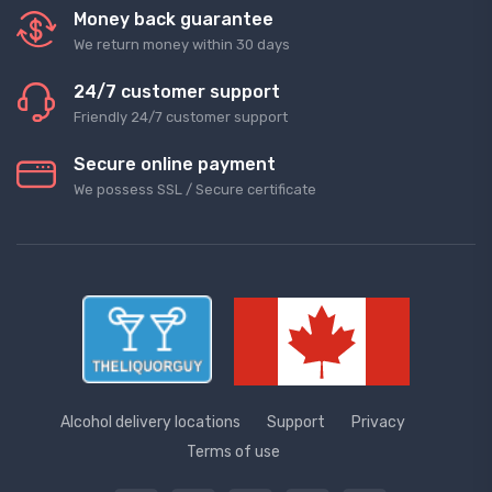
Money back guarantee
We return money within 30 days
24/7 customer support
Friendly 24/7 customer support
Secure online payment
We possess SSL / Secure сertificate
Alcohol delivery locations
Support
Privacy
Terms of use