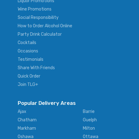
Liquor Promotions
Wine Promotions
Social Responsibility
How to Order Alcohol Online
Party Drink Calculator
Cocktails
Occasions
Testimonials
Share With Friends
Quick Order
Join TLG+
Popular Delivery Areas
Ajax
Barrie
Chatham
Guelph
Markham
Milton
Oshawa
Ottawa