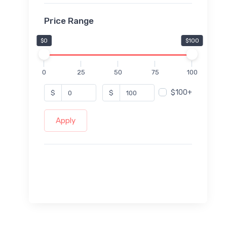
Price Range
$0
$100
0
25
50
75
100
$100+
$
$
Apply