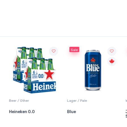
Sale
Beer / Other
Lager / Pale
Heineken 0.0
Blue