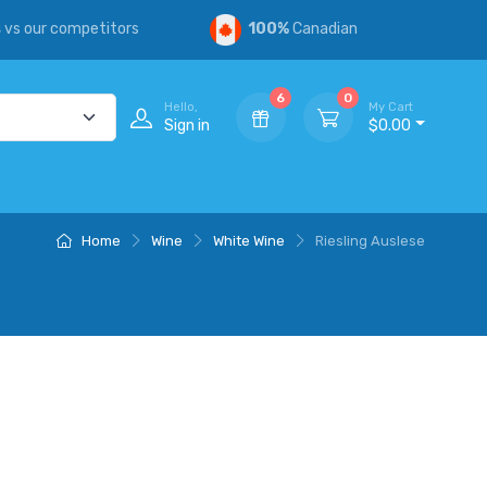
s
vs our competitors
100%
Canadian
6
0
Hello,
My Cart
Sign in
$0.00
Home
Wine
White Wine
Riesling Auslese