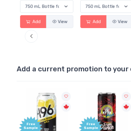
View
Add
View
Add
View
Add a current promotion to your 
Free
+1,000
Sample
Bonus