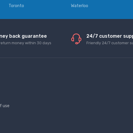
Toronto
Waterloo
ney back guarantee
24/7 customer sup
return money within 30 days
Friendly 24/7 customer s
f use