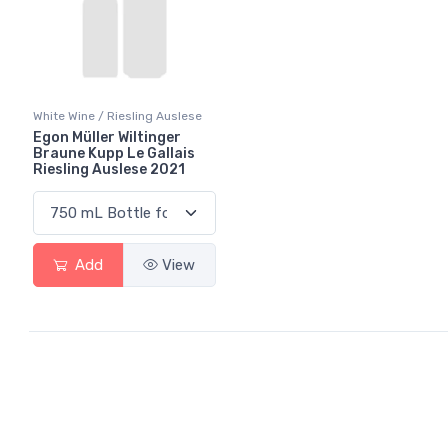
White Wine / Riesling Auslese
Egon Müller Wiltinger
Braune Kupp Le Gallais
Riesling Auslese 2021
Add
View