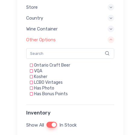
Store
Country
Wine Container
Other Options
Ontario Craft Beer
VQA
Kosher
LCBO Vintages
Has Photo
Has Bonus Points
Inventory
Show All
In Stock