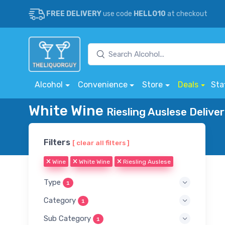
FREE DELIVERY
use code
HELLO10
at checkout
Alcohol
Convenience
Store
Deals
Sta
White Wine
Riesling Auslese Delive
Filters
[ clear all filters ]
Wine
White Wine
Riesling Auslese
Type
1
Category
1
Sub Category
1