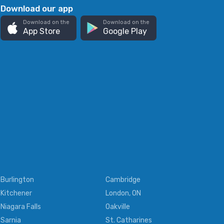
Download our app
Download on the
Download on the
App Store
Google Play
Burlington
Cambridge
Kitchener
London, ON
Niagara Falls
Oakville
Sarnia
St. Catharines