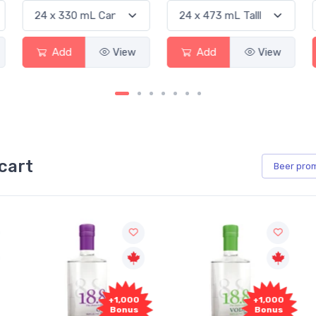
Add
View
Add
View
cart
Beer
pro
+1,000
+1,000
Bonus
Bonus