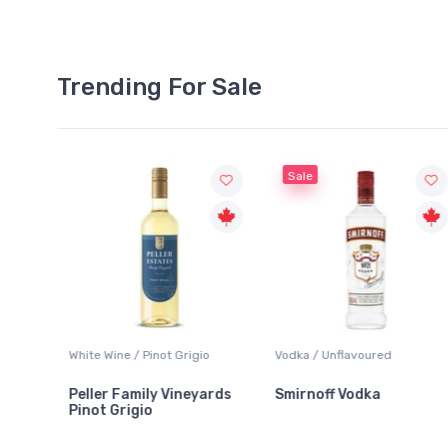
Trending For Sale
Sale
White Wine / Pinot Grigio
Vodka / Unflavoured
Peller Family Vineyards
Smirnoff Vodka
Pinot Grigio