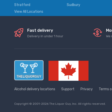
Stratford
Sudbury
View All Locations
Fast delivery
Mo
Delivery in under 1 hour
We 
Alcohol delivery locations
Support
Privacy
Terms o
Copyright © 2001-2026 The Liquor Guy, Inc. All rights reserved.