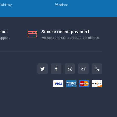
Whitby
Windsor
port
Secure online payment
upport
We possess SSL / Secure сertificate