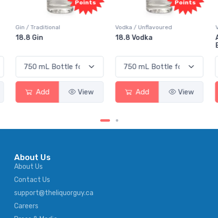
Points
Points
Vodka / Unflavoured
Vodka / Flavoured
18.8 Vodka
Absolut Juice Pear And
Elderflower
Add
View
Add
View
About Us
About Us
Contact Us
support@theliquorguy.ca
Careers