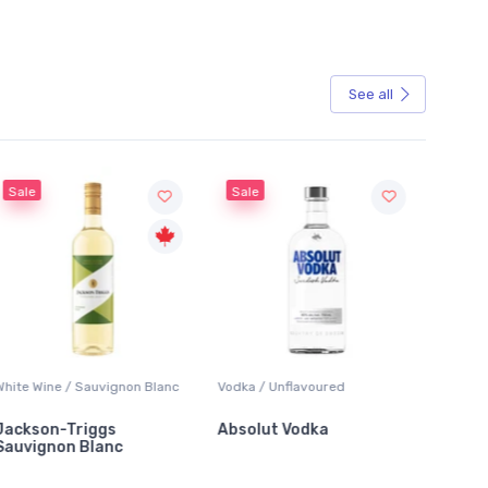
See all
Sale
Sale
White Wine / Sauvignon Blanc
Vodka / Unflavoured
Beer / 
Jackson-Triggs
Absolut Vodka
Sober
Sauvignon Blanc
Alcoho