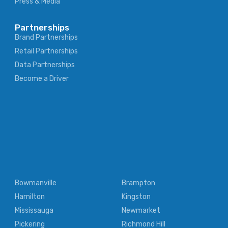
Press & Media
Partnerships
Brand Partnerships
Retail Partnerships
Data Partnerships
Become a Driver
Bowmanville
Brampton
Hamilton
Kingston
Mississauga
Newmarket
Pickering
Richmond Hill