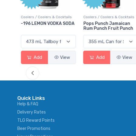
Points
ktails
Coolers / Coolers & Cocktails
Gin / Traditional
 SODA
Pops Punch Jamaican
18.8 Gin
Rum Punch Fruit Punch
View
Add
View
Add
View
Quick Links
Help & FAQ
Delivery Rates
TLG Reward Points
Beer Promotions