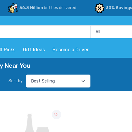
56.3 Million
bottles delivered
30% Saving
ff Picks
Gift Ideas
Become a Driver
ry Near You
Sort by: