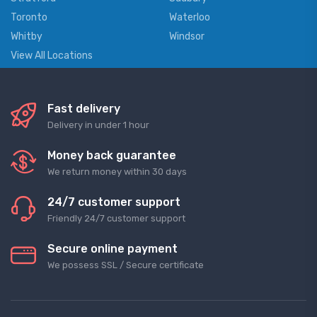
Toronto
Waterloo
Whitby
Windsor
View All Locations
Fast delivery
Delivery in under 1 hour
Money back guarantee
We return money within 30 days
24/7 customer support
Friendly 24/7 customer support
Secure online payment
We possess SSL / Secure сertificate