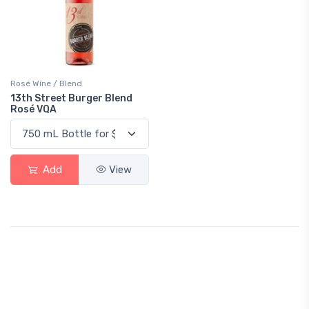
Rosé Wine / Blend
13th Street Burger Blend
Rosé VQA
Add
View