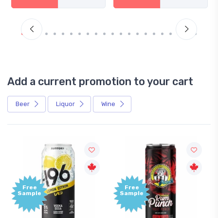
Add a current promotion to your cart
Beer
Liquor
Wine
Free
+1,000
Sample
Bonus
Points