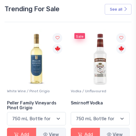
Trending For Sale
See all
Sale
White Wine / Pinot Grigio
Vodka / Unflavoured
Peller Family Vineyards
Smirnoff Vodka
Pinot Grigio
Add
View
Add
View