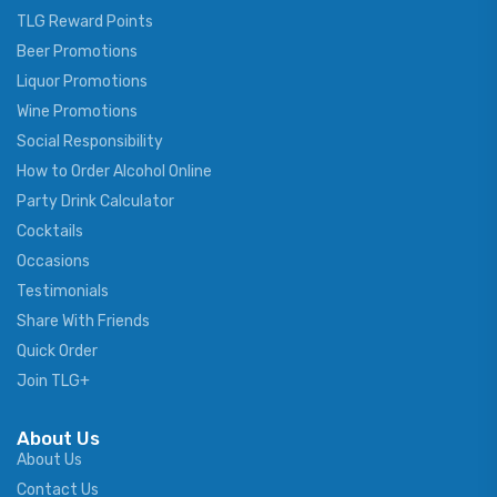
TLG Reward Points
Beer Promotions
Liquor Promotions
Wine Promotions
Social Responsibility
How to Order Alcohol Online
Party Drink Calculator
Cocktails
Occasions
Testimonials
Share With Friends
Quick Order
Join TLG+
About Us
About Us
Contact Us