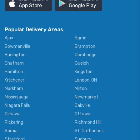
App Store
Google Play
Popular Delivery Areas
Ajax
Barrie
Bowmanville
Brampton
Burlington
Cambridge
Chatham
Guelph
Hamilton
Kingston
Kitchener
London, ON
Markham
Milton
Mississauga
Newmarket
Niagara Falls
Oakville
Oshawa
Ottawa
Pickering
Richmond Hill
Sarnia
St. Catharines
Stratford
Sudbury