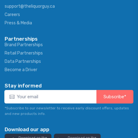
support@theliquorguy.ca
Careers
Press & Media
Partnerships
Brand Partnerships
Retail Partnerships
Data Partnerships
Become a Driver
Stay informed
Subscribe*
*Subscribe to our newsletter to receive early discount offers, updates
and new products info.
Download our app
Download on the
Download on the