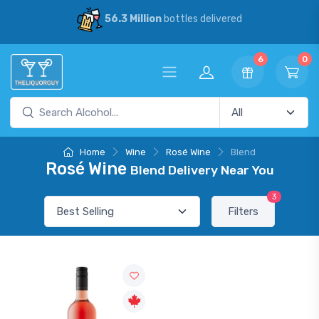
56.3 Million
bottles delivered
6
0
Home
Wine
Rosé Wine
Blend
Rosé Wine
Blend Delivery Near You
3
Filters