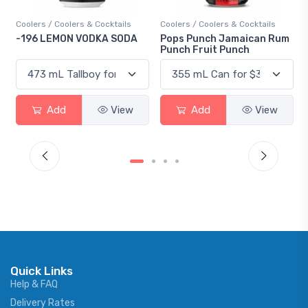
ils
Coolers / Coolers & Cocktails
Gin / Traditional
ODA
Pops Punch Jamaican Rum
18.8 Gin
Punch Fruit Punch
iew
Add
View
Add
View
Quick Links
Help & FAQ
Delivery Rates