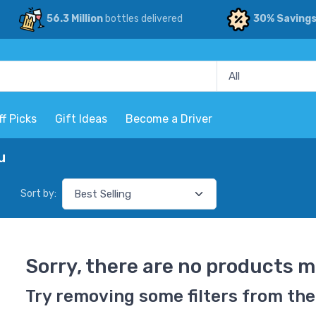
56.3 Million
bottles delivered
30% Saving
ff Picks
Gift Ideas
Become a Driver
u
Sort by:
Sorry, there are no products m
Try removing some filters from the