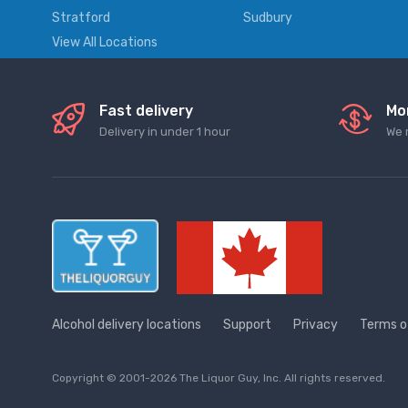
Stratford
Sudbury
View All Locations
Fast delivery
Mo
Delivery in under 1 hour
We 
Alcohol delivery locations
Support
Privacy
Terms o
Copyright © 2001-2026 The Liquor Guy, Inc. All rights reserved.