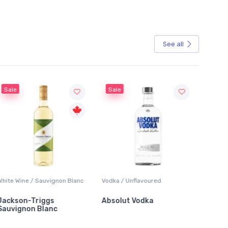
See all
Sale
Sale
White Wine / Sauvignon Blanc
Vodka / Unflavoured
Beer / 
Jackson-Triggs
Absolut Vodka
Sober
Sauvignon Blanc
Alcoho