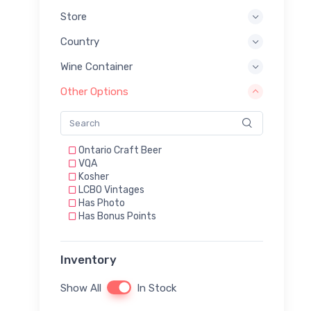
Store
Country
Wine Container
Other Options
Ontario Craft Beer
VQA
Kosher
LCBO Vintages
Has Photo
Has Bonus Points
Inventory
Show All
In Stock