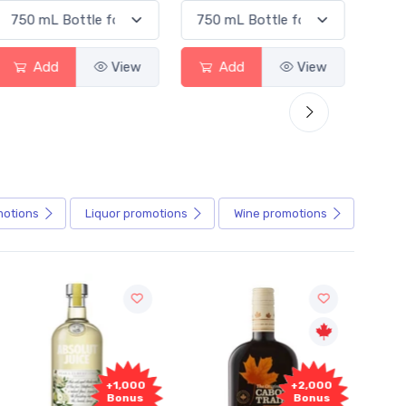
Add
View
Add
View
motions
Liquor
promotions
Wine
promotions
+1,000
+2,000
Bonus
Bonus