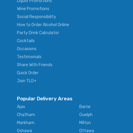
Liquor Promotions
Wine Promotions
Social Responsibility
How to Order Alcohol Online
Party Drink Calculator
Cocktails
Occasions
Testimonials
Share With Friends
Quick Order
Join TLG+
Popular Delivery Areas
Ajax
Barrie
Chatham
Guelph
Markham
Milton
Oshawa
Ottawa