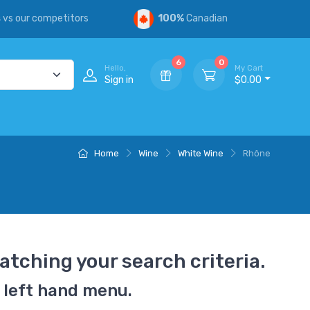
s
vs our competitors
100%
Canadian
6
0
Hello,
My Cart
Sign in
$0.00
Home
Wine
White Wine
Rhône
atching your search criteria.
 left hand menu.