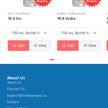
Points
Points
Gin / Traditional
Vodka / Unflavoured
18.8 Gin
18.8 Vodka
Add
View
Add
View
About Us
About Us
Contact Us
support@theliquorguy.ca
Careers