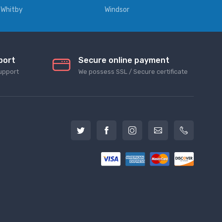
Whitby
Windsor
port
Secure online payment
upport
We possess SSL / Secure сertificate