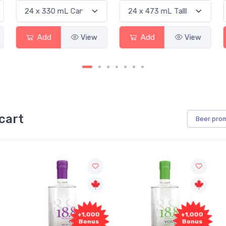
Add
View
Add
View
cart
Beer
pro
+1,000
+1,000
Bonus
Bonus