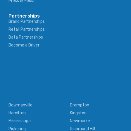
Press & Media
Partnerships
Brand Partnerships
Retail Partnerships
Data Partnerships
Become a Driver
Bowmanville
Brampton
Hamilton
Kingston
Mississauga
Newmarket
Pickering
Richmond Hill