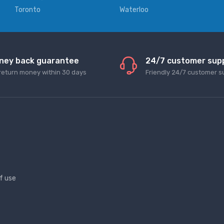
Toronto
Waterloo
ney back guarantee
24/7 customer sup
return money within 30 days
Friendly 24/7 customer s
f use