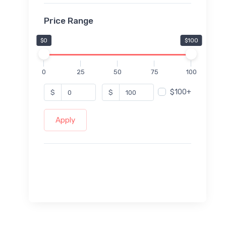
Price Range
$0
$100
0
25
50
75
100
$100+
$
$
Apply