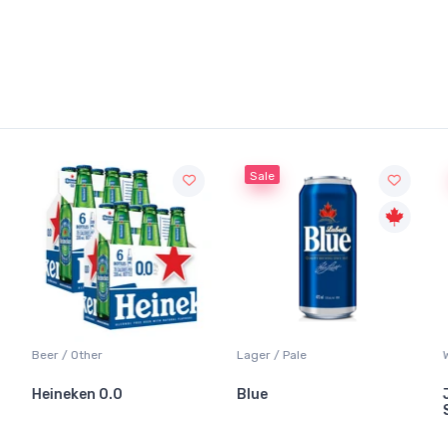
Sale
Beer / Other
Lager / Pale
Heineken 0.0
Blue