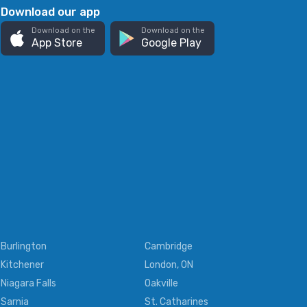
Download our app
Download on the
Download on the
App Store
Google Play
Burlington
Cambridge
Kitchener
London, ON
Niagara Falls
Oakville
Sarnia
St. Catharines