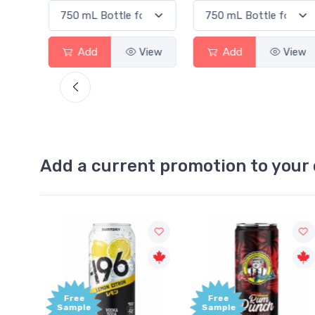
View
Add
View
Add
View
Add a current promotion to your 
Free
Free
Sample
Sample