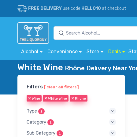
FREE DELIVERY
use code
HELLO10
at checkout
Alcohol
Convenience
Store
Deals
Sta
White Wine
Rhône Delivery Near Yo
Filters
[ clear all filters ]
Wine
White Wine
Rhone
Type
1
Category
1
Sub Category
1