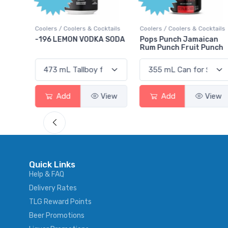
ktails
Coolers / Coolers & Cocktails
Coolers / Coolers & Cocktails
rry
-196 LEMON VODKA SODA
Pops Punch Jamaican
Rum Punch Fruit Punch
View
Add
View
Add
View
Quick Links
Help & FAQ
Delivery Rates
TLG Reward Points
Beer Promotions