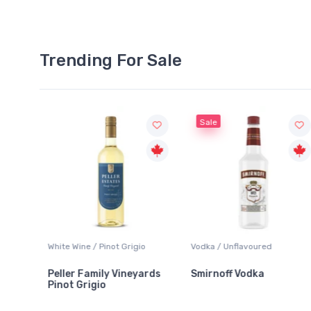
Trending For Sale
Sale
White Wine / Pinot Grigio
Vodka / Unflavoured
Peller Family Vineyards
Smirnoff Vodka
Pinot Grigio