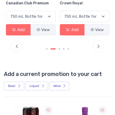
Canadian Club Premium
Crown Royal
Add
View
Add
View
Add a current promotion to your cart
Beer
Liquor
Wine