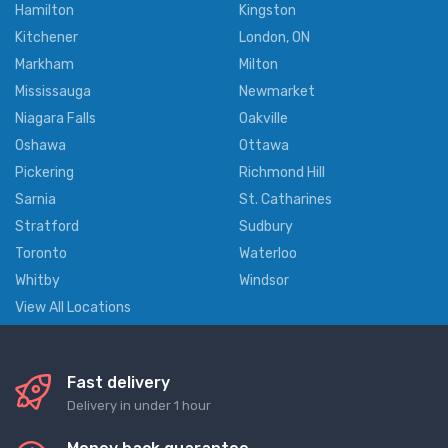
Hamilton
Kingston
Kitchener
London, ON
Markham
Milton
Mississauga
Newmarket
Niagara Falls
Oakville
Oshawa
Ottawa
Pickering
Richmond Hill
Sarnia
St. Catharines
Stratford
Sudbury
Toronto
Waterloo
Whitby
Windsor
View All Locations
Fast delivery
Delivery in under 1 hour