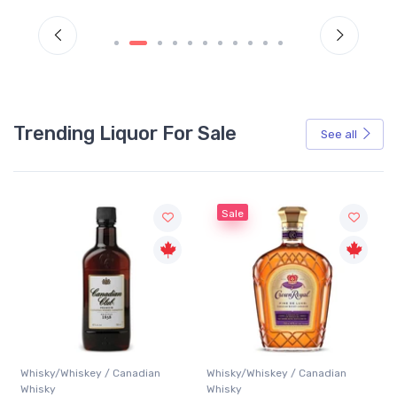
Trending Liquor For Sale
See all
Sale
Whisky/Whiskey / Canadian
Whisky/Whiskey / Canadian
Whisky
Whisky