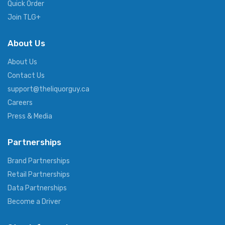
Quick Order
Join TLG+
About Us
About Us
Contact Us
support@theliquorguy.ca
Careers
Press & Media
Partnerships
Brand Partnerships
Retail Partnerships
Data Partnerships
Become a Driver