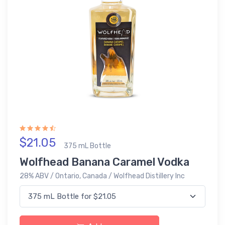
$21.05
375 mL Bottle
Wolfhead Banana Caramel Vodka
28% ABV / Ontario, Canada / Wolfhead Distillery Inc