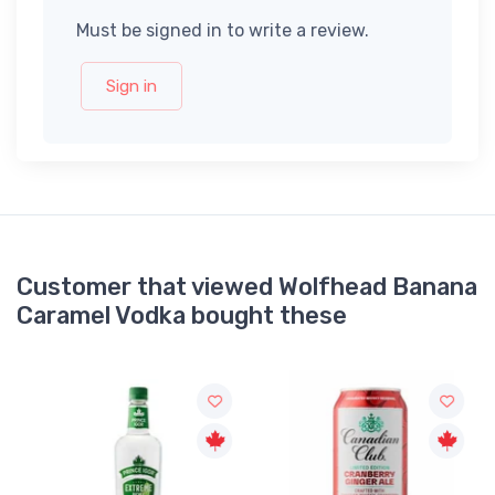
Must be signed in to write a review.
Sign in
Customer that viewed Wolfhead Banana
Caramel Vodka bought these