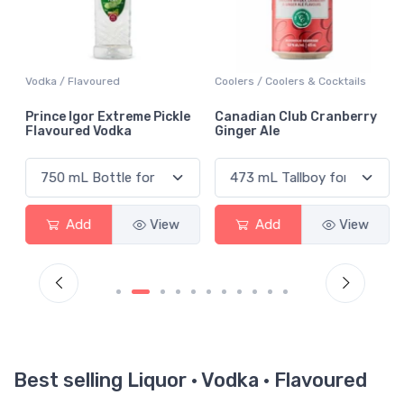
Vodka / Flavoured
Coolers / Coolers & Cocktails
Prince Igor Extreme Pickle
Canadian Club Cranberry
Flavoured Vodka
Ginger Ale
Add
View
Add
View
Best selling Liquor · Vodka · Flavoured