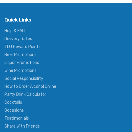
Quick Links
Help & FAQ
Delivery Rates
TLG Reward Points
Beer Promotions
Liquor Promotions
Wine Promotions
Social Responsibility
How to Order Alcohol Online
Party Drink Calculator
Cocktails
Occasions
Testimonials
Share With Friends