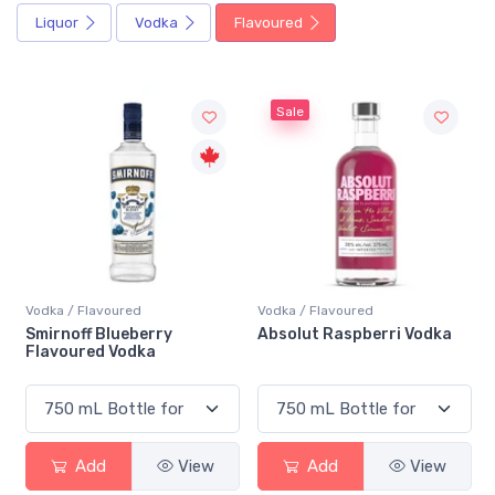
Liquor
Vodka
Flavoured
Sale
Vodka / Flavoured
Vodka / Flavoured
Smirnoff Blueberry
Absolut Raspberri Vodka
Flavoured Vodka
Add
View
Add
View