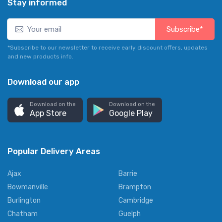
Stay informed
Subscribe*
*Subscribe to our newsletter to receive early discount offers, updates
and new products info.
Download our app
Download on the
Download on the
App Store
Google Play
Popular Delivery Areas
Ajax
Barrie
Bowmanville
Brampton
Burlington
Cambridge
Chatham
Guelph