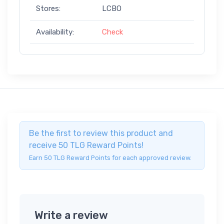
Stores:
LCBO
Availability:
Check
Be the first to review this product and
receive 50 TLG Reward Points!
Earn 50 TLG Reward Points for each approved review.
Write a review