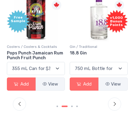
Free
+1,000
Sample
Bonus
Points
Coolers / Coolers & Cocktails
Gin / Traditional
Pops Punch Jamaican Rum
18.8 Gin
Punch Fruit Punch
Add
View
Add
View