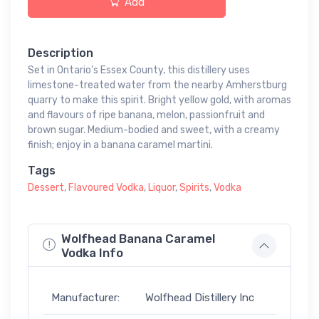
Add
Description
Set in Ontario's Essex County, this distillery uses
limestone-treated water from the nearby Amherstburg
quarry to make this spirit. Bright yellow gold, with aromas
and flavours of ripe banana, melon, passionfruit and
brown sugar. Medium-bodied and sweet, with a creamy
finish; enjoy in a banana caramel martini.
Tags
Dessert
,
Flavoured Vodka
,
Liquor
,
Spirits
,
Vodka
Wolfhead Banana Caramel
Vodka Info
Manufacturer:
Wolfhead Distillery Inc