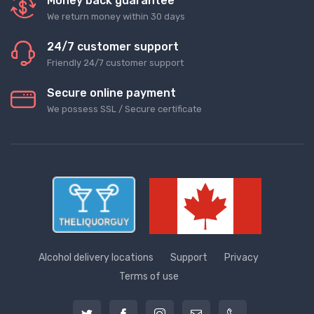
Money back guarantee
We return money within 30 days
24/7 customer support
Friendly 24/7 customer support
Secure online payment
We possess SSL / Secure сertificate
Alcohol delivery locations
Support
Privacy
Terms of use