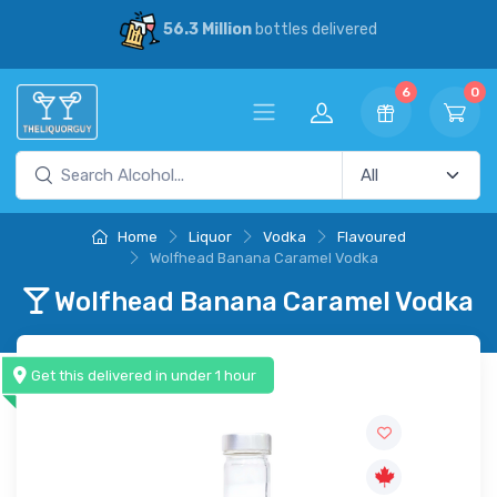
6.3 Million
bottles delivered
30% Sa
6
0
Home
Liquor
Vodka
Flavoured
Wolfhead Banana Caramel Vodka
Wolfhead Banana Caramel Vodka
Get this delivered in under 1 hour