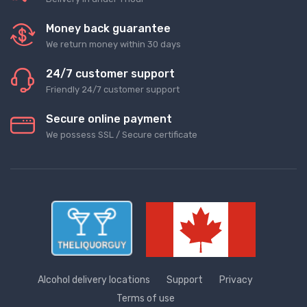
Money back guarantee
We return money within 30 days
24/7 customer support
Friendly 24/7 customer support
Secure online payment
We possess SSL / Secure сertificate
Alcohol delivery locations
Support
Privacy
Terms of use