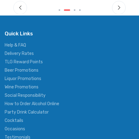
Quick Links
Help & FAQ
Delivery Rates
TLG Reward Points
Beer Promotions
Liquor Promotions
Wine Promotions
Social Responsibility
How to Order Alcohol Online
Party Drink Calculator
Cocktails
Occasions
Testimonials