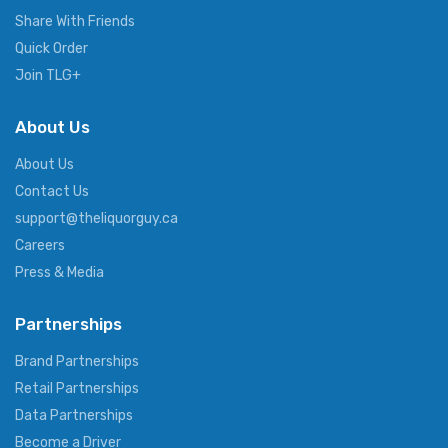
Share With Friends
Quick Order
Join TLG+
About Us
About Us
Contact Us
support@theliquorguy.ca
Careers
Press & Media
Partnerships
Brand Partnerships
Retail Partnerships
Data Partnerships
Become a Driver