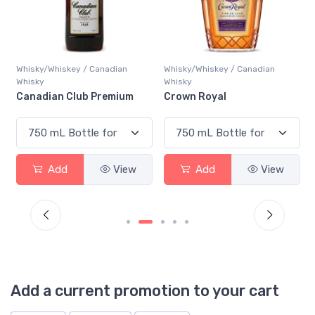
Whisky/Whiskey / Canadian
Whisky/Whiskey / Canadian
Whisky
Whisky
Canadian Club Premium
Crown Royal
Add
View
Add
View
Add a current promotion to your cart