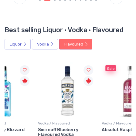
Best selling Liquor · Vodka · Flavoured
Liquor
Vodka
Flavoured
Sale
Vodka / Flavoured
Vodka / Flavoured
Smirnoff Blueberry
Absolut Raspberri Vodka
Flavoured Vodka