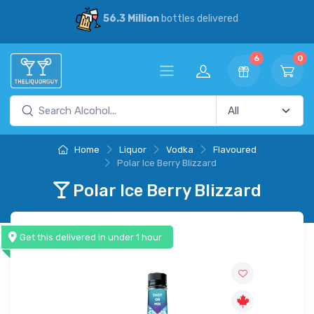
56.3 Million
bottles delivered
6
0
Home
Liquor
Vodka
Flavoured
Polar Ice Berry Blizzard
Polar Ice Berry Blizzard
Get this delivered in under 1 hour