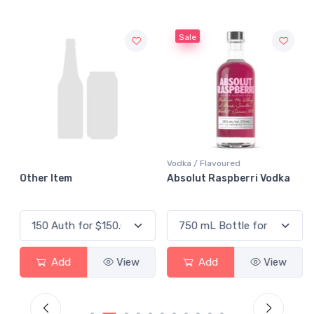
Sale
Vodka / Flavoured
Other Item
Absolut Raspberri Vodka
Add
View
Add
View