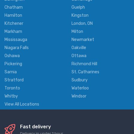
Chatham
Guelph
Hamilton
Kingston
Kitchener
London, ON
Markham
Milton
Mississauga
Newmarket
Niagara Falls
Oakville
Oshawa
Ottawa
Pickering
Richmond Hill
Sarnia
St. Catharines
Stratford
Sudbury
Toronto
Waterloo
Whitby
Windsor
View All Locations
Fast delivery
Delivery in under 1 hour