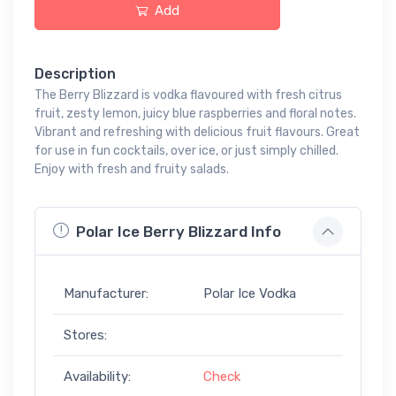
Add
Description
The Berry Blizzard is vodka flavoured with fresh citrus
fruit, zesty lemon, juicy blue raspberries and floral notes.
Vibrant and refreshing with delicious fruit flavours. Great
for use in fun cocktails, over ice, or just simply chilled.
Enjoy with fresh and fruity salads.
Polar Ice Berry Blizzard Info
Manufacturer:
Polar Ice Vodka
Stores:
Availability:
Check