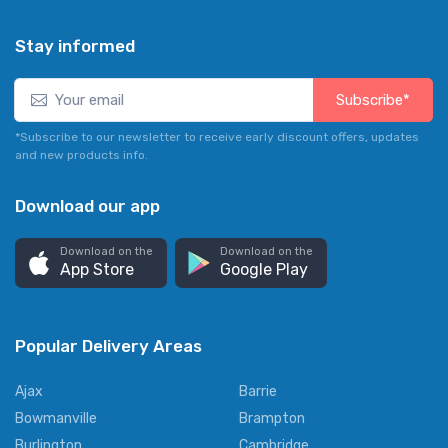
Stay informed
Subscribe*
*Subscribe to our newsletter to receive early discount offers, updates
and new products info.
Download our app
Download on the
Download on the
App Store
Google Play
Popular Delivery Areas
Ajax
Barrie
Bowmanville
Brampton
Burlington
Cambridge