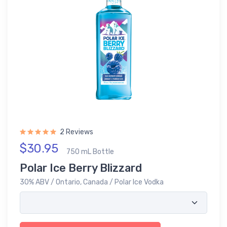
2 Reviews
$30.95
750 mL Bottle
Polar Ice Berry Blizzard
30% ABV / Ontario, Canada / Polar Ice Vodka