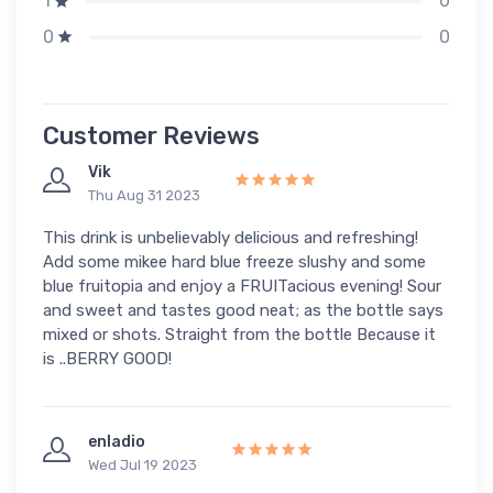
0
1
0
0
Customer Reviews
Vik
Thu Aug 31 2023
This drink is unbelievably delicious and refreshing!
Add some mikee hard blue freeze slushy and some
blue fruitopia and enjoy a FRUITacious evening! Sour
and sweet and tastes good neat; as the bottle says
mixed or shots. Straight from the bottle Because it
is ..BERRY GOOD!
enladio
Wed Jul 19 2023