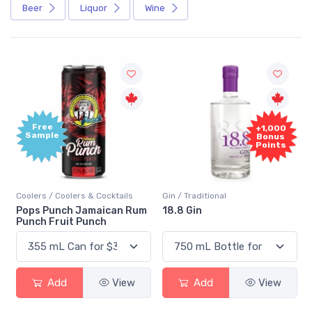
Beer
Liquor
Wine
Free
+1,000
Sample
Bonus
Points
Coolers / Coolers & Cocktails
Gin / Traditional
Pops Punch Jamaican Rum
18.8 Gin
Punch Fruit Punch
Add
View
Add
View