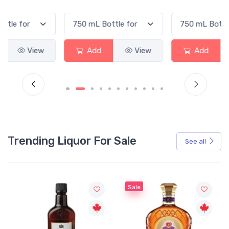
Add
View
Add
View
Trending Liquor For Sale
See all
Sale