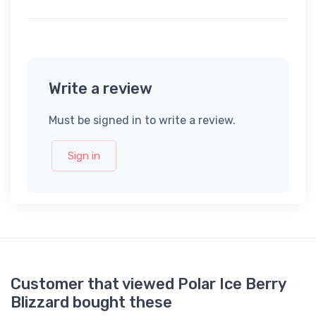
Write a review
Must be signed in to write a review.
Sign in
Customer that viewed Polar Ice Berry
Blizzard bought these