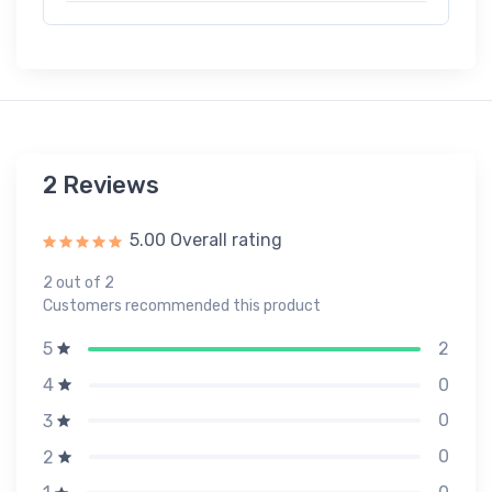
2 Reviews
5.00 Overall rating
2 out of 2
Customers recommended this product
2
5
0
4
0
3
0
2