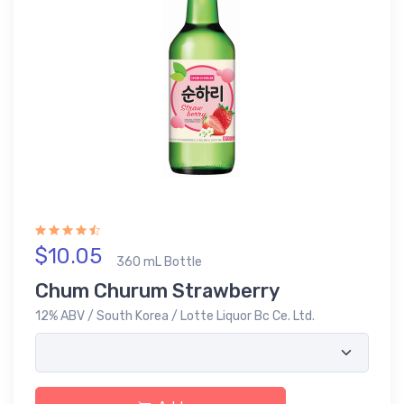
$10.05
360 mL Bottle
Chum Churum Strawberry
12% ABV / South Korea / Lotte Liquor Bc Ce. Ltd.