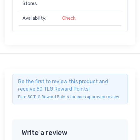
Stores:
Availability:
Check
Be the first to review this product and
receive 50 TLG Reward Points!
Earn 50 TLG Reward Points for each approved review.
Write a review