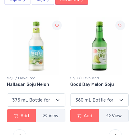
Soju / Flavoured
Soju / Flavoured
h
Hallasan Soju Melon
Good Day Melon Soju
Add
View
Add
View