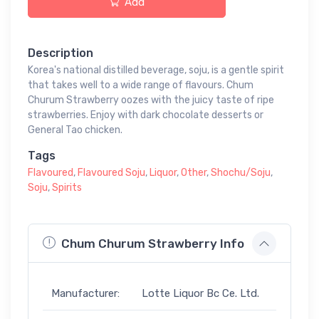
Add
Description
Korea's national distilled beverage, soju, is a gentle spirit
that takes well to a wide range of flavours. Chum
Churum Strawberry oozes with the juicy taste of ripe
strawberries. Enjoy with dark chocolate desserts or
General Tao chicken.
Tags
Flavoured
,
Flavoured Soju
,
Liquor
,
Other
,
Shochu/Soju
,
Soju
,
Spirits
Chum Churum Strawberry Info
Manufacturer:
Lotte Liquor Bc Ce. Ltd.