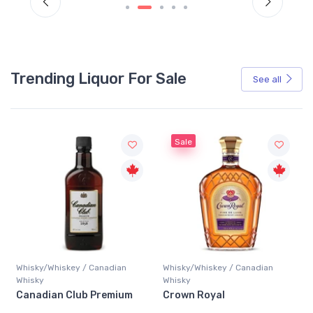
Trending Liquor For Sale
See all
Sale
Whisky/Whiskey / Canadian
Whisky/Whiskey / Canadian
Whisky
Whisky
Canadian Club Premium
Crown Royal