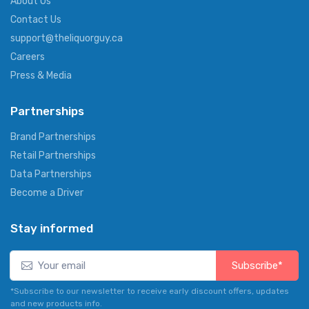
About Us
Contact Us
support@theliquorguy.ca
Careers
Press & Media
Partnerships
Brand Partnerships
Retail Partnerships
Data Partnerships
Become a Driver
Stay informed
Subscribe*
*Subscribe to our newsletter to receive early discount offers, updates
and new products info.