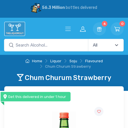
56.3 Million
bottles delivered
6
0
Home
Liquor
Soju
Flavoured
Chum Churum Strawberry
Chum Churum Strawberry
Get this delivered in under 1 hour