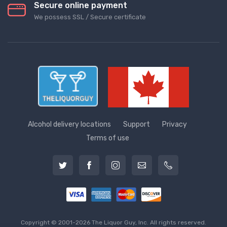
Secure online payment
We possess SSL / Secure сertificate
Alcohol delivery locations
Support
Privacy
Terms of use
Copyright © 2001-2026 The Liquor Guy, Inc. All rights reserved.