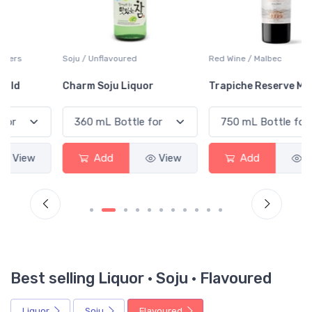
Soju / Unflavoured
Red Wine / Malbec
Charm Soju Liquor
Trapiche Reserve Malbec
Add
View
Add
View
Best selling Liquor · Soju · Flavoured
Liquor
Soju
Flavoured