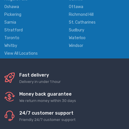
Oshawa
Ottawa
Pickering
Richmond Hill
Sarnia
St. Catharines
Stratford
Sudbury
Toronto
Waterloo
Whitby
Windsor
View All Locations
Fast delivery
Delivery in under 1 hour
Money back guarantee
We return money within 30 days
24/7 customer support
Friendly 24/7 customer support