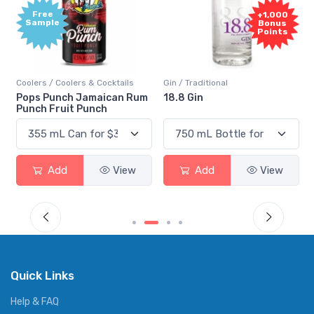
Free
+1,000
Sample
Bonus
Points
Coolers / Coolers & Cocktails
Gin / Traditional
Pops Punch Jamaican Rum
18.8 Gin
Punch Fruit Punch
Add
View
Add
View
Quick Links
Help & FAQ