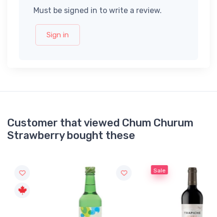
Must be signed in to write a review.
Sign in
Customer that viewed Chum Churum
Strawberry bought these
Sale