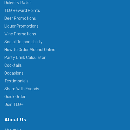
Delivery Rates
TLG Reward Points
Beer Promotions
Liquor Promotions
Wine Promotions
Social Responsibility
How to Order Alcohol Online
Party Drink Calculator
Cocktails
Occasions
Testimonials
Share With Friends
Quick Order
Join TLG+
About Us