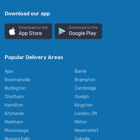
Download our app
Download on the
Download on the
App Store
Google Play
Popular Delivery Areas
Ajax
Barrie
Bowmanville
Brampton
Burlington
Cambridge
Chatham
Guelph
Hamilton
Kingston
Kitchener
London, ON
Markham
Milton
Mississauga
Newmarket
Niagara Falls
Oakville