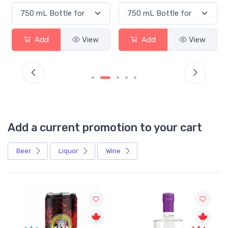
Add
View
Add
View
Add a current promotion to your cart
Beer
Liquor
Wine