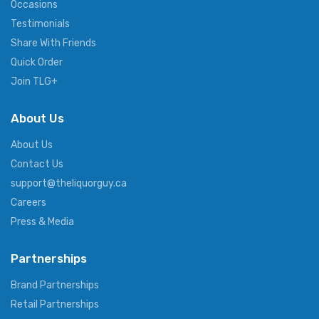
Occasions
Testimonials
Share With Friends
Quick Order
Join TLG+
About Us
About Us
Contact Us
support@theliquorguy.ca
Careers
Press & Media
Partnerships
Brand Partnerships
Retail Partnerships