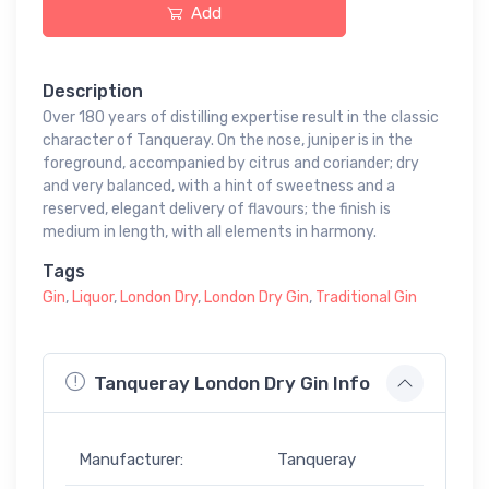
Add
Description
Over 180 years of distilling expertise result in the classic
character of Tanqueray. On the nose, juniper is in the
foreground, accompanied by citrus and coriander; dry
and very balanced, with a hint of sweetness and a
reserved, elegant delivery of flavours; the finish is
medium in length, with all elements in harmony.
Tags
Gin
,
Liquor
,
London Dry
,
London Dry Gin
,
Traditional Gin
Tanqueray London Dry Gin Info
Manufacturer:
Tanqueray