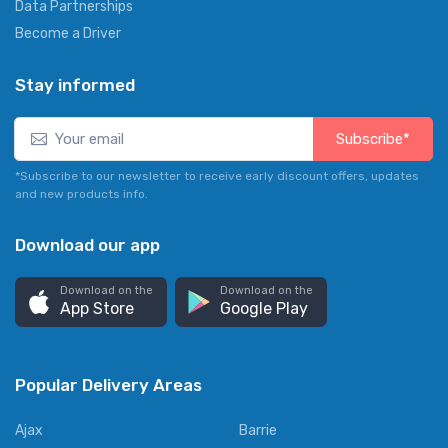
Data Partnerships
Become a Driver
Stay informed
Subscribe*
*Subscribe to our newsletter to receive early discount offers, updates
and new products info.
Download our app
Download on the
Download on the
App Store
Google Play
Popular Delivery Areas
Ajax
Barrie