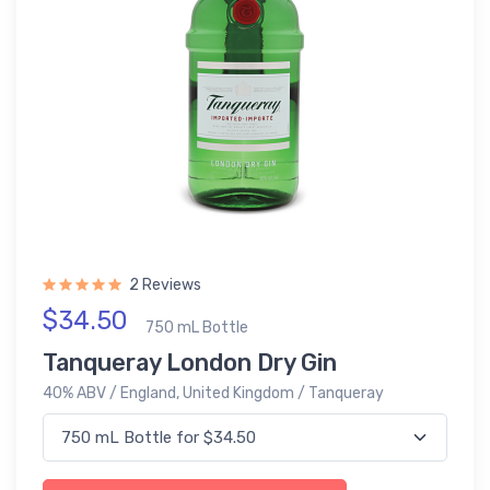
2 Reviews
$34.50
750 mL Bottle
Tanqueray London Dry Gin
40% ABV / England, United Kingdom / Tanqueray