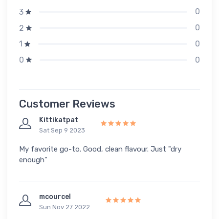
0
3
0
2
0
1
0
0
Customer Reviews
Kittikatpat
Sat Sep 9 2023
My favorite go-to. Good, clean flavour. Just "dry
enough"
mcourcel
Sun Nov 27 2022