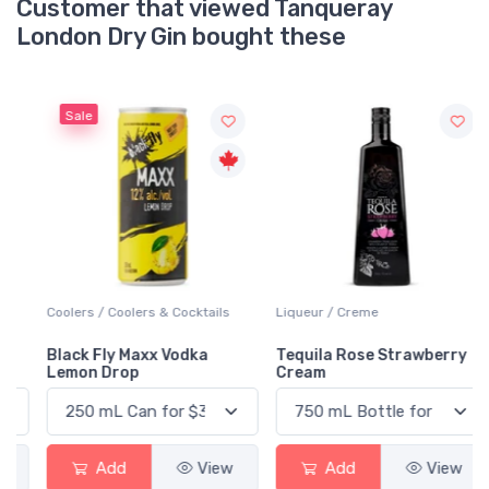
Customer that viewed Tanqueray
London Dry Gin bought these
Sale
Coolers / Coolers & Cocktails
Liqueur / Creme
Black Fly Maxx Vodka
Tequila Rose Strawberry
Lemon Drop
Cream
Add
View
Add
View