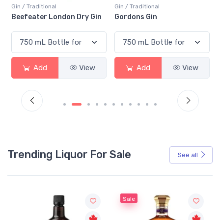
Gin / Traditional
Gin / Traditional
Beefeater London Dry Gin
Gordons Gin
Add
View
Add
View
Trending Liquor For Sale
See all
Sale