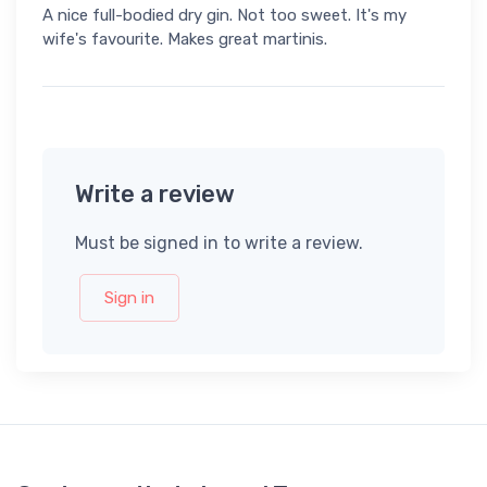
A nice full-bodied dry gin. Not too sweet. It's my
wife's favourite. Makes great martinis.
Write a review
Must be signed in to write a review.
Sign in