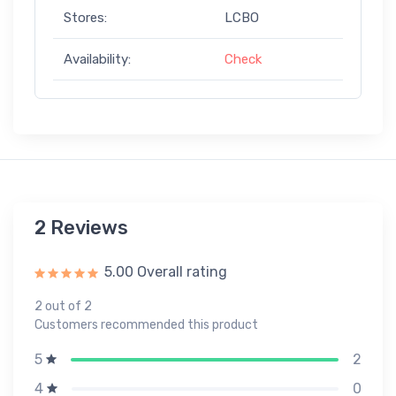
Stores:
LCBO
Availability:
Check
2 Reviews
5.00 Overall rating
2 out of 2
Customers recommended this product
2
5
0
4