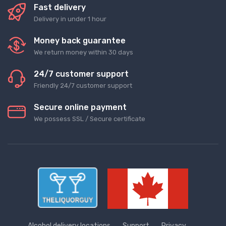
Fast delivery
Delivery in under 1 hour
Money back guarantee
We return money within 30 days
24/7 customer support
Friendly 24/7 customer support
Secure online payment
We possess SSL / Secure сertificate
Alcohol delivery locations
Support
Privacy