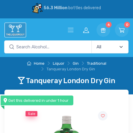
30% Savings
vs our competitors
6
0
Home
Liquor
Gin
Traditional
Tanqueray London Dry Gin
Tanqueray London Dry Gin
Get this delivered in under 1 hour
Sale