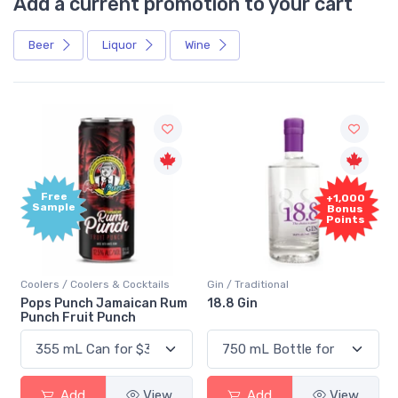
Add a current promotion to your cart
Beer
Liquor
Wine
Free
+1,000
Sample
Bonus
Points
Coolers / Coolers & Cocktails
Gin / Traditional
Pops Punch Jamaican Rum
18.8 Gin
Punch Fruit Punch
Add
View
Add
View