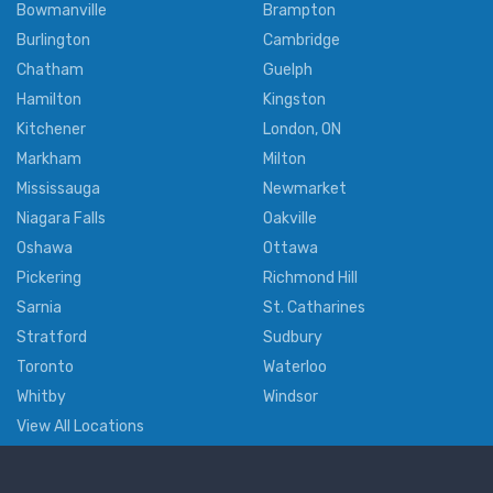
Bowmanville
Brampton
Burlington
Cambridge
Chatham
Guelph
Hamilton
Kingston
Kitchener
London, ON
Markham
Milton
Mississauga
Newmarket
Niagara Falls
Oakville
Oshawa
Ottawa
Pickering
Richmond Hill
Sarnia
St. Catharines
Stratford
Sudbury
Toronto
Waterloo
Whitby
Windsor
View All Locations