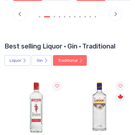
Best selling Liquor · Gin · Traditional
Liquor
Gin
Traditional