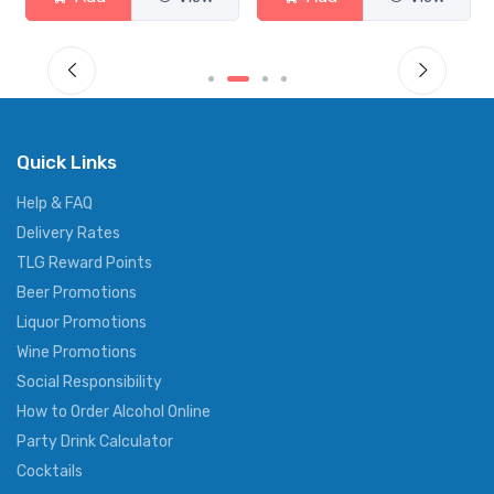
Quick Links
Help & FAQ
Delivery Rates
TLG Reward Points
Beer Promotions
Liquor Promotions
Wine Promotions
Social Responsibility
How to Order Alcohol Online
Party Drink Calculator
Cocktails