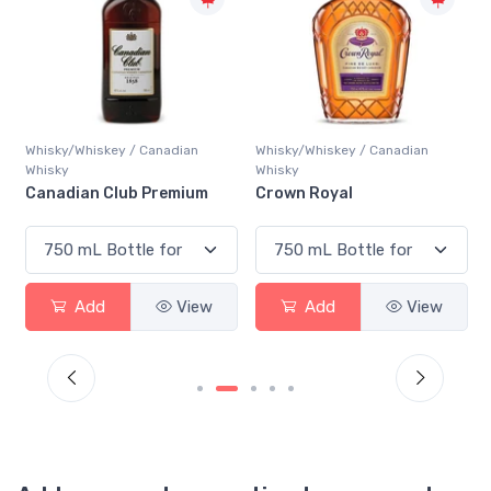
Whisky/Whiskey / Canadian
Whisky/Whiskey / Canadian
Whisky
Whisky
Canadian Club Premium
Crown Royal
Add
View
Add
View