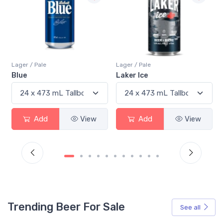
Lager / Pale
Lager / Pale
Laker Ice
Coors Light
Add
View
Add
View
Trending Beer For Sale
See all