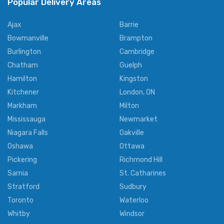
Popular Delivery Areas
Ajax
Barrie
Bowmanville
Brampton
Burlington
Cambridge
Chatham
Guelph
Hamilton
Kingston
Kitchener
London, ON
Markham
Milton
Mississauga
Newmarket
Niagara Falls
Oakville
Oshawa
Ottawa
Pickering
Richmond Hill
Sarnia
St. Catharines
Stratford
Sudbury
Toronto
Waterloo
Whitby
Windsor