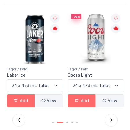
Sale
Lager / Pale
Lager / Pale
Laker Ice
Coors Light
Add
View
Add
View