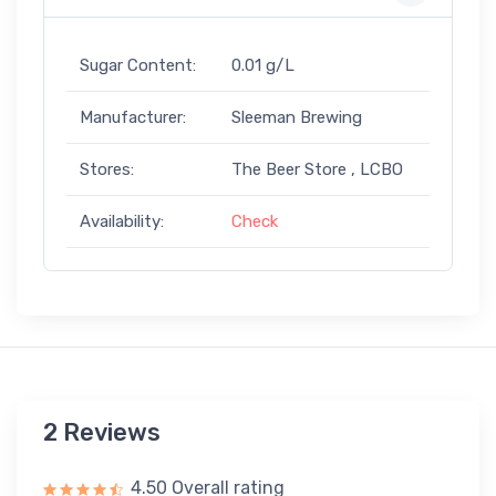
Sugar Content:
0.01 g/L
Manufacturer:
Sleeman Brewing
Stores:
The Beer Store , LCBO
Availability:
Check
2 Reviews
4.50 Overall rating