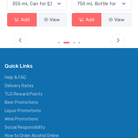
Add
View
Add
View
Quick Links
Help & FAQ
Delivery Rates
TLG Reward Points
Beer Promotions
Liquor Promotions
Wine Promotions
Social Responsibility
How to Order Alcohol Online