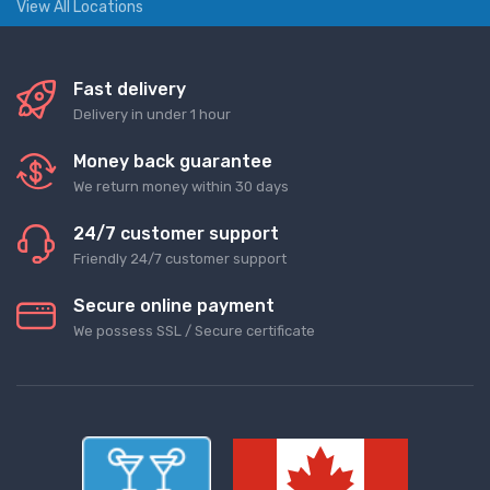
View All Locations
Fast delivery
Delivery in under 1 hour
Money back guarantee
We return money within 30 days
24/7 customer support
Friendly 24/7 customer support
Secure online payment
We possess SSL / Secure сertificate