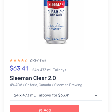
2 Reviews
$63.41
24 x 473 mL Tallboys
Sleeman Clear 2.0
4% ABV / Ontario, Canada / Sleeman Brewing
Add