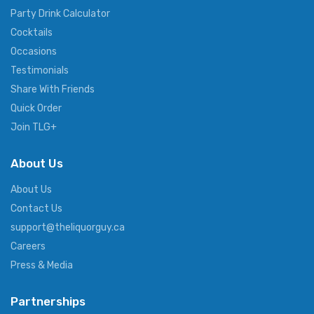
Party Drink Calculator
Cocktails
Occasions
Testimonials
Share With Friends
Quick Order
Join TLG+
About Us
About Us
Contact Us
support@theliquorguy.ca
Careers
Press & Media
Partnerships