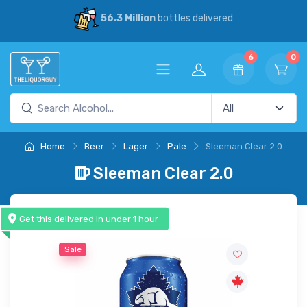
30% Savings
vs our competitors
6
0
Home
Beer
Lager
Pale
Sleeman Clear 2.0
Sleeman Clear 2.0
Get this delivered in under 1 hour
Sale