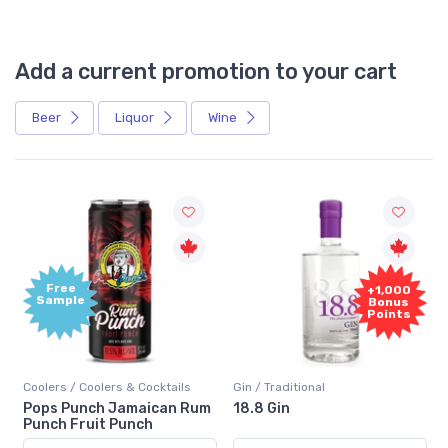
Add a current promotion to your cart
Beer
Liquor
Wine
Free
+1,000
Sample
Bonus
Points
Coolers / Coolers & Cocktails
Gin / Traditional
Pops Punch Jamaican Rum
18.8 Gin
Punch Fruit Punch