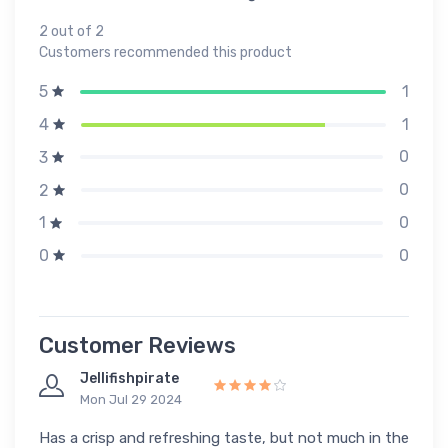
2 out of 2
Customers recommended this product
1
5
1
4
0
3
0
2
0
1
0
0
Customer Reviews
Jellifishpirate
Mon Jul 29 2024
Has a crisp and refreshing taste, but not much in the