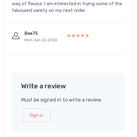
way of flavour. I am interested in trying some of the
falvoured variety on my next order.
Bee75
Mon Jan 22 2024
Write a review
Must be signed in to write a review.
Sign in