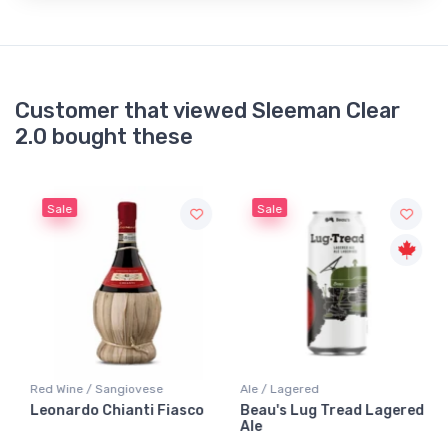
Customer that viewed Sleeman Clear
2.0 bought these
Sale
Sale
Red Wine / Sangiovese
Ale / Lagered
Leonardo Chianti Fiasco
Beau's Lug Tread Lagered
Ale