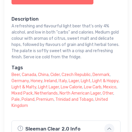
Description
A refreshing and flavourful light beer that's only 4%
alcohol, and low in both "carbs" and calories. Medium gold
colour with aromas of citrus, sweet malt and delicate
hops, followed by flavours of grain and light herbal tones.
The palate is softly sweet with a crisp and refreshing
finish. Serve ice cold from the fridge.
Tags
Beer
,
Canada
,
China
,
Cider
,
Czech Republic
,
Denmark
,
Germany
,
Honey
,
Ireland
,
Italy
,
Lager
,
Light
,
Light & Hoppy
,
Light & Malty
,
Light Lager
,
Low Calorie
,
Low Carb
,
Mexico
,
Mixed Pack
,
Netherlands
,
North American Lager
,
Other
,
Pale
,
Poland
,
Premium
,
Trinidad and Tobago
,
United
Kingdom
Sleeman Clear 2.0 Info