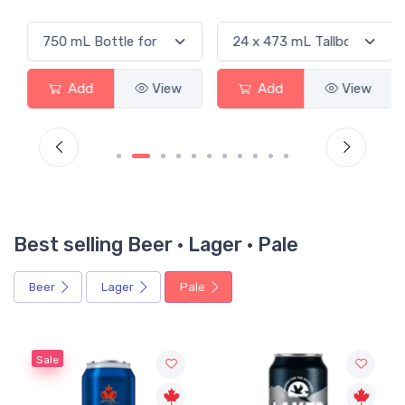
Add
View
Add
View
Best selling Beer · Lager · Pale
Beer
Lager
Pale
Sale