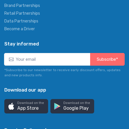
Brand Partnerships
Retail Partnerships
Data Partnerships
Become a Driver
Stay informed
Subscribe*
*Subscribe to our newsletter to receive early discount offers, updates
and new products info.
Download our app
Download on the
Download on the
App Store
Google Play