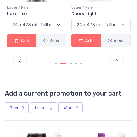
Lager / Pale
Lager / Pale
Laker Ice
Coors Light
Add
View
Add
View
Add a current promotion to your cart
Beer
Liquor
Wine