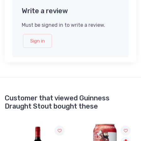
Write a review
Must be signed in to write a review.
Sign in
Customer that viewed Guinness
Draught Stout bought these