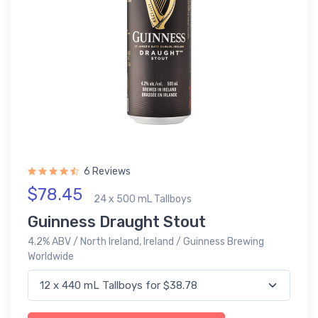
6 Reviews
$78.45
24 x 500 mL Tallboys
Guinness Draught Stout
4.2% ABV / North Ireland, Ireland / Guinness Brewing
Worldwide