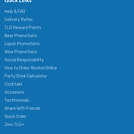
Quick Links
Help & FAQ
Delivery Rates
TLG Reward Points
Beer Promotions
Liquor Promotions
Wine Promotions
Social Responsibility
How to Order Alcohol Online
Party Drink Calculator
Cocktails
Occasions
Testimonials
Share With Friends
Quick Order
Join TLG+