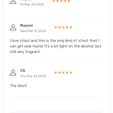
Fri Mar 24 2023
Mayoni
Wed Mar 15 2023
I love stout and this is the only kind of stout that I
can get year round. It’s a bit light on the alcohol, but
still very fragrant.
CS
Thu Mar 24 2022
The Best!