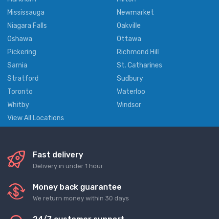
Mississauga
Newmarket
Niagara Falls
Oakville
Oshawa
Ottawa
Pickering
Richmond Hill
Sarnia
St. Catharines
Stratford
Sudbury
Toronto
Waterloo
Whitby
Windsor
View All Locations
Fast delivery
Delivery in under 1 hour
Money back guarantee
We return money within 30 days