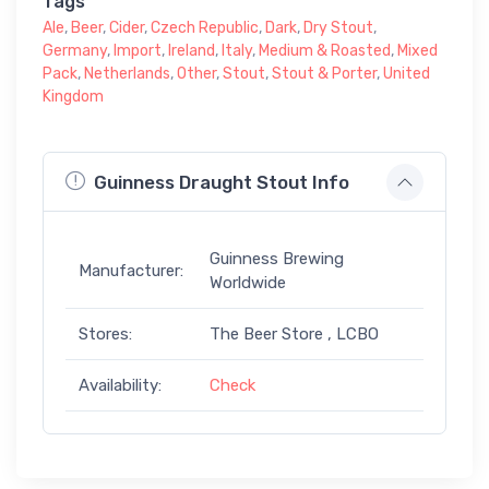
Tags
Ale
,
Beer
,
Cider
,
Czech Republic
,
Dark
,
Dry Stout
,
Germany
,
Import
,
Ireland
,
Italy
,
Medium & Roasted
,
Mixed
Pack
,
Netherlands
,
Other
,
Stout
,
Stout & Porter
,
United
Kingdom
Guinness Draught Stout Info
Guinness Brewing
Manufacturer:
Worldwide
Stores:
The Beer Store , LCBO
Availability:
Check