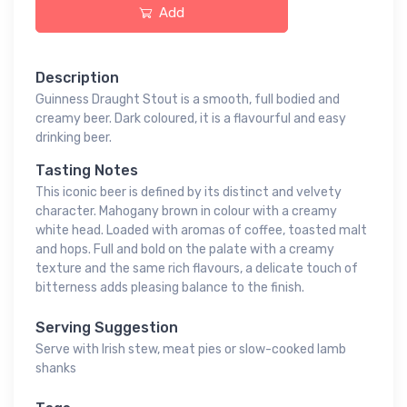
Add
Description
Guinness Draught Stout is a smooth, full bodied and
creamy beer. Dark coloured, it is a flavourful and easy
drinking beer.
Tasting Notes
This iconic beer is defined by its distinct and velvety
character. Mahogany brown in colour with a creamy
white head. Loaded with aromas of coffee, toasted malt
and hops. Full and bold on the palate with a creamy
texture and the same rich flavours, a delicate touch of
bitterness adds pleasing balance to the finish.
Serving Suggestion
Serve with Irish stew, meat pies or slow-cooked lamb
shanks