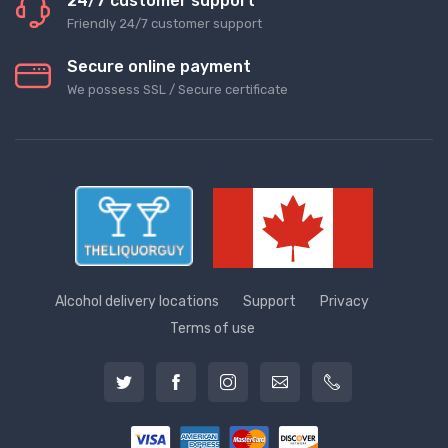
24/7 customer support
Friendly 24/7 customer support
Secure online payment
We possess SSL / Secure сertificate
Alcohol delivery locations
Support
Privacy
Terms of use