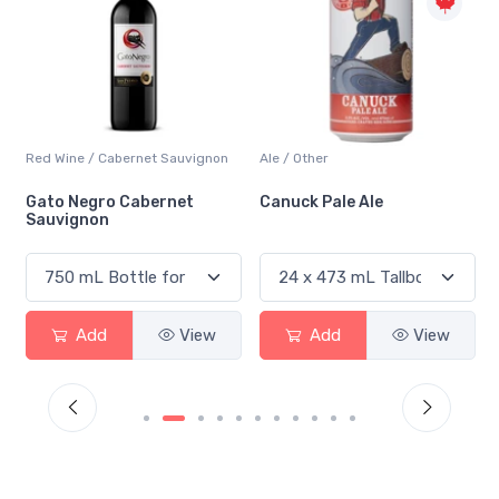
Red Wine / Cabernet Sauvignon
Ale / Other
Gato Negro Cabernet
Canuck Pale Ale
Sauvignon
Add
View
Add
View