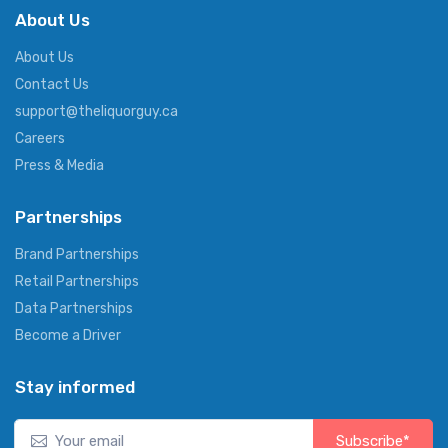
About Us
About Us
Contact Us
support@theliquorguy.ca
Careers
Press & Media
Partnerships
Brand Partnerships
Retail Partnerships
Data Partnerships
Become a Driver
Stay informed
Subscribe*