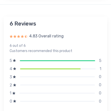
6 Reviews
4.83 Overall rating
6 out of 6
Customers recommended this product
5
5
1
4
0
3
0
2
0
1
0
0