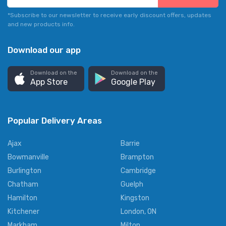
*Subscribe to our newsletter to receive early discount offers, updates
and new products info.
Download our app
Download on the
Download on the
App Store
Google Play
Popular Delivery Areas
Ajax
Barrie
Bowmanville
Brampton
Burlington
Cambridge
Chatham
Guelph
Hamilton
Kingston
Kitchener
London, ON
Markham
Milton