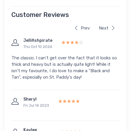
Customer Reviews
Prev
Next
Jellifishpirate
Thu Oct 10 2024
The classic. I can't get over the fact that it looks so
thick and heavy but is actually quite light! While it
isn't my favourite, I do love to make a "Black and
Tan", especially on St. Paddy's day!
Sheryl
Fri Jul 14 2023
Kaylee