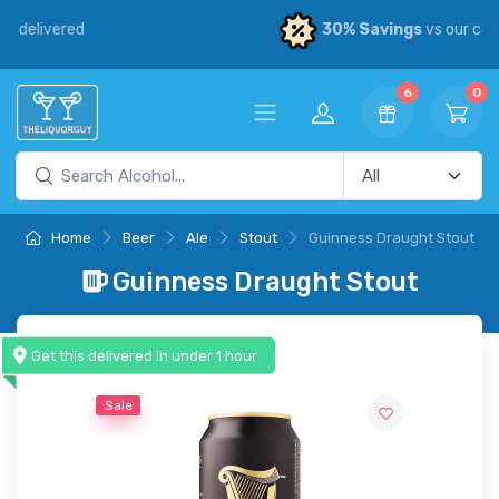
30% Savings
vs our competitors
6
0
Home
Beer
Ale
Stout
Guinness Draught Stout
Guinness Draught Stout
Get this delivered in under 1 hour
Sale