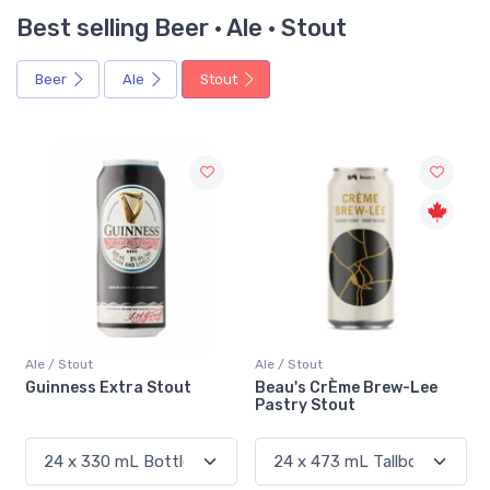
Best selling Beer · Ale · Stout
Beer
Ale
Stout
Ale / Stout
Ale / Stout
Guinness Extra Stout
Beau's CrÈme Brew-Lee
Pastry Stout