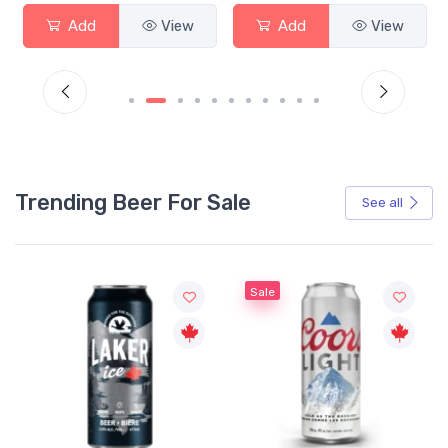
Add
View
Add
View
Trending Beer For Sale
See all
Sale