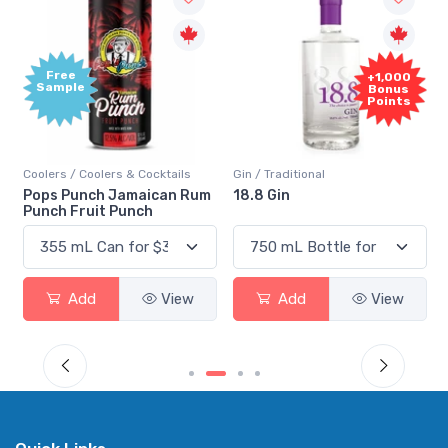
Free
+1,000
Sample
Bonus
Points
Coolers / Coolers & Cocktails
Gin / Traditional
Pops Punch Jamaican Rum
18.8 Gin
Punch Fruit Punch
Add
View
Add
View