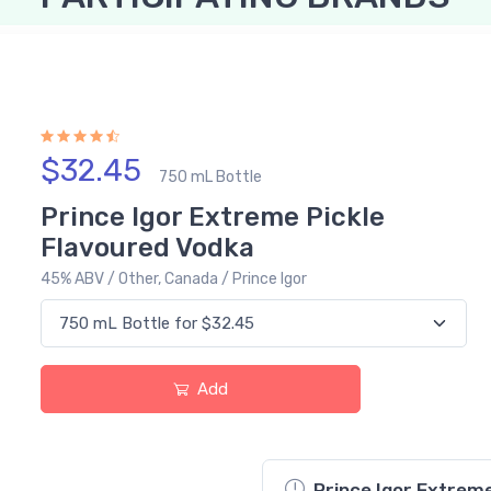
$32.45
750 mL Bottle
Prince Igor Extreme Pickle
Flavoured Vodka
45% ABV / Other, Canada / Prince Igor
Add
Prince Igor Extreme