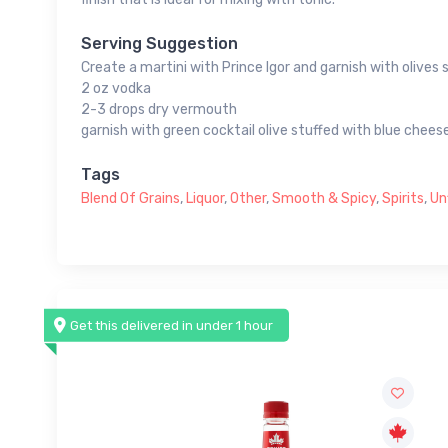
Serving Suggestion
Create a martini with Prince Igor and garnish with olives 
2 oz vodka
2-3 drops dry vermouth
garnish with green cocktail olive stuffed with blue chees
Tags
Blend Of Grains
,
Liquor
,
Other
,
Smooth & Spicy
,
Spirits
,
Un
Get this delivered in under 1 hour