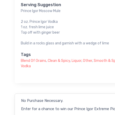
Serving Suggestion
Prince Igor Moscow Mule
2 oz. Prince Igor Vodka
1 oz. fresh lime juice
Top off with ginger beer
Build in a rocks glass and garnish with a wedge of lime
Tags
Blend Of Grains
,
Clean & Spicy
,
Liquor
,
Other
,
Smooth & Sp
Vodka
No Purchase Necessary.
Enter for a chance to win our Prince Igor Extreme Pic