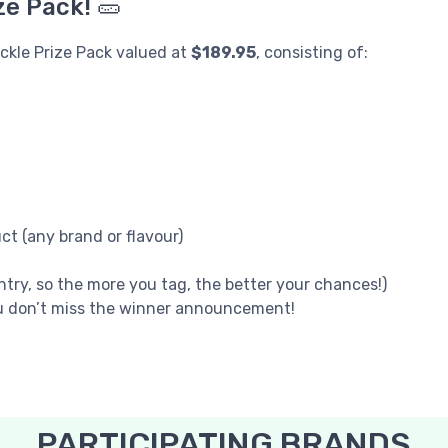
ze Pack! 🥒
ickle Prize Pack valued at
$189.95
, consisting of:
t (any brand or flavour)
try, so the more you tag, the better your chances!)
u don’t miss the winner announcement!
PARTICIPATING BRANDS