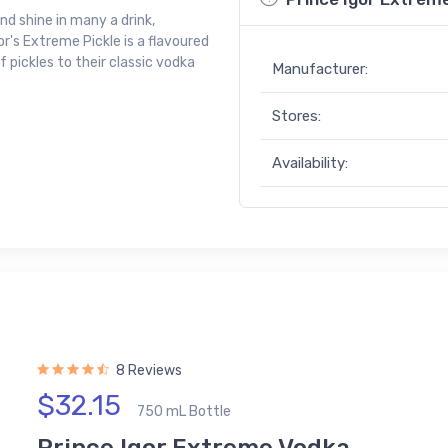
and shine in many a drink,
or's Extreme Pickle is a flavoured
 pickles to their classic vodka
Manufacturer:
Stores:
Availability:
8 Reviews
$32.15
750 mL Bottle