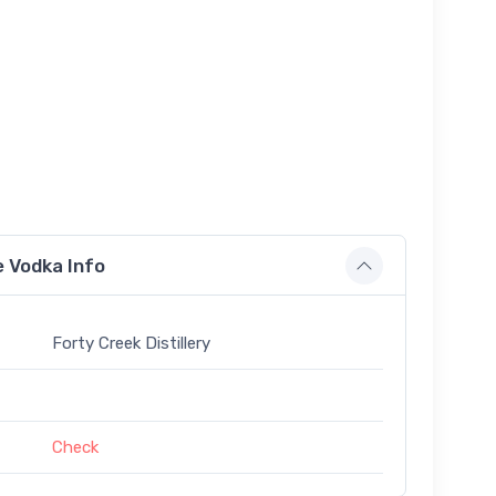
e Vodka Info
Forty Creek Distillery
Check