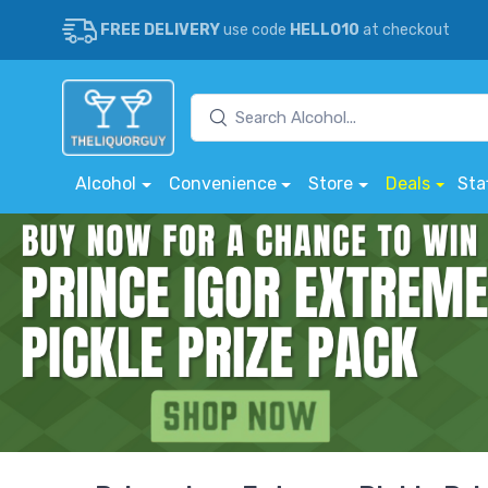
FREE DELIVERY
use code
HELLO10
at checkout
Alcohol
Convenience
Store
Deals
Sta