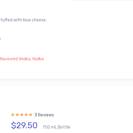
stuffed with blue cheese.
e
flavoured Vodka
,
Vodka
3 Reviews
$29.50
750 mL Bottle