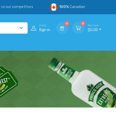
s
vs our competitors
100%
Canadian
6
0
Hello,
My Cart
Sign in
$0.00