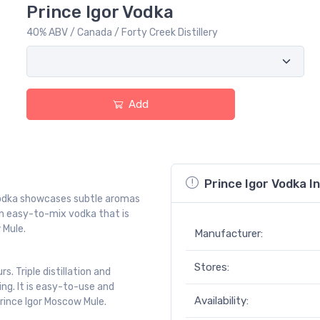
Prince Igor Vodka
40% ABV / Canada / Forty Creek Distillery
Add
Prince Igor Vodka I
 vodka showcases subtle aromas
An easy-to-mix vodka that is
 Mule.
Manufacturer:
Stores:
 Triple distillation and
ng. It is easy-to-use and
Availability:
Prince Igor Moscow Mule.