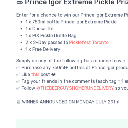
🥒 Prince Igor Extreme Pickle Pri
Enter for a chance to win our Prince Igor Extreme P
1 x 750ml bottle Prince Igor Extreme Pickle
1 x Caesar Kit
1 x PIX Pickle Duffle Bag
2 x 2-Day passes to
Picklefest Toronto
1 x Free Delivery
Simply do any of the following for a chance to win:
✅ Purchase any 750ml+ bottles of Prince Igor produc
✅ Like
this
post ❤️
✅ Tag your friends in the comments (each tag = 1 en
✅ Follow
@THEBEERGUYSHOMERUNDELIVERY
so yo
📅 WINNER ANNOUNCED ON MONDAY JULY 29th!