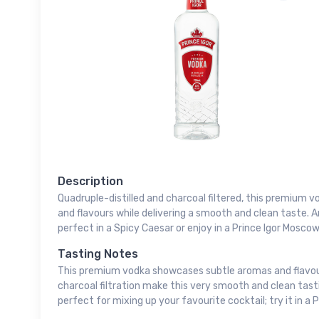
Description
Quadruple-distilled and charcoal filtered, this premium
and flavours while delivering a smooth and clean taste. 
perfect in a Spicy Caesar or enjoy in a Prince Igor Moscow
Tasting Notes
This premium vodka showcases subtle aromas and flavours.
charcoal filtration make this very smooth and clean tasti
perfect for mixing up your favourite cocktail; try it in a 