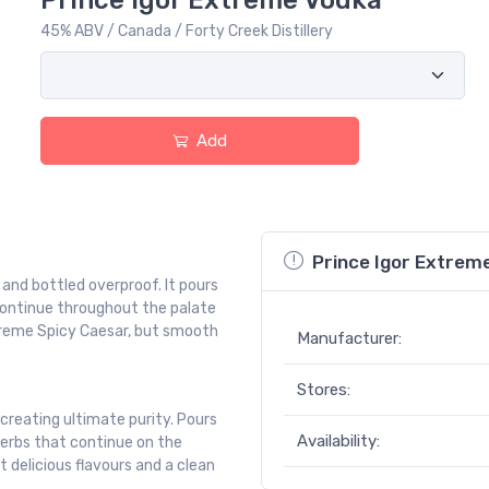
Prince Igor Extreme Vodka
45% ABV / Canada / Forty Creek Distillery
Add
Prince Igor Extrem
, and bottled overproof. It pours
 continue throughout the palate
xtreme Spicy Caesar, but smooth
Manufacturer:
Stores:
 creating ultimate purity. Pours
Availability:
herbs that continue on the
t delicious flavours and a clean