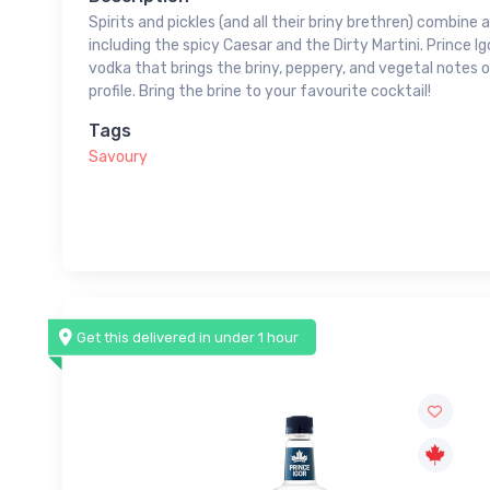
Spirits and pickles (and all their briny brethren) combine 
including the spicy Caesar and the Dirty Martini. Prince Ig
vodka that brings the briny, peppery, and vegetal notes of
profile. Bring the brine to your favourite cocktail!
Tags
Savoury
Get this delivered in under 1 hour