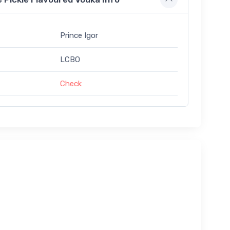
Prince Igor
LCBO
Check