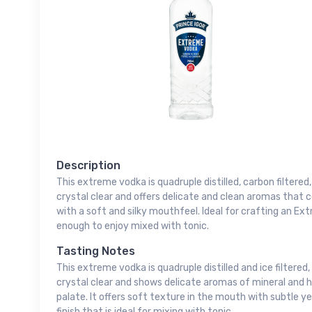
Description
This extreme vodka is quadruple distilled, carbon filtered
crystal clear and offers delicate and clean aromas that
with a soft and silky mouthfeel. Ideal for crafting an E
enough to enjoy mixed with tonic.
Tasting Notes
This extreme vodka is quadruple distilled and ice filtered,
crystal clear and shows delicate aromas of mineral and 
palate. It offers soft texture in the mouth with subtle ye
finish that is ideal for mixing with tonic.