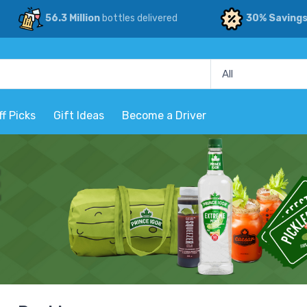
56.3 Million
bottles delivered
30% Saving
ff Picks
Gift Ideas
Become a Driver