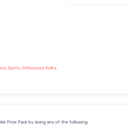
icy
,
Spirits
,
Unflavoured Vodka
,
kle Prize Pack by doing any of the following: