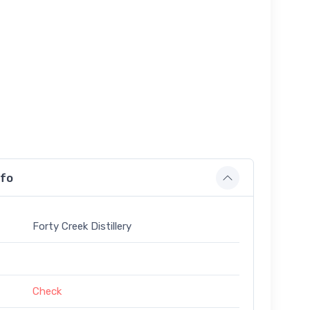
nfo
Forty Creek Distillery
Check