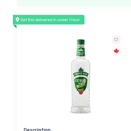
Get this delivered in under 1 hour
Description